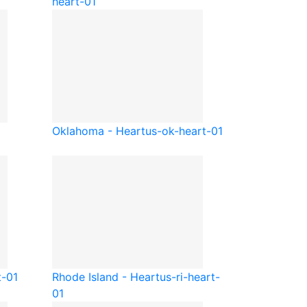
heart-01
Oklahoma - Heart
us-ok-heart-01
t-01
Rhode Island - Heart
us-ri-heart-
01