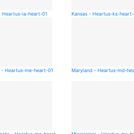
- Heart
us-ia-heart-01
Kansas - Heart
us-ks-heart-
 - Heart
us-me-heart-01
Maryland - Heart
us-md-hea