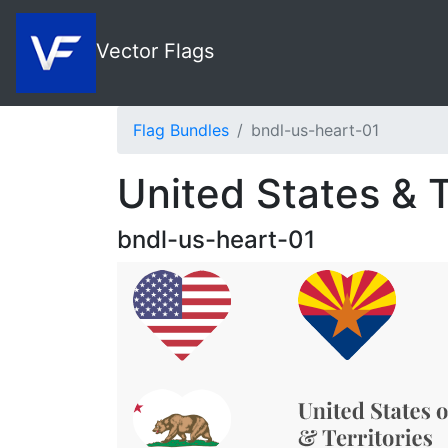
Vector Flags
Flag Bundles
bndl-us-heart-01
United States & T
bndl-us-heart-01