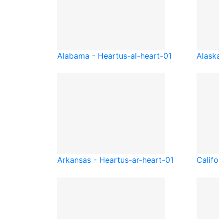
Alabama - Heart
us-al-heart-01
Alask
Arkansas - Heart
us-ar-heart-01
Califo