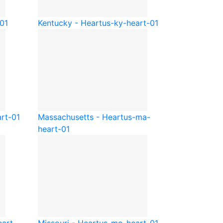
01
Kentucky - Heart
us-ky-heart-01
rt-01
Massachusetts - Heart
us-ma-
heart-01