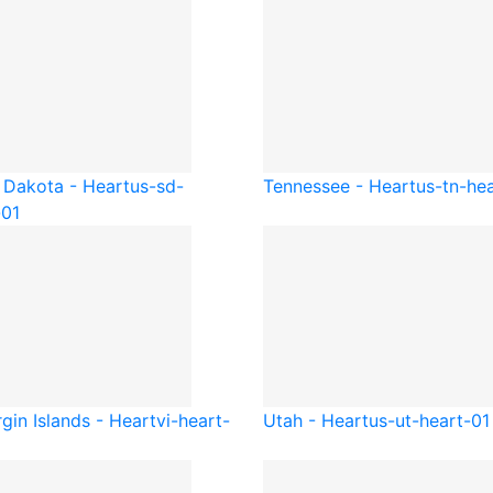
 Dakota - Heart
us-sd-
Tennessee - Heart
us-tn-he
-01
gin Islands - Heart
vi-heart-
Utah - Heart
us-ut-heart-01