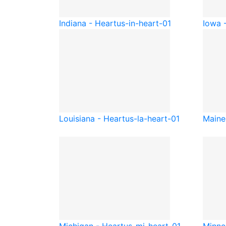
Indiana - Heart
us-in-heart-01
Iowa 
Louisiana - Heart
us-la-heart-01
Maine