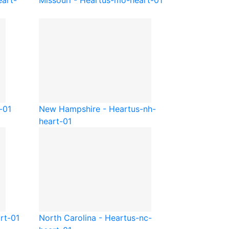
art-
Missouri - Heart
us-mo-heart-01
-01
New Hampshire - Heart
us-nh-
heart-01
rt-01
North Carolina - Heart
us-nc-