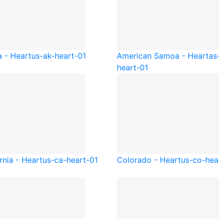
a - Heart
us-ak-heart-01
American Samoa - Heart
as
heart-01
rnia - Heart
us-ca-heart-01
Colorado - Heart
us-co-hea