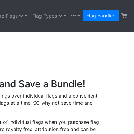
Flag Bundles
re Flags
Flag Types
and Save a Bundle!
ings over individual flags and a convenient
lags at a time. SO why not save time and
 of individual flags when you purchase flag
re royalty free, attribution free and can be