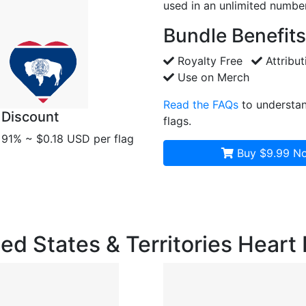
used in an unlimited number
Bundle Benefits
Royalty Free
Attribut
Use on Merch
Read the FAQs
to understan
Discount
flags.
91% ~ $0.18 USD per flag
Buy $9.99
No
ited States & Territories Heart