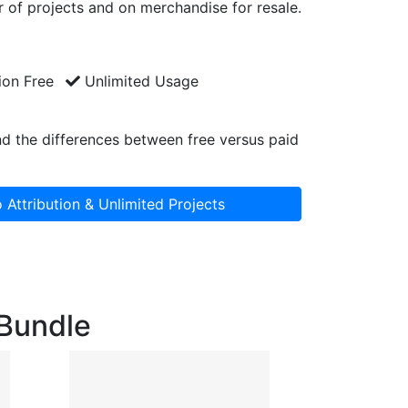
 of projects and on merchandise for resale.
ion Free
Unlimited Usage
d the differences between free versus paid
 Attribution & Unlimited Projects
 Bundle