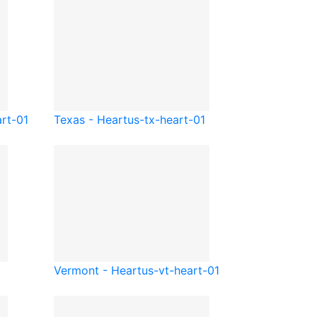
art-01
Texas - Heart
us-tx-heart-01
Vermont - Heart
us-vt-heart-01