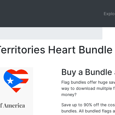
Explo
erritories Heart Bundle
Buy a Bundle 
Flag bundles offer huge sav
way to download mulitple f
money?
Save up to 90% off the cost
bundles. All bundled flags a