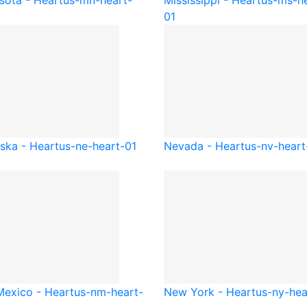
sota - Heart
us-mn-heart-
Mississippi - Heart
us-ms-he
01
ska - Heart
us-ne-heart-01
Nevada - Heart
us-nv-heart
exico - Heart
us-nm-heart-
New York - Heart
us-ny-hea