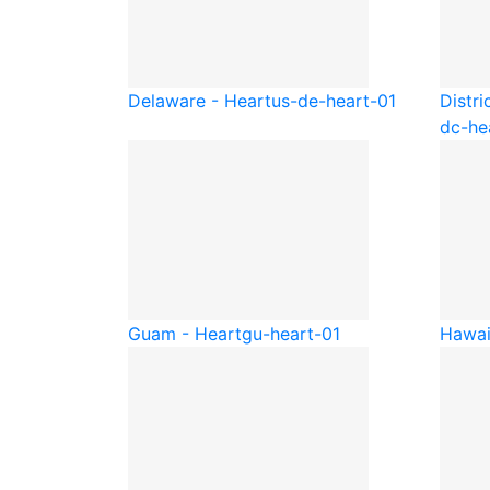
Delaware - Heart
us-de-heart-01
Distri
dc-he
Guam - Heart
gu-heart-01
Hawai