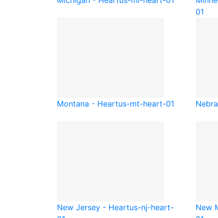
Michigan - Heart
us-mi-heart-01
Minne
01
Montana - Heart
us-mt-heart-01
Nebra
New Jersey - Heart
us-nj-heart-
New M