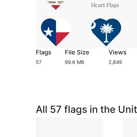
Flags
File Size
Views
57
99.6 MB
2,849
All 57 flags in the Un