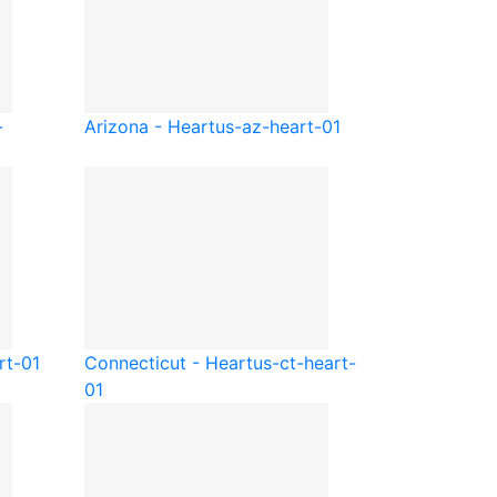
-
Arizona - Heart
us-az-heart-01
rt-01
Connecticut - Heart
us-ct-heart-
01