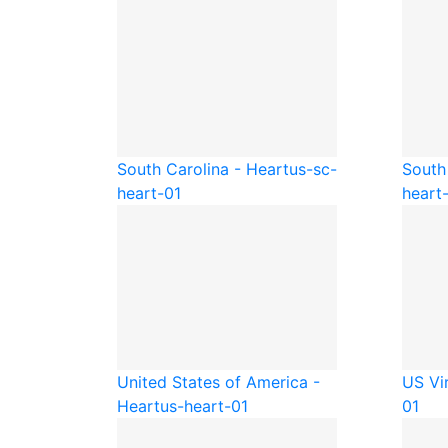
South Carolina - Heart
us-sc-
South
heart-01
heart
United States of America -
US Vir
Heart
us-heart-01
01