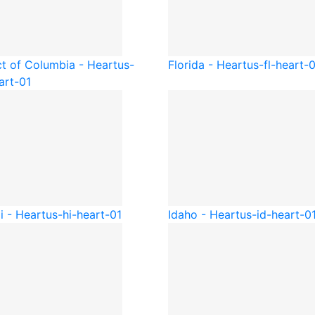
ct of Columbia - Heart
us-
Florida - Heart
us-fl-heart-
art-01
i - Heart
us-hi-heart-01
Idaho - Heart
us-id-heart-0