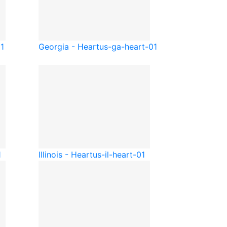
01
Georgia - Heart
us-ga-heart-01
1
Illinois - Heart
us-il-heart-01