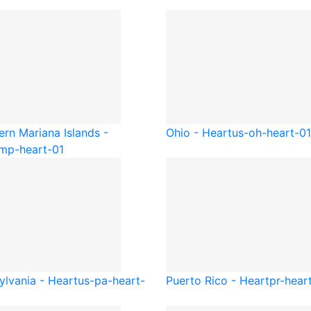
ern Mariana Islands -
Ohio - Heart
us-oh-heart-01
mp-heart-01
ylvania - Heart
us-pa-heart-
Puerto Rico - Heart
pr-hear