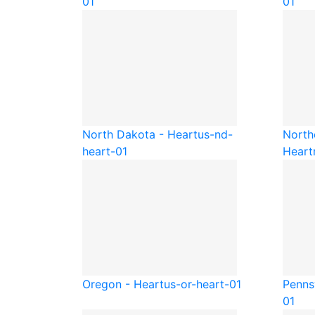
01
01
North Dakota - Heart
us-nd-
North
heart-01
Heart
Oregon - Heart
us-or-heart-01
Penns
01