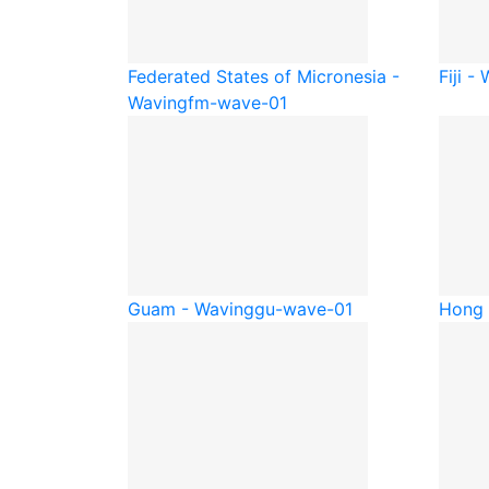
Federated States of Micronesia -
Fiji -
Waving
fm-wave-01
Guam - Waving
gu-wave-01
Hong 