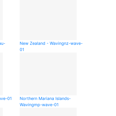
au-
New Zealand - Waving
nz-wave-
01
ve-01
Northern Mariana Islands-
Waving
mp-wave-01