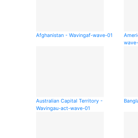
Afghanistan - Waving
af-wave-01
Ameri
wave-
Australian Capital Territory -
Bangl
Waving
au-act-wave-01