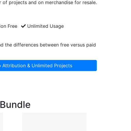
 of projects and on merchandise for resale.
ion Free
Unlimited Usage
d the differences between free versus paid
 Attribution & Unlimited Projects
g Bundle