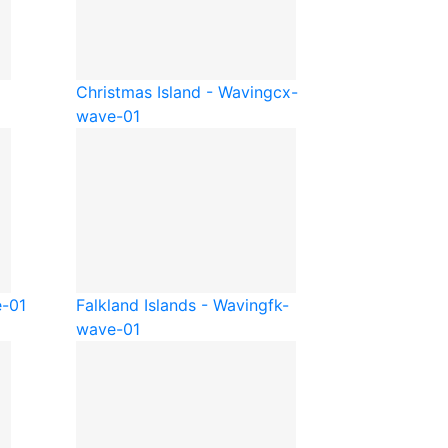
Christmas Island - Waving
cx-
wave-01
e-01
Falkland Islands - Waving
fk-
wave-01