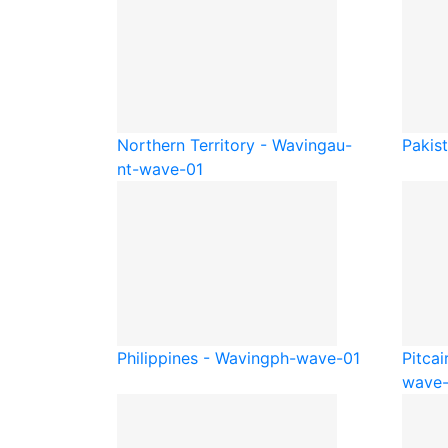
Northern Territory - Waving
au-
Pakis
nt-wave-01
Philippines - Waving
ph-wave-01
Pitcai
wave-