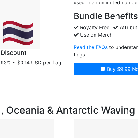
used in an unlimited number
Bundle Benefits
Royalty Free
Attribut
Use on Merch
Read the FAQs
to understan
Discount
flags.
93% ~ $0.14 USD per flag
Buy $9.99
No
ia, Oceania & Antarctic Wavin