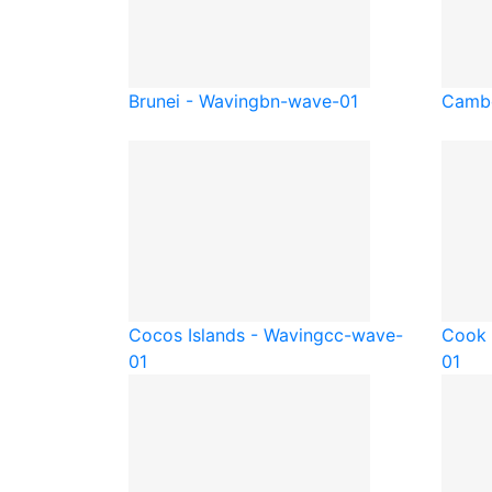
Brunei - Waving
bn-wave-01
Cambo
Cocos Islands - Waving
cc-wave-
Cook 
01
01