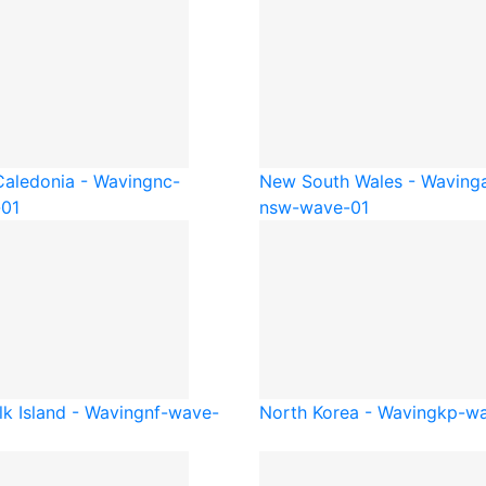
aledonia - Waving
nc-
New South Wales - Waving
01
nsw-wave-01
lk Island - Waving
nf-wave-
North Korea - Waving
kp-wa