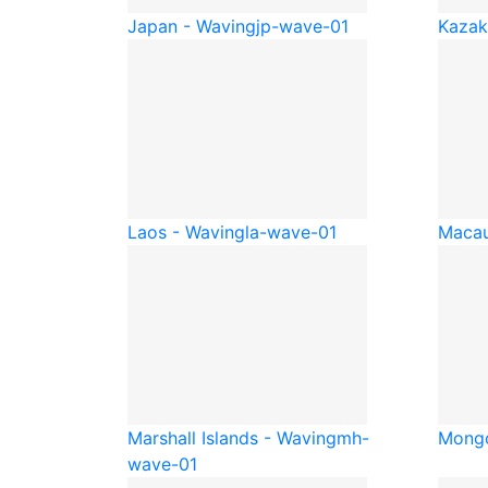
Japan - Waving
jp-wave-01
Kazak
Laos - Waving
la-wave-01
Macau
Marshall Islands - Waving
mh-
Mongo
wave-01