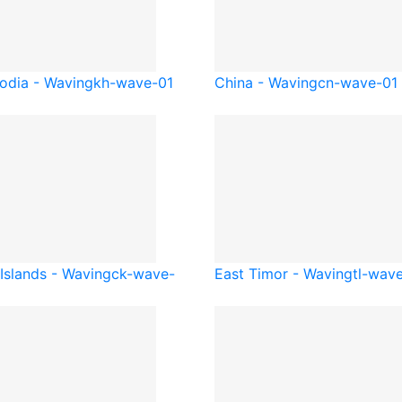
dia - Waving
kh-wave-01
China - Waving
cn-wave-01
Islands - Waving
ck-wave-
East Timor - Waving
tl-wav