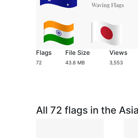
Flags
File Size
Views
72
43.8 MB
3,553
All 72 flags in the As