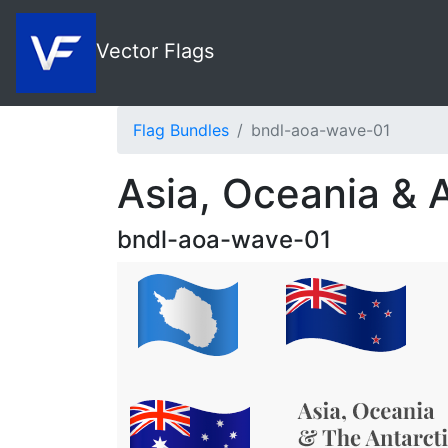
Vector Flags
Flag Bundles
bndl-aoa-wave-01
Asia, Oceania & 
bndl-aoa-wave-01