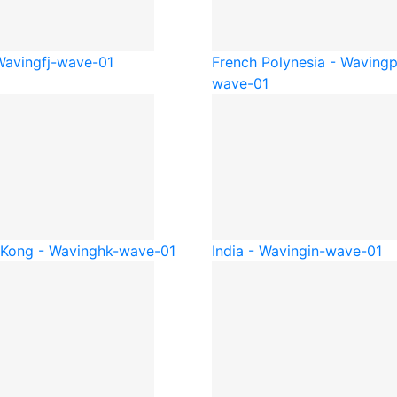
 Waving
fj-wave-01
French Polynesia - Waving
p
wave-01
Kong - Waving
hk-wave-01
India - Waving
in-wave-01