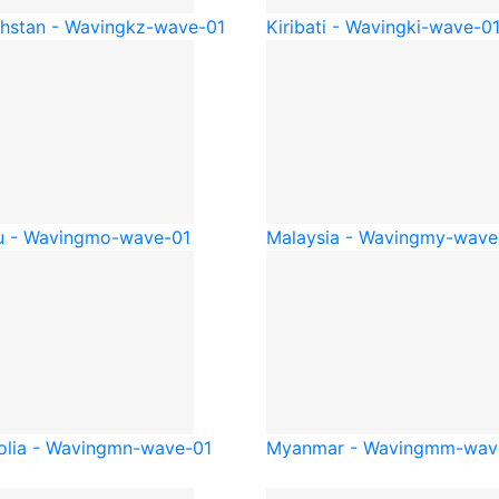
hstan - Waving
kz-wave-01
Kiribati - Waving
ki-wave-0
 - Waving
mo-wave-01
Malaysia - Waving
my-wave
lia - Waving
mn-wave-01
Myanmar - Waving
mm-wav