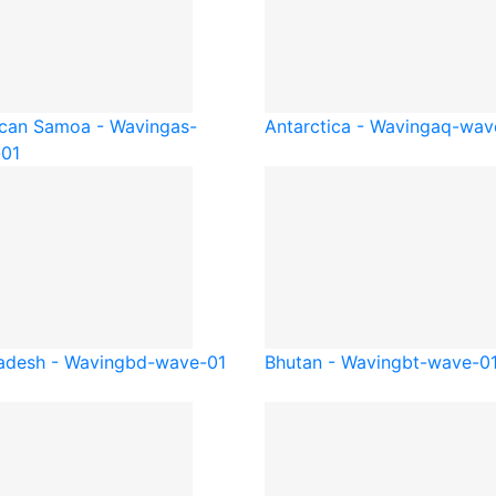
can Samoa - Waving
as-
Antarctica - Waving
aq-wav
01
adesh - Waving
bd-wave-01
Bhutan - Waving
bt-wave-0