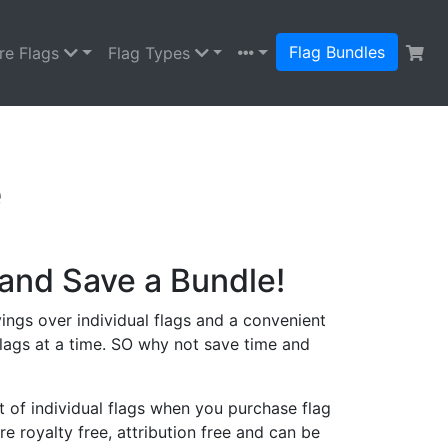
Flag Bundles
re Flags
Flag Types
e
and Save a Bundle!
ings over individual flags and a convenient
lags at a time. SO why not save time and
 of individual flags when you purchase flag
re royalty free, attribution free and can be