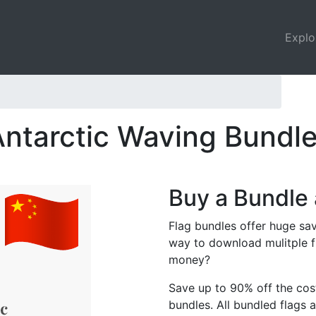
Explo
Antarctic Waving Bundl
Buy a Bundle 
Flag bundles offer huge sav
way to download mulitple f
money?
Save up to 90% off the cost
bundles. All bundled flags a