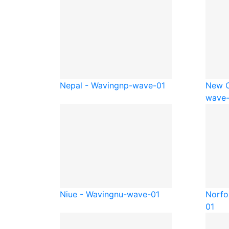
Nepal - Waving
np-wave-01
New C
wave-
Niue - Waving
nu-wave-01
Norfo
01