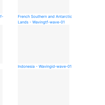
f-
French Southern and Antarctic
Lands - Waving
tf-wave-01
Indonesia - Waving
id-wave-01