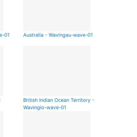
e-01
Australia - Waving
au-wave-01
1
British Indian Ocean Territory -
Waving
io-wave-01