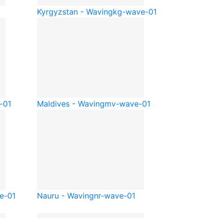
1
Kyrgyzstan - Waving
kg-wave-01
-01
Maldives - Waving
mv-wave-01
e-01
Nauru - Waving
nr-wave-01