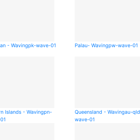
tan - Waving
pk-wave-01
Palau- Waving
pw-wave-01
rn Islands - Waving
pn-
Queensland - Waving
au-qld
01
wave-01