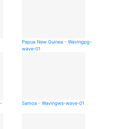
Papua New Guinea - Waving
pg-
wave-01
-
Samoa - Waving
ws-wave-01