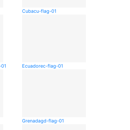
Cuba
cu-flag-01
-01
Ecuador
ec-flag-01
Grenada
gd-flag-01