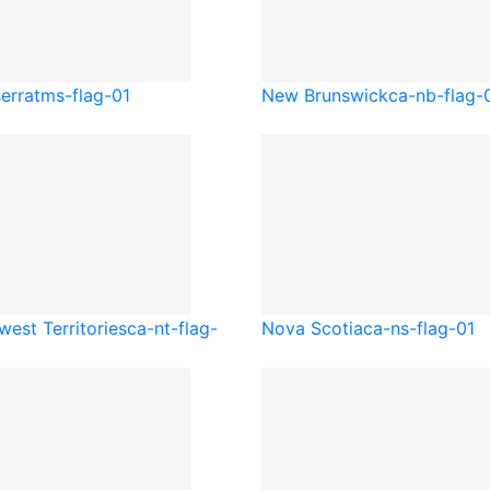
errat
ms-flag-01
New Brunswick
ca-nb-flag-
west Territories
ca-nt-flag-
Nova Scotia
ca-ns-flag-01