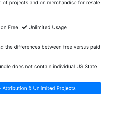
 of projects and on merchandise for resale.
ion Free
Unlimited Usage
d the differences between free versus paid
ndle does not contain individual US State
 Attribution & Unlimited Projects