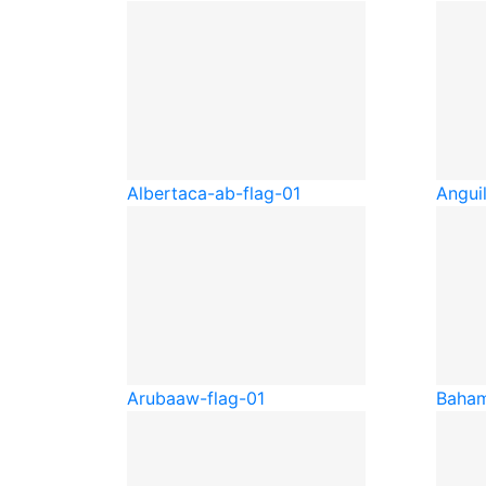
Alberta
ca-ab-flag-01
Anguil
Aruba
aw-flag-01
Baha