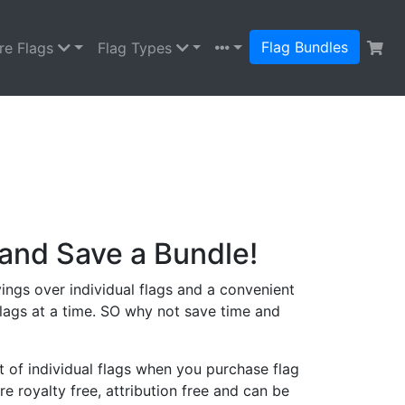
Flag Bundles
re Flags
Flag Types
and Save a Bundle!
ings over individual flags and a convenient
lags at a time. SO why not save time and
 of individual flags when you purchase flag
re royalty free, attribution free and can be