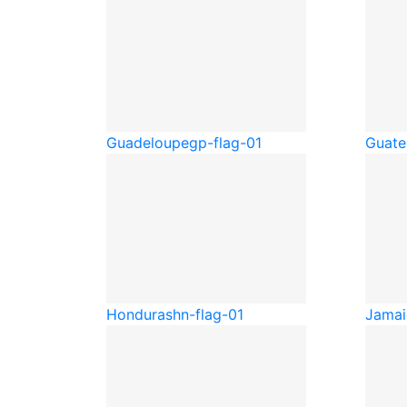
Guadeloupe
gp-flag-01
Guate
Honduras
hn-flag-01
Jamai