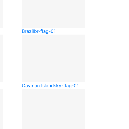
Brazil
br-flag-01
Cayman Islands
ky-flag-01