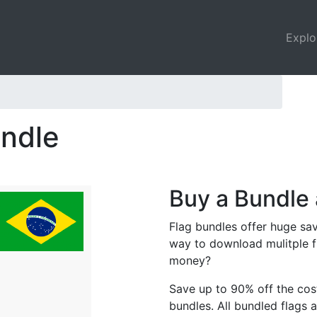
Explo
undle
Buy a Bundle 
Flag bundles offer huge sav
way to download mulitple f
money?
Save up to 90% off the cost
bundles. All bundled flags a