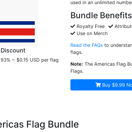
used in an unlimited number
Bundle Benefits
Royalty Free
Attribut
Use on Merch
Read the FAQs
to understan
Discount
flags.
93% ~ $0.15 USD per flag
Note:
The Americas Flag Bu
Flags.
Buy $9.99
No
ericas Flag Bundle