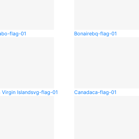
a
bo-flag-01
Bonaire
bq-flag-01
h Virgin Islands
vg-flag-01
Canada
ca-flag-01