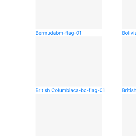
Bermuda
bm-flag-01
Bolivi
British Columbia
ca-bc-flag-01
Britis