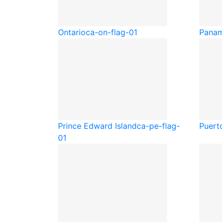
Ontario
ca-on-flag-01
Pana
Prince Edward Island
ca-pe-flag-
Puert
01