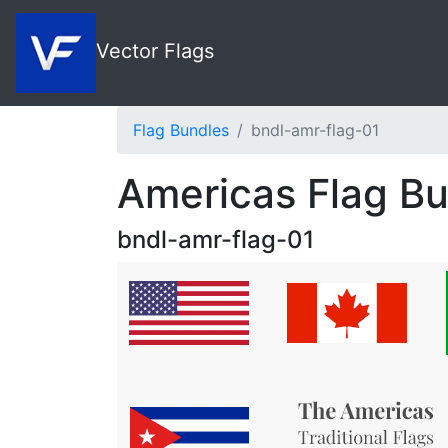
Vector Flags
Flag Bundles
bndl-amr-flag-01
Americas Flag B
bndl-amr-flag-01