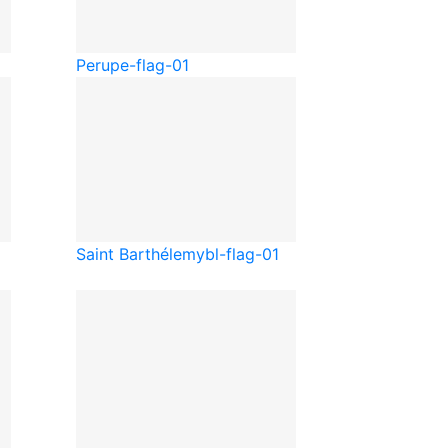
Peru
pe-flag-01
Saint Barthélemy
bl-flag-01