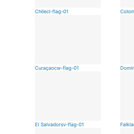
Chile
cl-flag-01
Colom
Curaçao
cw-flag-01
Domin
El Salvador
sv-flag-01
Falkla