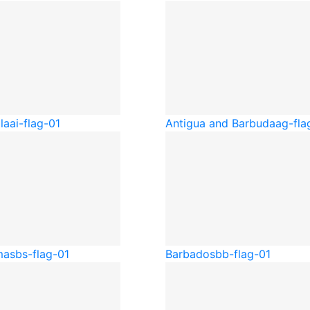
la
ai-flag-01
Antigua and Barbuda
ag-fla
mas
bs-flag-01
Barbados
bb-flag-01