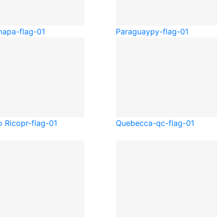
ma
pa-flag-01
Paraguay
py-flag-01
o Rico
pr-flag-01
Quebec
ca-qc-flag-01