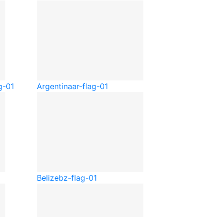
g-01
Argentina
ar-flag-01
Belize
bz-flag-01