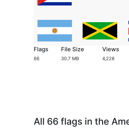
Flags
File Size
Views
66
30.7 MB
4,228
All 66 flags in the Am