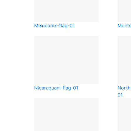
Mexico
mx-flag-01
Monts
Nicaragua
ni-flag-01
North
01