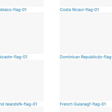
bia
co-flag-01
Costa Rica
cr-flag-01
ica
dm-flag-01
Dominican Republic
do-flag
nd Islands
fk-flag-01
French Guiana
gf-flag-01