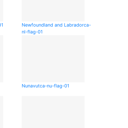
01
Newfoundland and Labrador
ca-
nl-flag-01
Nunavut
ca-nu-flag-01