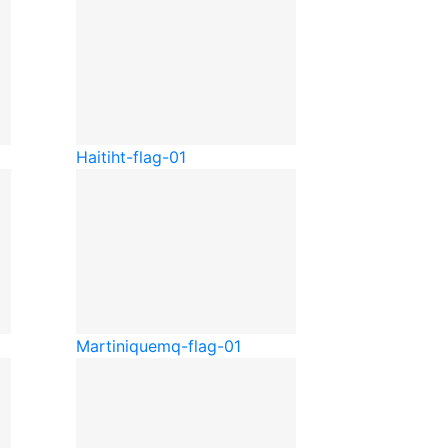
Haiti
ht-flag-01
Martinique
mq-flag-01