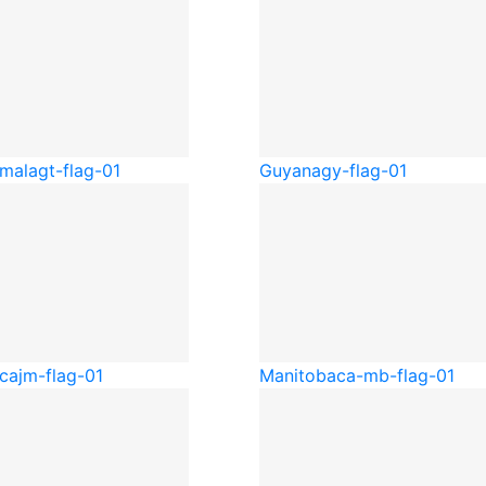
mala
gt-flag-01
Guyana
gy-flag-01
ca
jm-flag-01
Manitoba
ca-mb-flag-01