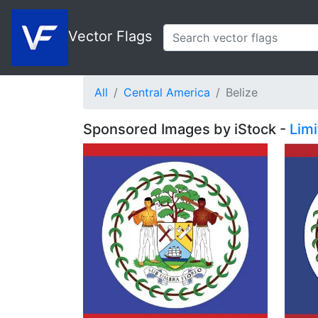
Vector Flags
All
Central America
Belize
Sponsored Images by iStock -
Lim