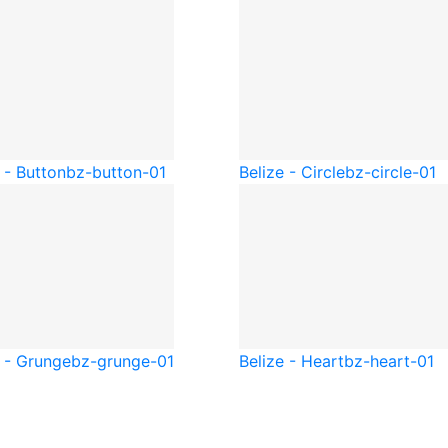
 - Button
bz-button-01
Belize - Circle
bz-circle-01
e - Grunge
bz-grunge-01
Belize - Heart
bz-heart-01