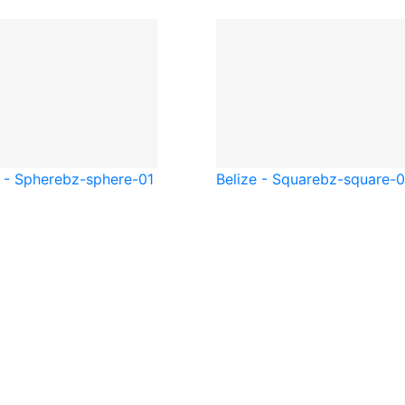
 - Sphere
bz-sphere-01
Belize - Square
bz-square-0