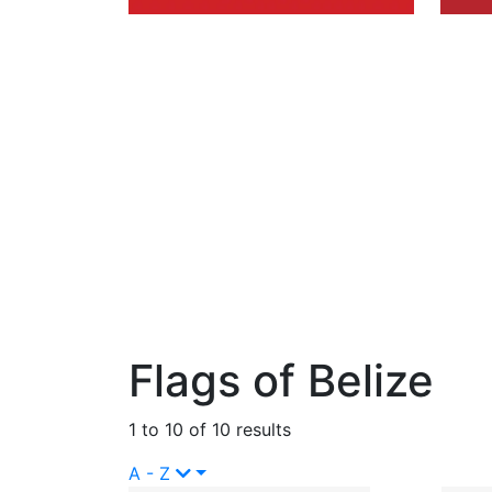
Flags of Belize
1 to 10 of 10 results
A - Z