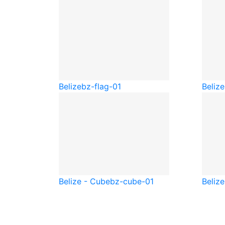
Belize
bz-flag-01
Belize
Belize - Cube
bz-cube-01
Beliz