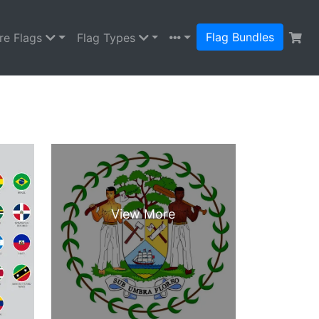
Flag Bundles
re Flags
Flag Types