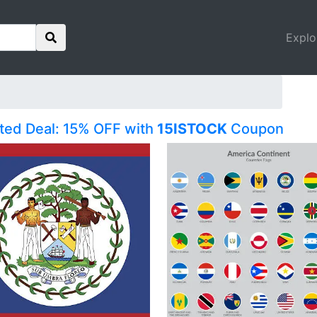
Explo
ited Deal: 15% OFF with
15ISTOCK
Coupon