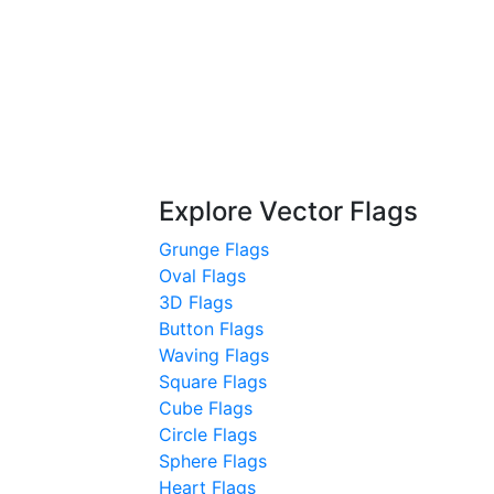
Explore Vector Flags
Grunge Flags
Oval Flags
3D Flags
Button Flags
Waving Flags
Square Flags
Cube Flags
Circle Flags
Sphere Flags
Heart Flags