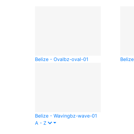
Belize - Oval
bz-oval-01
Belize
Belize - Waving
bz-wave-01
A - Z