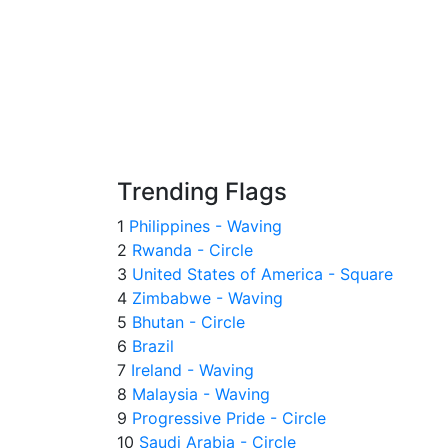
Trending Flags
1
Philippines - Waving
2
Rwanda - Circle
3
United States of America - Square
4
Zimbabwe - Waving
5
Bhutan - Circle
6
Brazil
7
Ireland - Waving
8
Malaysia - Waving
9
Progressive Pride - Circle
10
Saudi Arabia - Circle