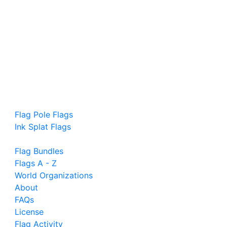
Flag Pole Flags
Ink Splat Flags
Flag Bundles
Flags A - Z
World Organizations
About
FAQs
License
Flag Activity