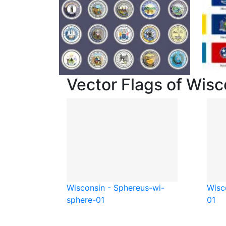
Vector Flags of Wisc
Wisconsin - Sphere
us-wi-
Wisc
sphere-01
01