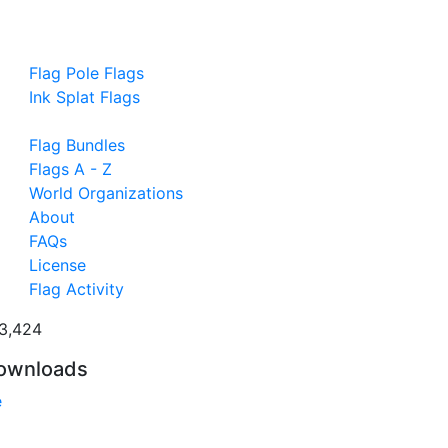
Flag Pole Flags
Ink Splat Flags
Flag Bundles
Flags A - Z
World Organizations
About
FAQs
License
Flag Activity
3,424
ownloads
e