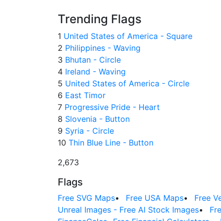
Trending Flags
1
United States of America - Square
2
Philippines - Waving
3
Bhutan - Circle
4
Ireland - Waving
5
United States of America - Circle
6
East Timor
7
Progressive Pride - Heart
8
Slovenia - Button
9
Syria - Circle
10
Thin Blue Line - Button
2,673
Flags
Free SVG Maps
•
Free USA Maps
•
Free V
Unreal Images - Free AI Stock Images
•
Fr