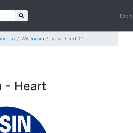
Explo
America
Wisconsin
us-wi-heart-01
n - Heart