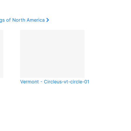
ags of North America
Vermont - Circle
us-vt-circle-01