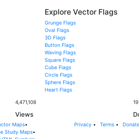
Explore Vector Flags
Grunge Flags
Oval Flags
3D Flags
Button Flags
Waving Flags
Square Flags
Cube Flags
Circle Flags
Sphere Flags
Heart Flags
4,471,108
19
Views
D
ector Maps
•
Privacy
•
Terms
•
Donat
ee Study Maps
•