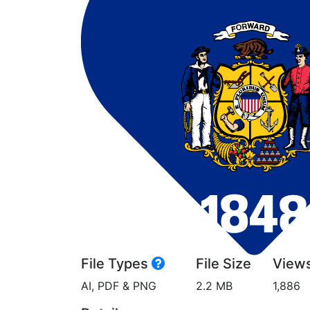
File Types
File Size
View
AI, PDF & PNG
2.2 MB
1,886