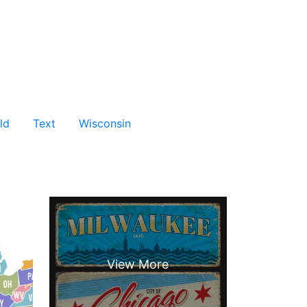
ld
Text
Wisconsin