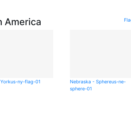
h America
Fl
York
us-ny-flag-01
Nebraska - Sphere
us-ne-
sphere-01