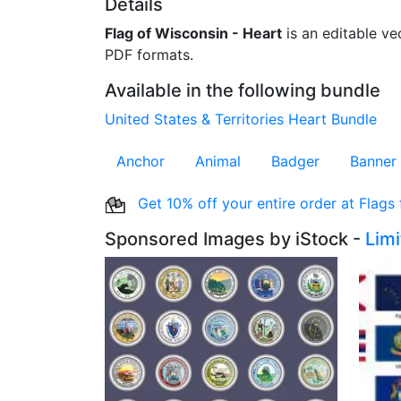
Details
Flag of Wisconsin - Heart
is an editable vec
PDF formats.
Available in the following bundle
United States & Territories Heart Bundle
Anchor
Animal
Badger
Banner
Get 10% off your entire order at Flags
Sponsored Images by iStock -
Lim