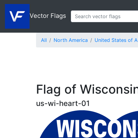
Vector Flags
All
North America
United States of 
Flag of Wisconsi
us-wi-heart-01