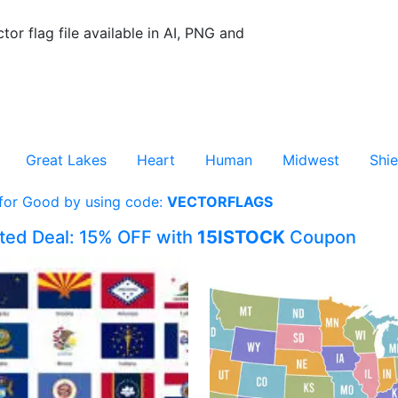
tor flag file available in AI, PNG and
Great Lakes
Heart
Human
Midwest
Shie
 for Good by using code:
VECTORFLAGS
ited Deal: 15% OFF with
15ISTOCK
Coupon