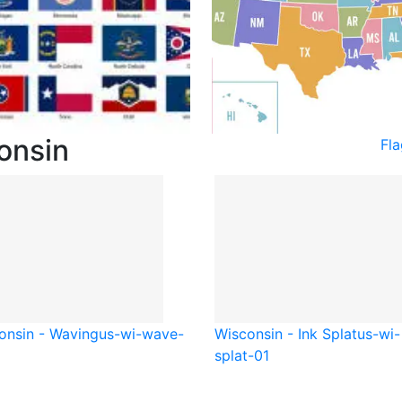
onsin
Fl
onsin - Waving
us-wi-wave-
Wisconsin - Ink Splat
us-wi-
splat-01