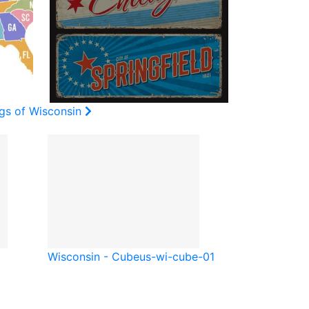
ags of Wisconsin
Wisconsin - Cube
us-wi-cube-01