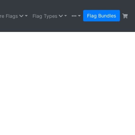
Flag Bundles
re Flags
Flag Types