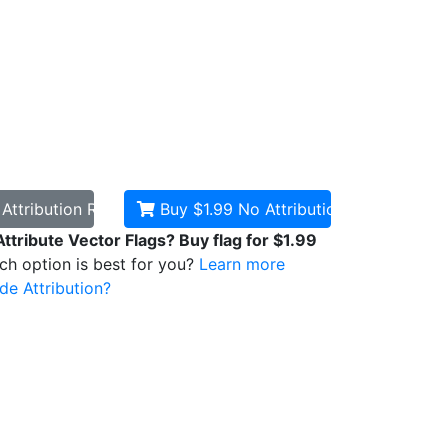
d
Attribution Required
Buy $1.99
No Attribution
Attribute Vector Flags? Buy flag for $1.99
ich option is best for you?
Learn more
de Attribution?