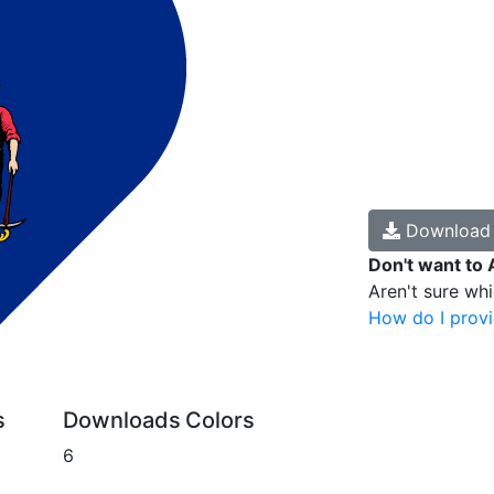
Downloa
Don't want to 
Aren't sure wh
How do I provi
s
Downloads
Colors
6