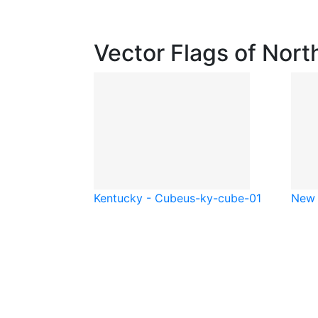
Vector Flags of Nort
Kentucky - Cube
us-ky-cube-01
New 