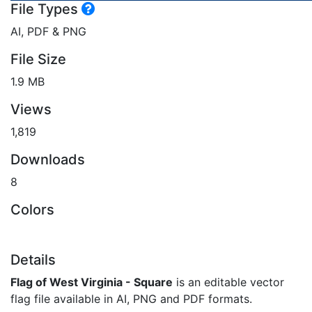
File Types
AI, PDF & PNG
File Size
1.9 MB
Views
1,819
Downloads
8
Colors
Details
Flag of West Virginia - Square
is an editable vector
flag file available in AI, PNG and PDF formats.