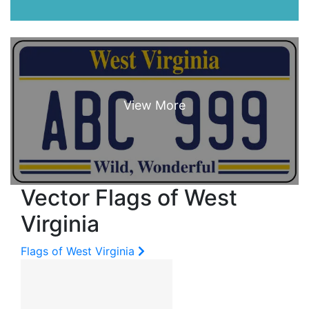
Vector Flags of West
Virginia
Flags of West Virginia