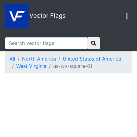
Vector Flags
All
North America
United States of America
West Virginia
us-wv-square-01