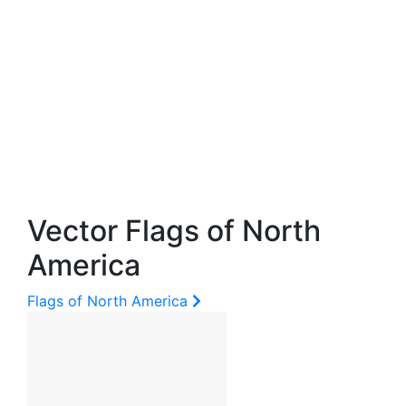
Vector Flags of North
America
Flags of North America