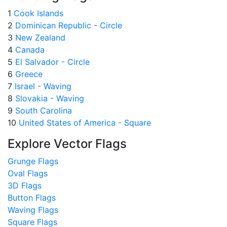
1
Cook Islands
2
Dominican Republic - Circle
3
New Zealand
4
Canada
5
El Salvador - Circle
6
Greece
7
Israel - Waving
8
Slovakia - Waving
9
South Carolina
10
United States of America - Square
Explore Vector Flags
Grunge Flags
Oval Flags
3D Flags
Button Flags
Waving Flags
Square Flags