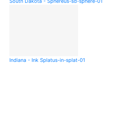
South Dakota - Sphere
us-sd-sphere-01
Indiana - Ink Splat
us-in-splat-01