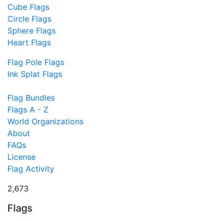
Cube Flags
Circle Flags
Sphere Flags
Heart Flags
Flag Pole Flags
Ink Splat Flags
Flag Bundles
Flags A - Z
World Organizations
About
FAQs
License
Flag Activity
2,673
Flags