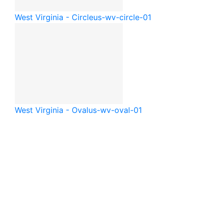
West Virginia - Circle
us-wv-circle-01
West Virginia - Oval
us-wv-oval-01