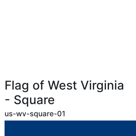
Flag of West Virginia
- Square
us-wv-square-01