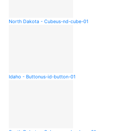
North Dakota - Cube
us-nd-cube-01
Idaho - Button
us-id-button-01