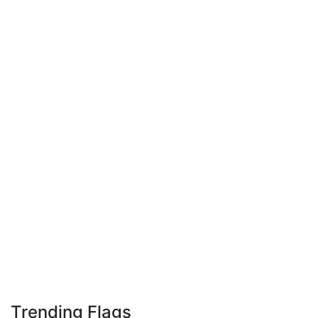
Trending Flags