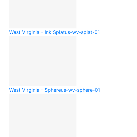
West Virginia - Ink Splat
us-wv-splat-01
West Virginia - Sphere
us-wv-sphere-01