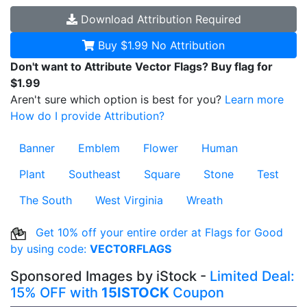
Download
Attribution Required
Buy $1.99
No Attribution
Don't want to Attribute Vector Flags? Buy flag for
$1.99
Aren't sure which option is best for you?
Learn more
How do I provide Attribution?
Banner
Emblem
Flower
Human
Plant
Southeast
Square
Stone
Test
The South
West Virginia
Wreath
Get 10% off your entire order at Flags for Good
by using code:
VECTORFLAGS
Sponsored Images by iStock -
Limited Deal:
15% OFF with
15ISTOCK
Coupon