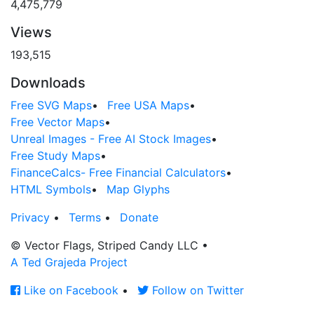
4,475,779
Views
193,515
Downloads
Free SVG Maps
•
Free USA Maps
•
Free Vector Maps
•
Unreal Images - Free AI Stock Images
•
Free Study Maps
•
FinanceCalcs- Free Financial Calculators
•
HTML Symbols
•
Map Glyphs
Privacy
•
Terms
•
Donate
© Vector Flags, Striped Candy LLC
•
A Ted Grajeda Project
Like on Facebook
•
Follow on Twitter