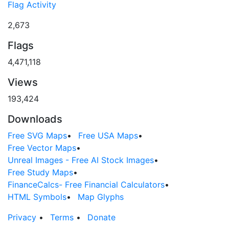
Flag Activity
2,673
Flags
4,471,118
Views
193,424
Downloads
Free SVG Maps
•
Free USA Maps
•
Free Vector Maps
•
Unreal Images - Free AI Stock Images
•
Free Study Maps
•
FinanceCalcs- Free Financial Calculators
•
HTML Symbols
•
Map Glyphs
Privacy
•
Terms
•
Donate