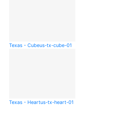
Texas - Cube
us-tx-cube-01
Texas - Heart
us-tx-heart-01