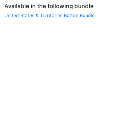
Available in the following bundle
United States & Territories Button Bundle