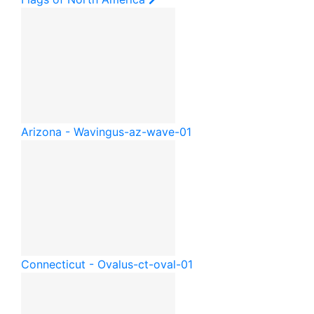
Arizona - Waving
us-az-wave-01
Connecticut - Oval
us-ct-oval-01