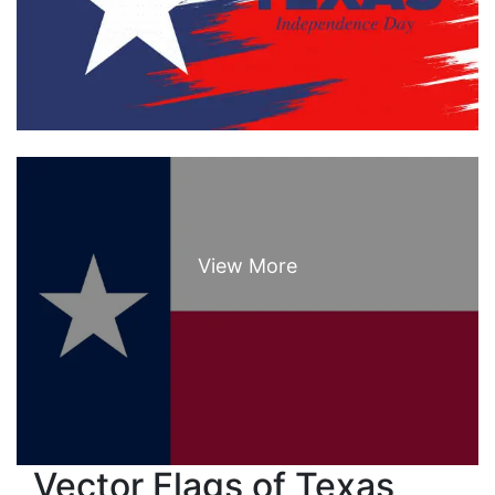
Vector Flags of Texas