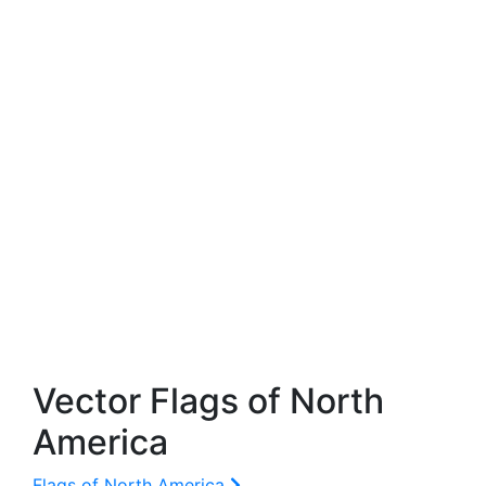
Vector Flags of North
America
Flags of North America