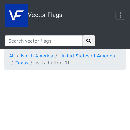
Vector Flags
All
North America
United States of America
Texas
us-tx-button-01