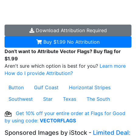
Download
Attribution Required
Buy $1.99
No Attribution
Don't want to Attribute Vector Flags? Buy flag for
$1.99
Aren't sure which option is best for you?
Learn more
How do I provide Attribution?
Button
Gulf Coast
Horizontal Stripes
Southwest
Star
Texas
The South
Get 10% off your entire order at Flags for Good
by using code:
VECTORFLAGS
Sponsored Images by iStock -
Limited Deal: