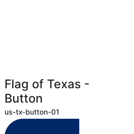
Flag of Texas -
Button
us-tx-button-01