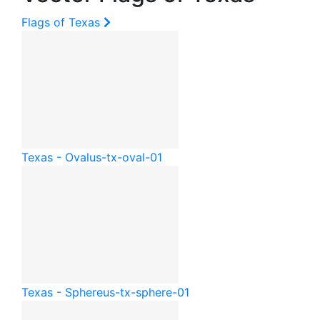
Flags of Texas
Texas - Oval
us-tx-oval-01
Texas - Sphere
us-tx-sphere-01