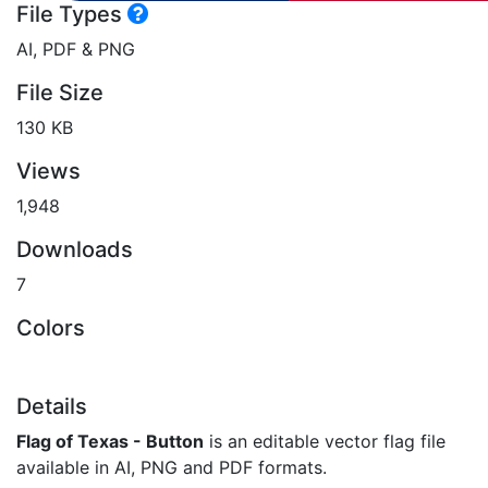
File Types
AI, PDF & PNG
File Size
130 KB
Views
1,948
Downloads
7
Colors
Details
Flag of Texas - Button
is an editable vector flag file
available in AI, PNG and PDF formats.