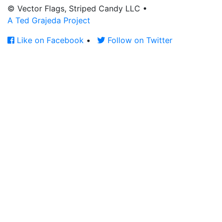
© Vector Flags, Striped Candy LLC
•
A Ted Grajeda Project
Like on Facebook
•
Follow on Twitter