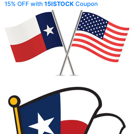
15% OFF with
15ISTOCK
Coupon