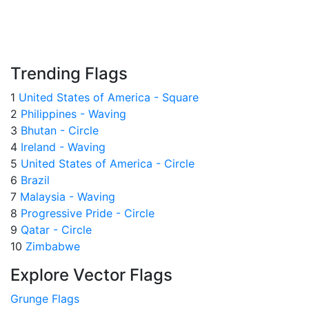
Trending Flags
1
United States of America - Square
2
Philippines - Waving
3
Bhutan - Circle
4
Ireland - Waving
5
United States of America - Circle
6
Brazil
7
Malaysia - Waving
8
Progressive Pride - Circle
9
Qatar - Circle
10
Zimbabwe
Explore Vector Flags
Grunge Flags