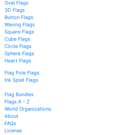
Oval Flags
3D Flags
Button Flags
Waving Flags
Square Flags
Cube Flags
Circle Flags
Sphere Flags
Heart Flags
Flag Pole Flags
Ink Splat Flags
Flag Bundles
Flags A - Z
World Organizations
About
FAQs
License