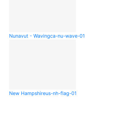
Nunavut - Waving
ca-nu-wave-01
New Hampshire
us-nh-flag-01