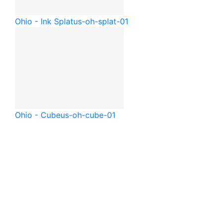
Ohio - Ink Splat
us-oh-splat-01
Ohio - Cube
us-oh-cube-01