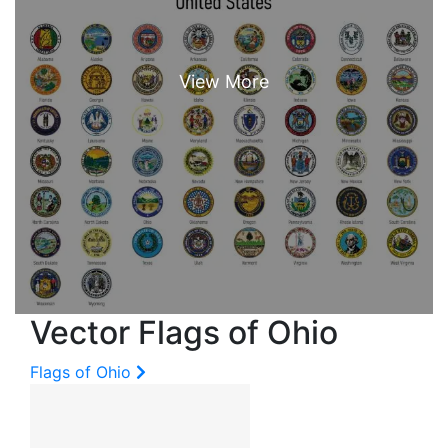
Vector Flags of Ohio
Flags of Ohio