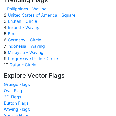
1
Philippines - Waving
2
United States of America - Square
3
Bhutan - Circle
4
Ireland - Waving
5
Brazil
6
Germany - Circle
7
Indonesia - Waving
8
Malaysia - Waving
9
Progressive Pride - Circle
10
Qatar - Circle
Explore Vector Flags
Grunge Flags
Oval Flags
3D Flags
Button Flags
Waving Flags
Square Flags