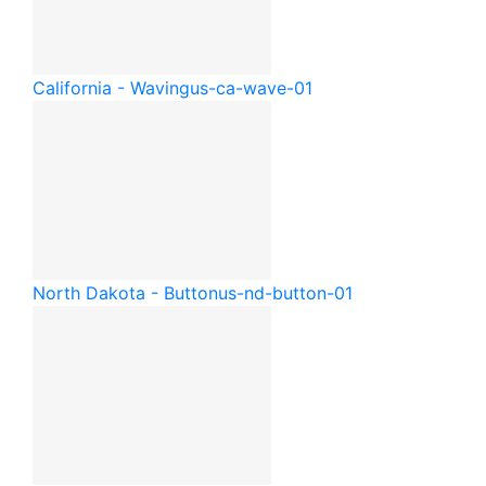
California - Waving
us-ca-wave-01
North Dakota - Button
us-nd-button-01