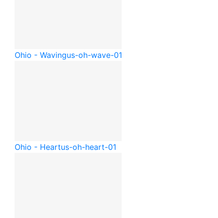
Ohio - Waving
us-oh-wave-01
Ohio - Heart
us-oh-heart-01