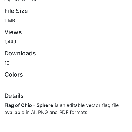
File Size
1 MB
Views
1,449
Downloads
10
Colors
Details
Flag of Ohio - Sphere
is an editable vector flag file
available in AI, PNG and PDF formats.