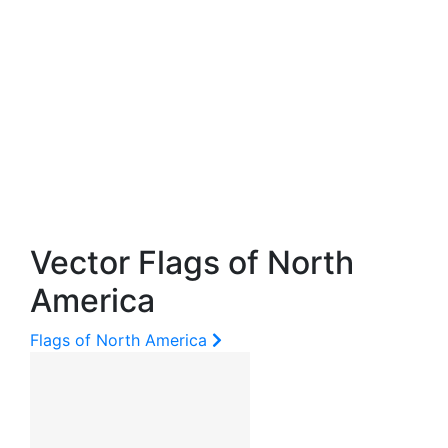
Vector Flags of North
America
Flags of North America