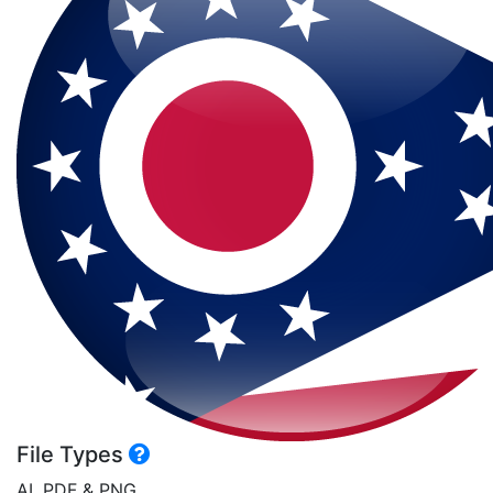
File Types
AI, PDF & PNG