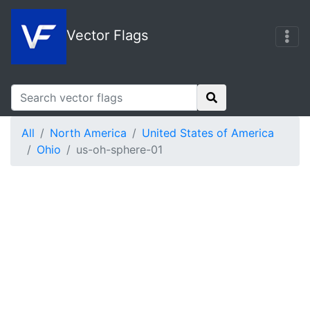
Vector Flags
All
North America
United States of America
Ohio
us-oh-sphere-01