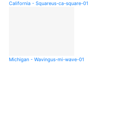
California - Square
us-ca-square-01
Michigan - Waving
us-mi-wave-01