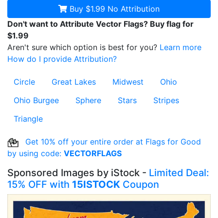
Buy $1.99
No Attribution
Don't want to Attribute Vector Flags? Buy flag for
$1.99
Aren't sure which option is best for you?
Learn more
How do I provide Attribution?
Circle
Great Lakes
Midwest
Ohio
Ohio Burgee
Sphere
Stars
Stripes
Triangle
Get 10% off your entire order at Flags for Good
by using code:
VECTORFLAGS
Sponsored Images by iStock -
Limited Deal:
15% OFF with
15ISTOCK
Coupon