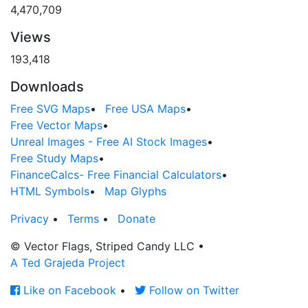
4,470,709
Views
193,418
Downloads
Free SVG Maps
•
Free USA Maps
•
Free Vector Maps
•
Unreal Images - Free AI Stock Images
•
Free Study Maps
•
FinanceCalcs- Free Financial Calculators
•
HTML Symbols
•
Map Glyphs
Privacy
•
Terms
•
Donate
© Vector Flags, Striped Candy LLC
•
A Ted Grajeda Project
Like on Facebook
•
Follow on Twitter