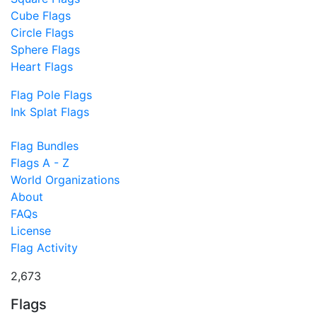
Cube Flags
Circle Flags
Sphere Flags
Heart Flags
Flag Pole Flags
Ink Splat Flags
Flag Bundles
Flags A - Z
World Organizations
About
FAQs
License
Flag Activity
2,673
Flags