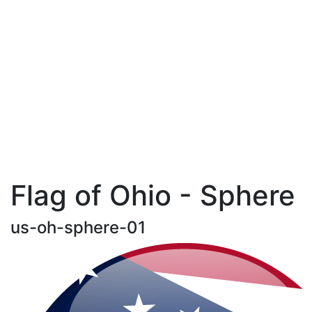
Flag of Ohio - Sphere
us-oh-sphere-01