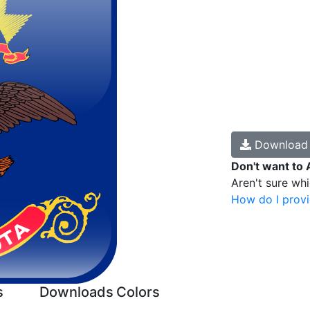
Downloa
Don't want to 
Aren't sure wh
How do I provi
s
Downloads
Colors