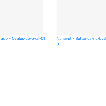
rado - Oval
us-co-oval-01
Nunavut - Button
ca-nu-but
01