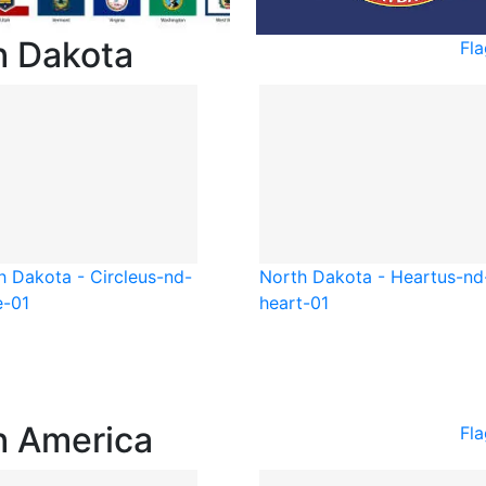
h Dakota
Fl
h Dakota - Circle
us-nd-
North Dakota - Heart
us-nd
e-01
heart-01
h America
Fl