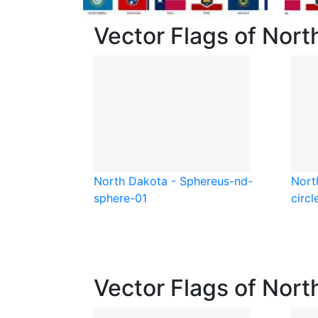
Vector Flags of Nort
North Dakota - Sphere
us-nd-
Nort
sphere-01
circl
Vector Flags of Nort