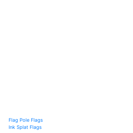
Flag Pole Flags
Ink Splat Flags