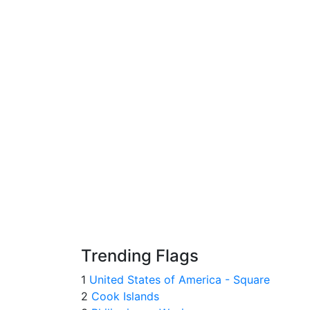
Trending Flags
1
United States of America - Square
2
Cook Islands