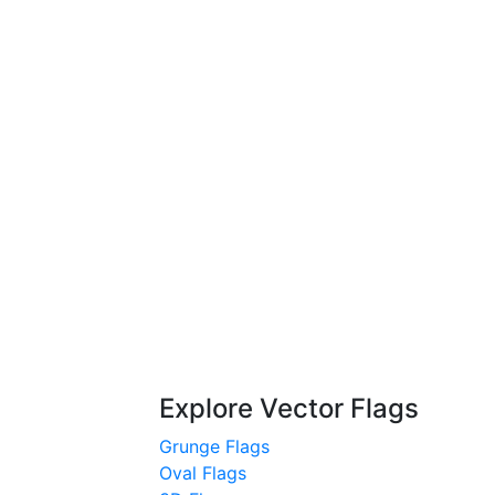
Explore Vector Flags
Grunge Flags
Oval Flags