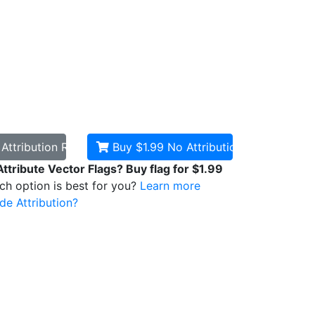
d
Attribution Required
Buy $1.99
No Attribution
Attribute Vector Flags? Buy flag for $1.99
ich option is best for you?
Learn more
de Attribution?