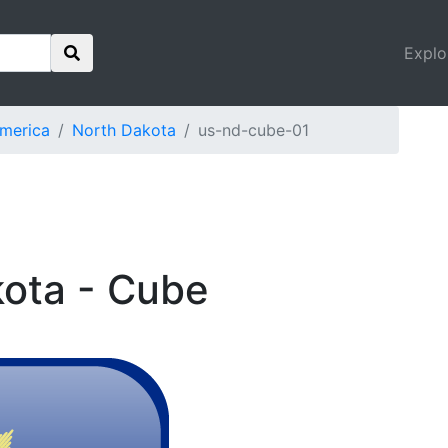
Explo
America
North Dakota
us-nd-cube-01
kota - Cube