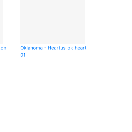
ton-
Oklahoma - Heart
us-ok-heart-
01