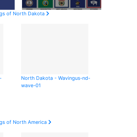
ags of North Dakota
-
North Dakota - Waving
us-nd-
wave-01
ags of North America