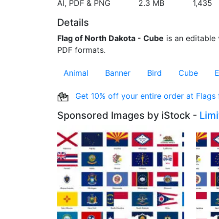
AI, PDF & PNG
2.3 MB
1,435
Details
Flag of North Dakota - Cube
is an editable 
PDF formats.
Animal
Banner
Bird
Cube
E
Get 10% off your entire order at Flags
Sponsored Images by iStock -
Lim