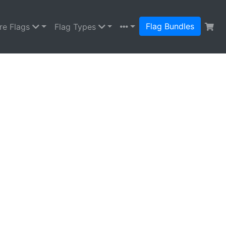
Flag Bundles
re Flags
Flag Types