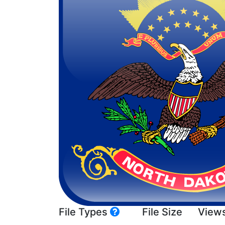
File Types
File Size
View