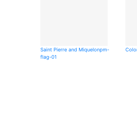
Saint Pierre and Miquelon
pm-
Colo
flag-01