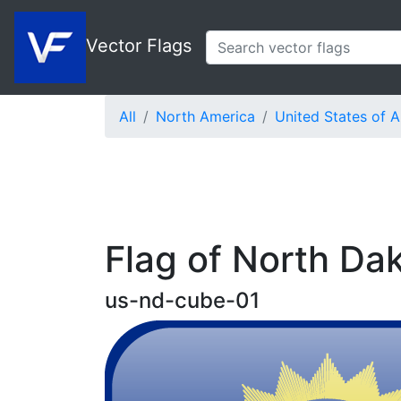
Vector Flags
All
North America
United States of 
Flag of North Da
us-nd-cube-01