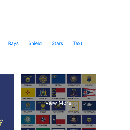
Rays
Shield
Stars
Text