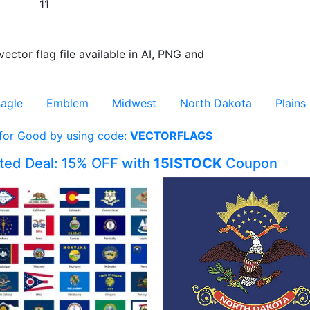
11
vector flag file available in AI, PNG and
agle
Emblem
Midwest
North Dakota
Plains
 for Good by using code:
VECTORFLAGS
ited Deal: 15% OFF with
15ISTOCK
Coupon