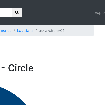
Explo
America
Louisiana
us-la-circle-01
- Circle