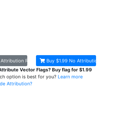
d
Attribution Required
Buy $1.99
No Attribution
Attribute Vector Flags? Buy flag for $1.99
ich option is best for you?
Learn more
de Attribution?