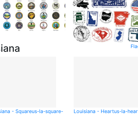
siana
Fla
siana - Square
us-la-square-
Louisiana - Heart
us-la-hear