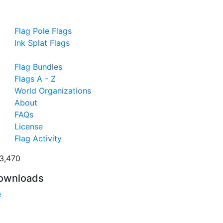
Flag Pole Flags
Ink Splat Flags
Flag Bundles
Flags A - Z
World Organizations
About
FAQs
License
Flag Activity
3,470
ownloads
e