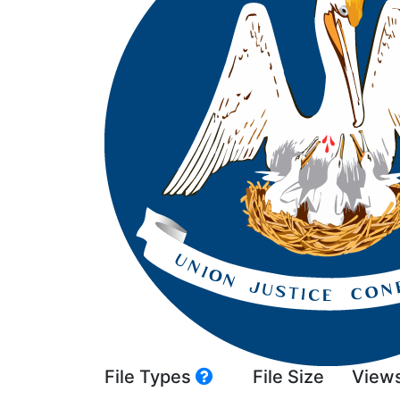
File Types
File Size
View