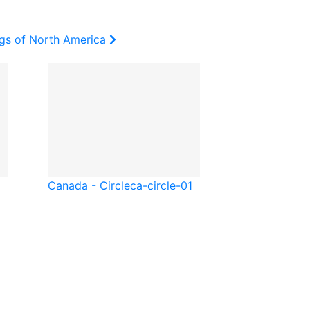
ags of North America
Canada - Circle
ca-circle-01