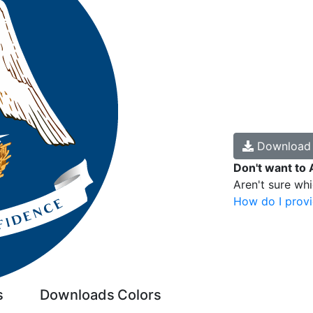
Downloa
Don't want to 
Aren't sure wh
How do I provi
s
Downloads
Colors