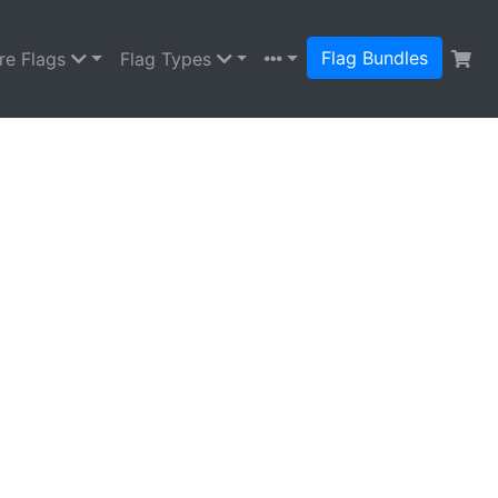
Flag Bundles
re Flags
Flag Types