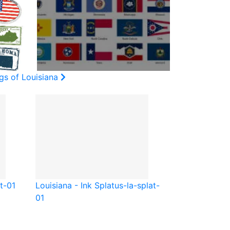
gs of Louisiana
t-01
Louisiana - Ink Splat
us-la-splat-
01