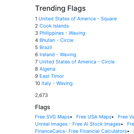
Trending Flags
1
United States of America - Square
2
Cook Islands
3
Philippines - Waving
4
Bhutan - Circle
5
Brazil
6
Ireland - Waving
7
United States of America - Circle
8
Algeria
9
East Timor
10
Italy - Waving
2,673
Flags
Free SVG Maps
•
Free USA Maps
•
Free V
Unreal Images - Free AI Stock Images
•
Fr
FinanceCalcs- Free Financial Calculators
•