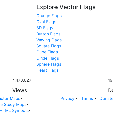
Explore Vector Flags
Grunge Flags
Oval Flags
3D Flags
Button Flags
Waving Flags
Square Flags
Cube Flags
Circle Flags
Sphere Flags
Heart Flags
4,473,627
19
Views
D
ector Maps
•
Privacy
•
Terms
•
Donat
ee Study Maps
•
HTML Symbols
•