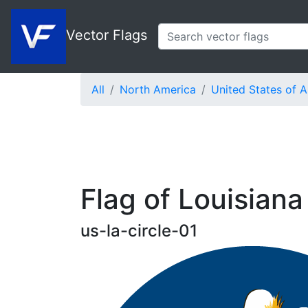
Vector Flags
All
North America
United States of 
Flag of Louisiana 
us-la-circle-01