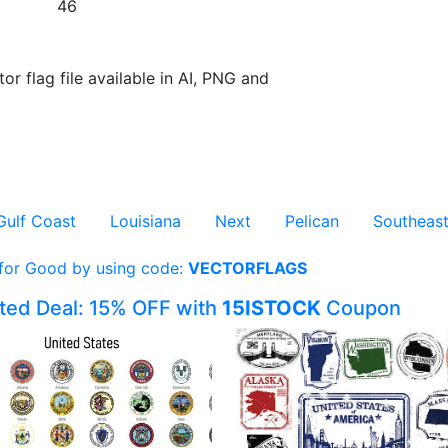
46
or flag file available in AI, PNG and
Gulf Coast
Louisiana
Next
Pelican
Southeas
 for Good by using code:
VECTORFLAGS
ited Deal: 15% OFF with
15ISTOCK
Coupon