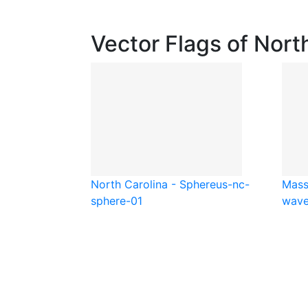
Vector Flags of Nort
North Carolina - Sphere
us-nc-
Mass
sphere-01
wave