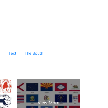
t
Text
The South