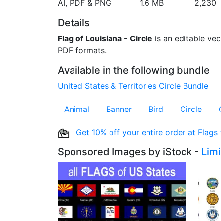
AI, PDF & PNG
1.6 MB
2,230
Details
Flag of Louisiana - Circle
is an editable vect
PDF formats.
Available in the following bundle
United States & Territories Circle Bundle
Animal
Banner
Bird
Circle
Get 10% off your entire order at Flags
Sponsored Images by iStock -
Lim