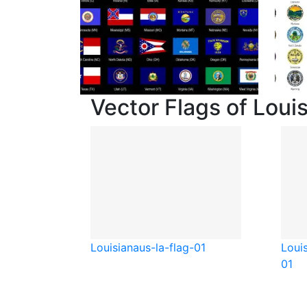
Vector Flags of Loui
Louisiana
us-la-flag-01
Loui
01