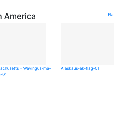
h America
Fl
achusetts - Waving
us-ma-
Alaska
us-ak-flag-01
-01