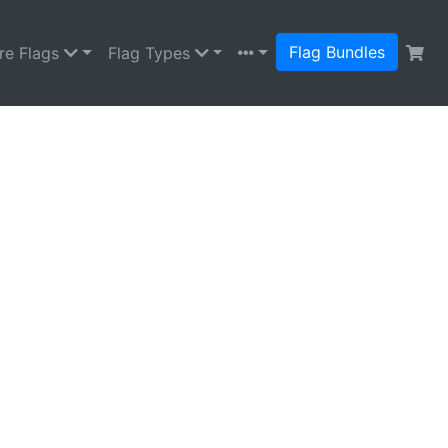
Flag Bundles
re Flags
Flag Types