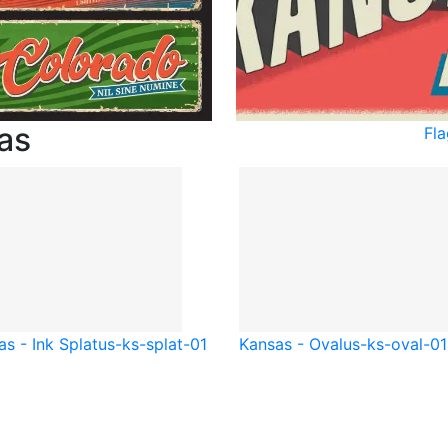
as
Fl
s - Ink Splat
us-ks-splat-01
Kansas - Oval
us-ks-oval-01