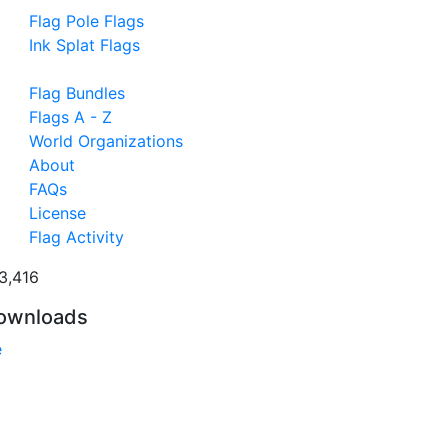
Flag Pole Flags
Ink Splat Flags
Flag Bundles
Flags A - Z
World Organizations
About
FAQs
License
Flag Activity
3,416
ownloads
e