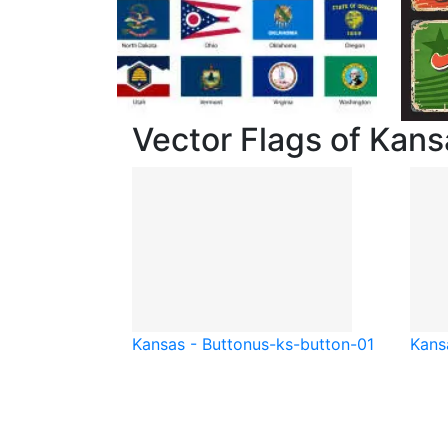
Vector Flags of Kans
Kansas - Button
us-ks-button-01
Kansa