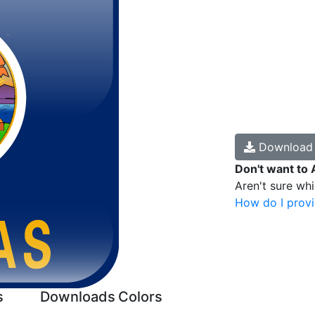
Downloa
Don't want to 
Aren't sure wh
How do I provi
s
Downloads
Colors