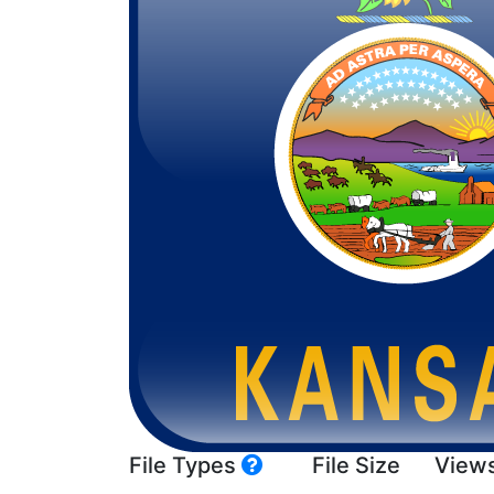
File Types
File Size
View