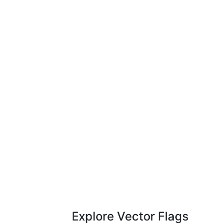
Explore Vector Flags