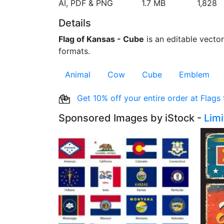
AI, PDF & PNG
1.7 MB
1,828
Details
Flag of Kansas - Cube
is an editable vector
formats.
Animal
Cow
Cube
Emblem
Get 10% off your entire order at Flags
Sponsored Images by iStock -
Lim