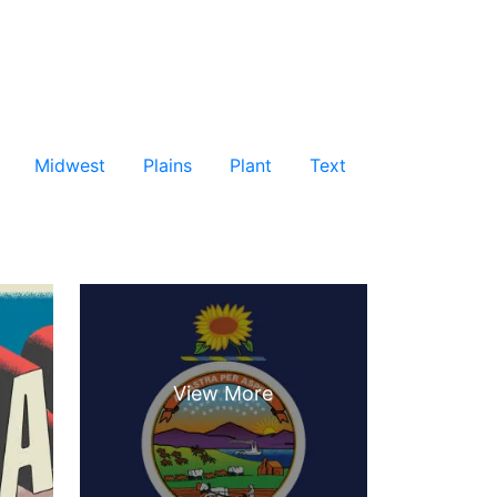
Midwest
Plains
Plant
Text