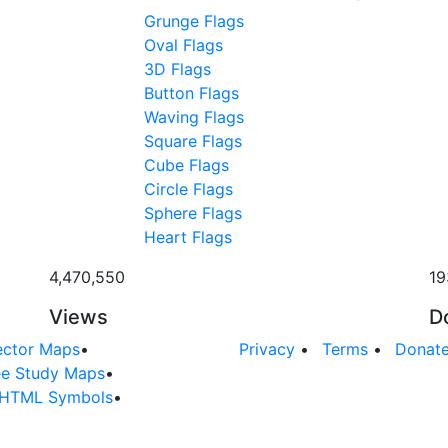
Grunge Flags
Oval Flags
3D Flags
Button Flags
Waving Flags
Square Flags
Cube Flags
Circle Flags
Sphere Flags
Heart Flags
4,470,550
19
Views
D
ector Maps
•
Privacy
•
Terms
•
Donat
ee Study Maps
•
HTML Symbols
•