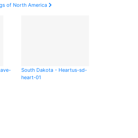
ags of North America
ave-
South Dakota - Heart
us-sd-
heart-01