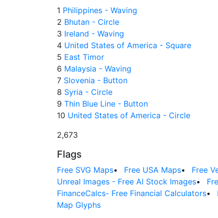
1
Philippines - Waving
2
Bhutan - Circle
3
Ireland - Waving
4
United States of America - Square
5
East Timor
6
Malaysia - Waving
7
Slovenia - Button
8
Syria - Circle
9
Thin Blue Line - Button
10
United States of America - Circle
2,673
Flags
Free SVG Maps
•
Free USA Maps
•
Free V
Unreal Images - Free AI Stock Images
•
Fr
FinanceCalcs- Free Financial Calculators
•
Map Glyphs