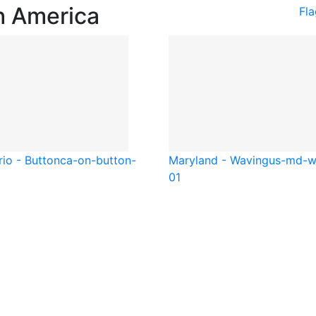
h America
Fl
io - Button
ca-on-button-
Maryland - Waving
us-md-w
01