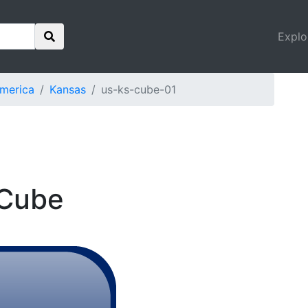
Explo
America
Kansas
us-ks-cube-01
 Cube