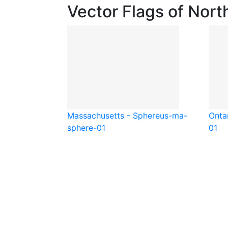
Vector Flags of Nort
Massachusetts - Sphere
us-ma-
Ontar
sphere-01
01