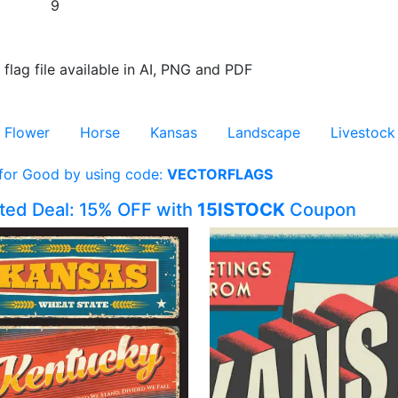
9
 flag file available in AI, PNG and PDF
Flower
Horse
Kansas
Landscape
Livestock
 for Good by using code:
VECTORFLAGS
ited Deal: 15% OFF with
15ISTOCK
Coupon