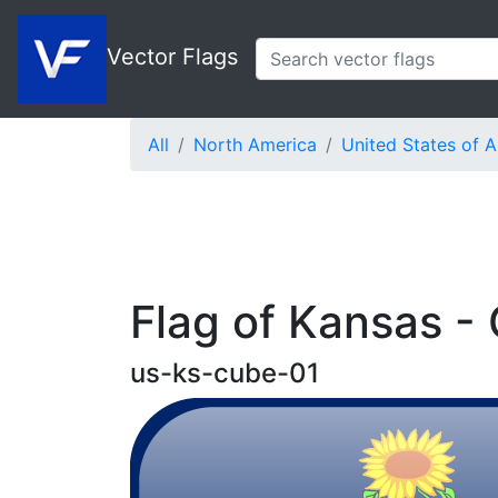
Vector Flags
All
North America
United States of 
Flag of Kansas -
us-ks-cube-01