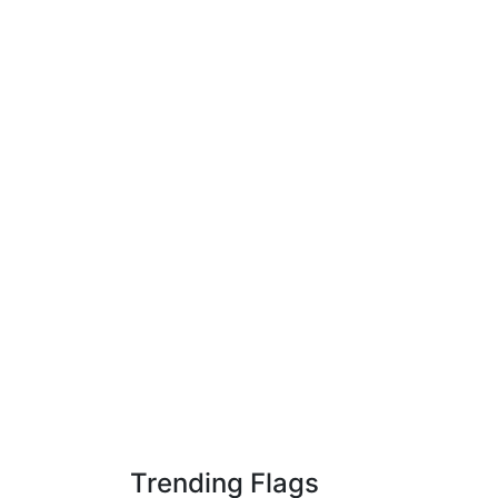
Trending Flags