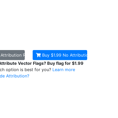
d
Attribution Required
Buy $1.99
No Attribution
Attribute Vector Flags? Buy flag for $1.99
ich option is best for you?
Learn more
de Attribution?