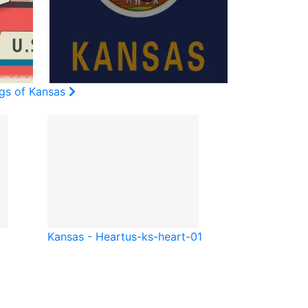
ags of Kansas
Kansas - Heart
us-ks-heart-01