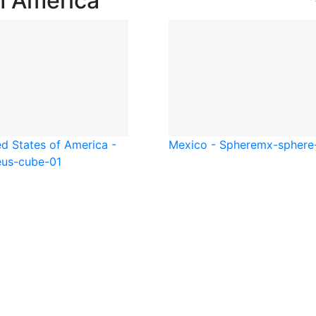
h America
ed States of America -
Mexico - Sphere
mx-sphere
e
us-cube-01