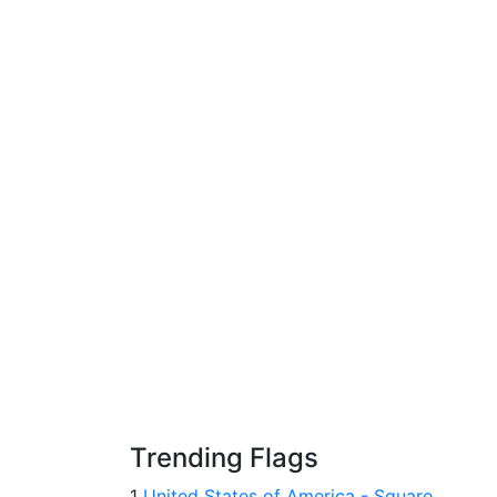
Trending Flags
1
United States of America - Square