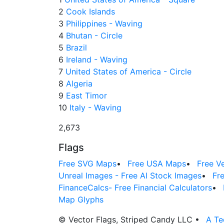
2
Cook Islands
3
Philippines - Waving
4
Bhutan - Circle
5
Brazil
6
Ireland - Waving
7
United States of America - Circle
8
Algeria
9
East Timor
10
Italy - Waving
2,673
Flags
Free SVG Maps
•
Free USA Maps
•
Free V
Unreal Images - Free AI Stock Images
•
Fr
FinanceCalcs- Free Financial Calculators
•
Map Glyphs
© Vector Flags, Striped Candy LLC
•
A Te