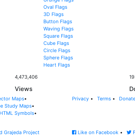
Oval Flags
3D Flags
Button Flags
Waving Flags
Square Flags
Cube Flags
Circle Flags
Sphere Flags
Heart Flags
4,473,406
19
Views
D
ector Maps
•
Privacy
•
Terms
•
Donat
ee Study Maps
•
HTML Symbols
•
d Grajeda Project
Like on Facebook
•
F