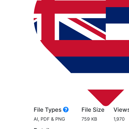
File Types
File Size
View
AI, PDF & PNG
759 KB
1,970