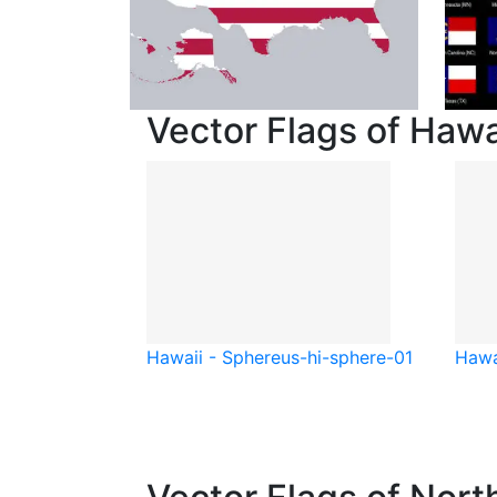
Vector Flags of Hawa
Hawaii - Sphere
us-hi-sphere-01
Hawa