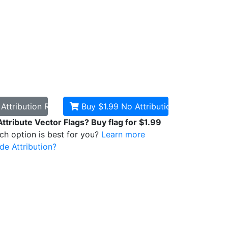
d
Attribution Required
Buy $1.99
No Attribution
Attribute Vector Flags? Buy flag for $1.99
ich option is best for you?
Learn more
de Attribution?