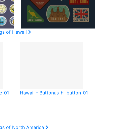
ags of Hawaii
e-01
Hawaii - Button
us-hi-button-01
ags of North America