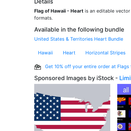
Details
Flag of Hawaii - Heart
is an editable vector 
formats.
Available in the following bundle
United States & Territories Heart Bundle
Hawaii
Heart
Horizontal Stripes
Get 10% off your entire order at Flags
Sponsored Images by iStock -
Lim