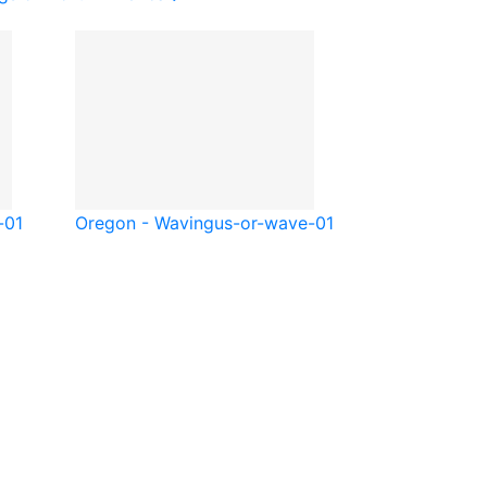
-01
Oregon - Waving
us-or-wave-01