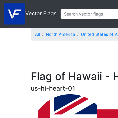
Vector Flags
All
North America
United States of 
Flag of Hawaii - 
us-hi-heart-01