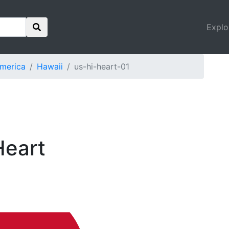
Explo
America
Hawaii
us-hi-heart-01
Heart