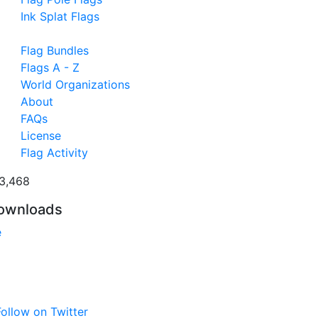
Ink Splat Flags
Flag Bundles
Flags A - Z
World Organizations
About
FAQs
License
Flag Activity
3,468
ownloads
e
ollow on Twitter