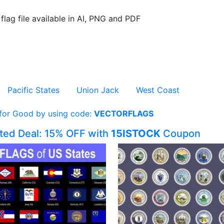
flag file available in AI, PNG and PDF
Pacific States
Union Jack
West Coast
 for Good by using code:
VECTORFLAGS
ited Deal: 15% OFF with
15ISTOCK
Coupon