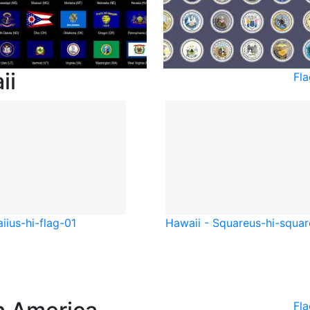
ii
Fl
ii
us-hi-flag-01
Hawaii - Square
us-hi-squar
Fl