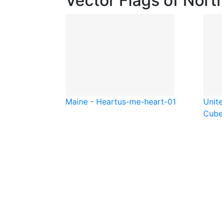
Vector Flags of Nort
Maine - Heart
us-me-heart-01
Unit
Cub