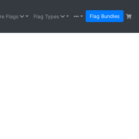
Flag Bundles
re Flags
Flag Types