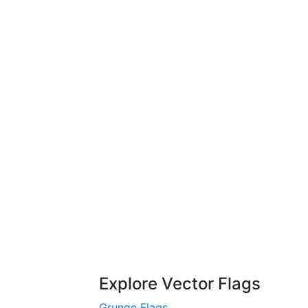
Explore Vector Flags
Grunge Flags