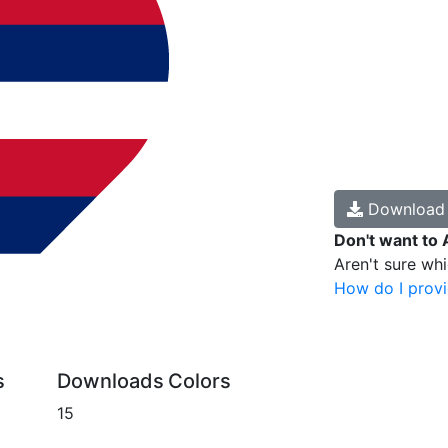
Downloa
Don't want to 
Aren't sure wh
How do I provi
s
Downloads
Colors
15