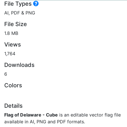
File Types
AI, PDF & PNG
File Size
1.8 MB
Views
1,764
Downloads
6
Colors
Details
Flag of Delaware - Cube
is an editable vector flag file
available in AI, PNG and PDF formats.