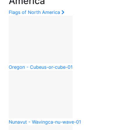
America
Flags of North America
Oregon - Cube
us-or-cube-01
Nunavut - Waving
ca-nu-wave-01