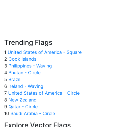
Trending Flags
1
United States of America - Square
2
Cook Islands
3
Philippines - Waving
4
Bhutan - Circle
5
Brazil
6
Ireland - Waving
7
United States of America - Circle
8
New Zealand
9
Qatar - Circle
10
Saudi Arabia - Circle
Explore Vector Flags