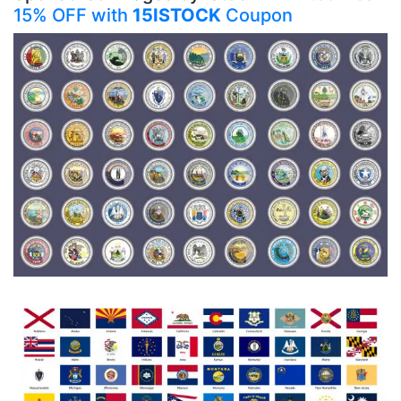
15% OFF with
15ISTOCK
Coupon