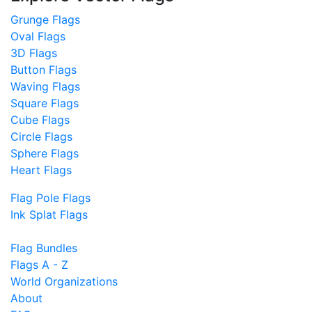
Grunge Flags
Oval Flags
3D Flags
Button Flags
Waving Flags
Square Flags
Cube Flags
Circle Flags
Sphere Flags
Heart Flags
Flag Pole Flags
Ink Splat Flags
Flag Bundles
Flags A - Z
World Organizations
About