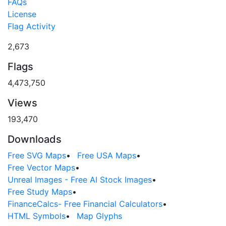
FAQs
License
Flag Activity
2,673
Flags
4,473,750
Views
193,470
Downloads
Free SVG Maps
•
Free USA Maps
•
Free Vector Maps
•
Unreal Images - Free AI Stock Images
•
Free Study Maps
•
FinanceCalcs- Free Financial Calculators
•
HTML Symbols
•
Map Glyphs