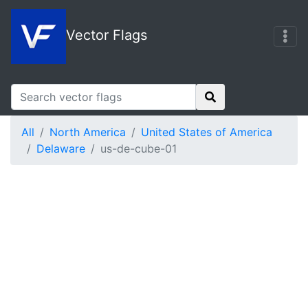
Vector Flags
All
North America
United States of America
Delaware
us-de-cube-01