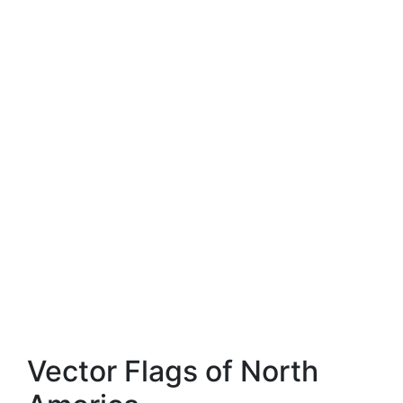
Vector Flags of North