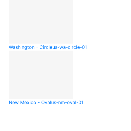
Washington - Circle
us-wa-circle-01
New Mexico - Oval
us-nm-oval-01