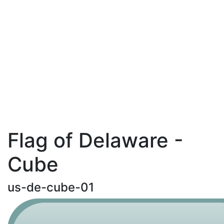
Flag of Delaware -
Cube
us-de-cube-01