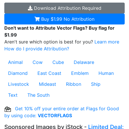
Download
Attribution Required
Buy $1.99
No Attribution
Don't want to Attribute Vector Flags? Buy flag for
$1.99
Aren't sure which option is best for you?
Learn more
How do I provide Attribution?
Animal
Cow
Cube
Delaware
Diamond
East Coast
Emblem
Human
Livestock
Mideast
Ribbon
Ship
Text
The South
Get 10% off your entire order at Flags for Good
by using code:
VECTORFLAGS
Sponsored Images by iStock -
Limited Deal: