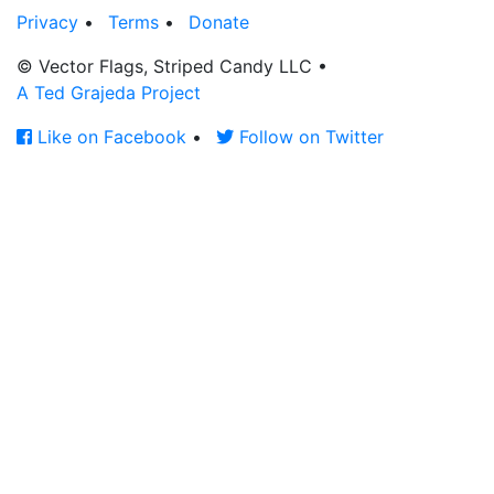
Privacy
•
Terms
•
Donate
© Vector Flags, Striped Candy LLC
•
A Ted Grajeda Project
Like on Facebook
•
Follow on Twitter