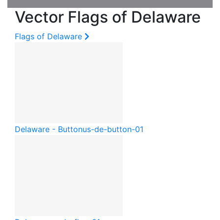
Vector Flags of Delaware
Flags of Delaware
Delaware - Button
us-de-button-01