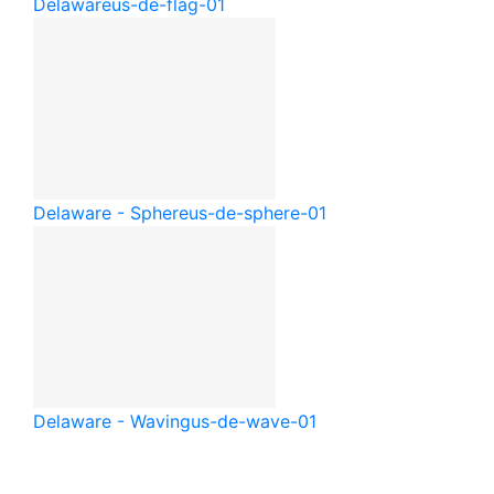
Delaware
us-de-flag-01
Delaware - Sphere
us-de-sphere-01
Delaware - Waving
us-de-wave-01