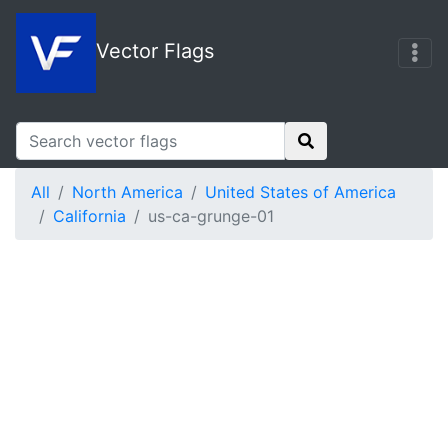
Vector Flags
All
North America
United States of America
California
us-ca-grunge-01