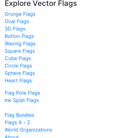
Explore Vector Flags
Grunge Flags
Oval Flags
3D Flags
Button Flags
Waving Flags
Square Flags
Cube Flags
Circle Flags
Sphere Flags
Heart Flags
Flag Pole Flags
Ink Splat Flags
Flag Bundles
Flags A - Z
World Organizations
About