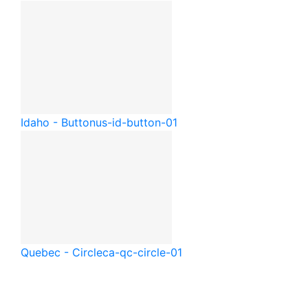
Idaho - Button
us-id-button-01
Quebec - Circle
ca-qc-circle-01