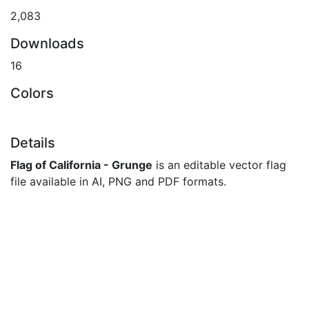
2,083
Downloads
16
Colors
Details
Flag of California - Grunge
is an editable vector flag
file available in AI, PNG and PDF formats.