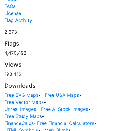
FAQs
License
Flag Activity
2,673
Flags
4,470,492
Views
193,416
Downloads
Free SVG Maps
•
Free USA Maps
•
Free Vector Maps
•
Unreal Images - Free AI Stock Images
•
Free Study Maps
•
FinanceCalcs- Free Financial Calculators
•
HTML Symbols
•
Map Glyphs