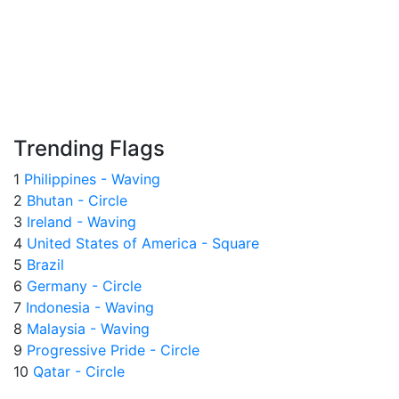
Trending Flags
1
Philippines - Waving
2
Bhutan - Circle
3
Ireland - Waving
4
United States of America - Square
5
Brazil
6
Germany - Circle
7
Indonesia - Waving
8
Malaysia - Waving
9
Progressive Pride - Circle
10
Qatar - Circle