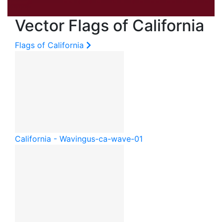
Vector Flags of California
Flags of California
California - Waving
us-ca-wave-01