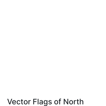
Vector Flags of North