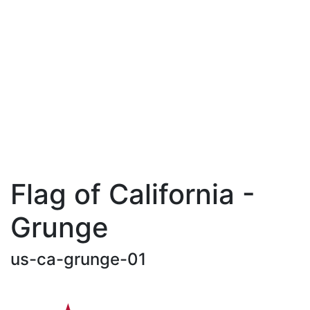
Flag of California -
Grunge
us-ca-grunge-01