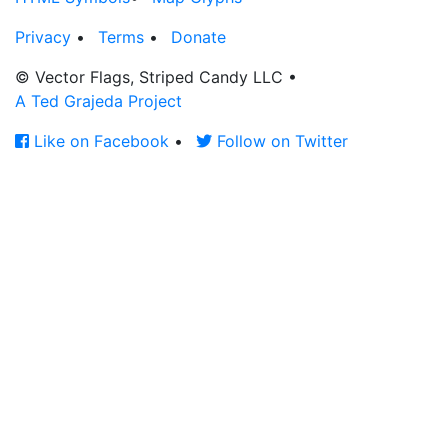
Privacy
•
Terms
•
Donate
© Vector Flags, Striped Candy LLC
•
A Ted Grajeda Project
Like on Facebook
•
Follow on Twitter