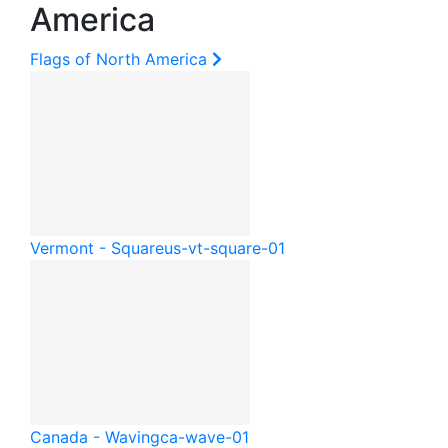
America
Flags of North America
Vermont - Square
us-vt-square-01
Canada - Waving
ca-wave-01