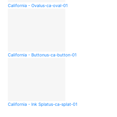
California - Oval
us-ca-oval-01
California - Button
us-ca-button-01
California - Ink Splat
us-ca-splat-01