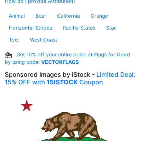
How do I provide Attribution?
Animal
Bear
California
Grunge
Horizontal Stripes
Pacific States
Star
Text
West Coast
Get 10% off your entire order at Flags for Good
by using code:
VECTORFLAGS
Sponsored Images by iStock -
Limited Deal:
15% OFF with
15ISTOCK
Coupon