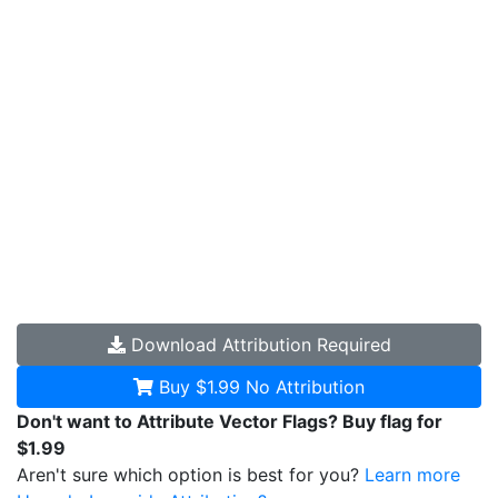
Download
Attribution Required
Buy $1.99
No Attribution
Don't want to Attribute Vector Flags? Buy flag for
$1.99
Aren't sure which option is best for you?
Learn more