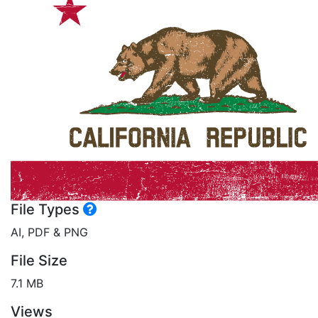
File Types
AI, PDF & PNG
File Size
7.1 MB
Views