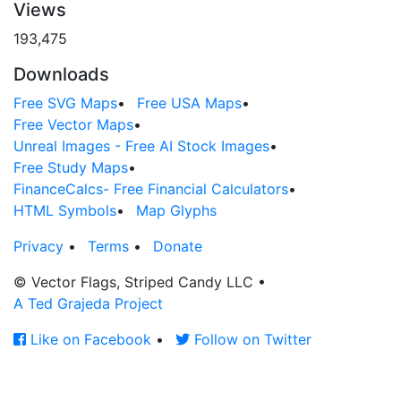
Views
193,475
Downloads
Free SVG Maps
•
Free USA Maps
•
Free Vector Maps
•
Unreal Images - Free AI Stock Images
•
Free Study Maps
•
FinanceCalcs- Free Financial Calculators
•
HTML Symbols
•
Map Glyphs
Privacy
•
Terms
•
Donate
© Vector Flags, Striped Candy LLC
•
A Ted Grajeda Project
Like on Facebook
•
Follow on Twitter