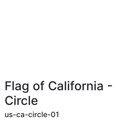
Flag of California -
Circle
us-ca-circle-01