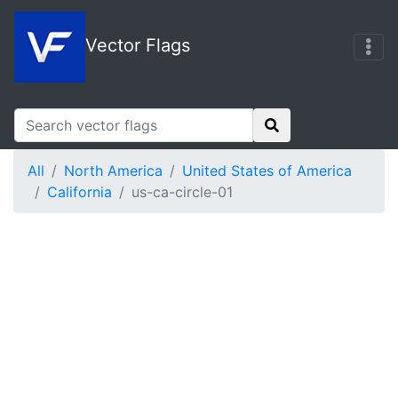
Vector Flags
All
North America
United States of America
California
us-ca-circle-01