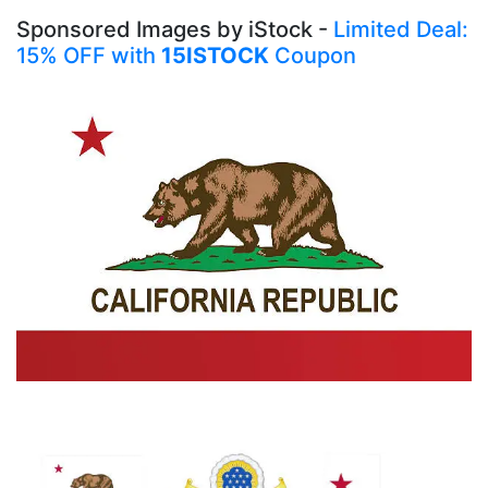
Sponsored Images by iStock -
Limited Deal:
15% OFF with
15ISTOCK
Coupon