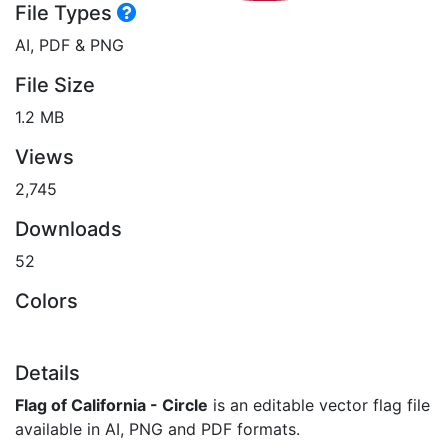
File Types
AI, PDF & PNG
File Size
1.2 MB
Views
2,745
Downloads
52
Colors
Details
Flag of California - Circle
is an editable vector flag file
available in AI, PNG and PDF formats.