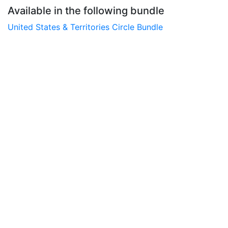
Available in the following bundle
United States & Territories Circle Bundle