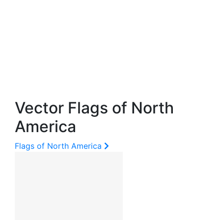
Vector Flags of North
America
Flags of North America