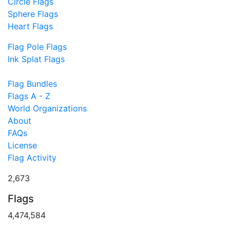
Circle Flags
Sphere Flags
Heart Flags
Flag Pole Flags
Ink Splat Flags
Flag Bundles
Flags A - Z
World Organizations
About
FAQs
License
Flag Activity
2,673
Flags
4,474,584