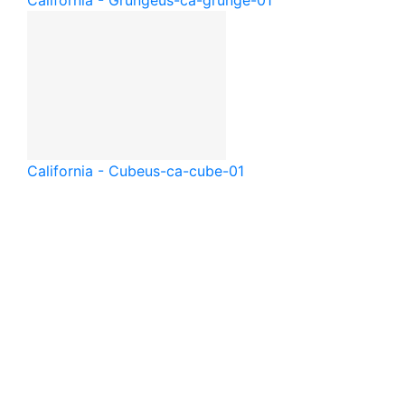
California - Grunge
us-ca-grunge-01
California - Cube
us-ca-cube-01