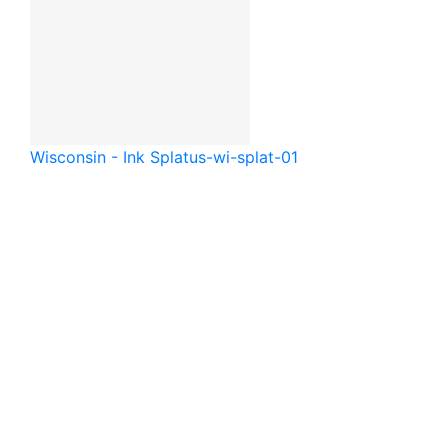
Wisconsin - Ink Splat
us-wi-splat-01