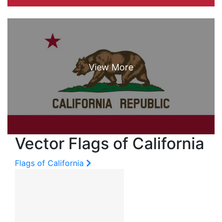
Vector Flags of California
Flags of California