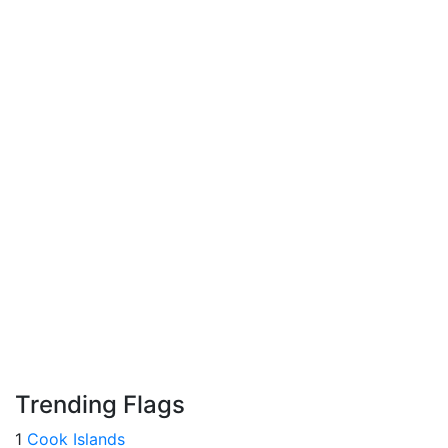
Trending Flags
1
Cook Islands