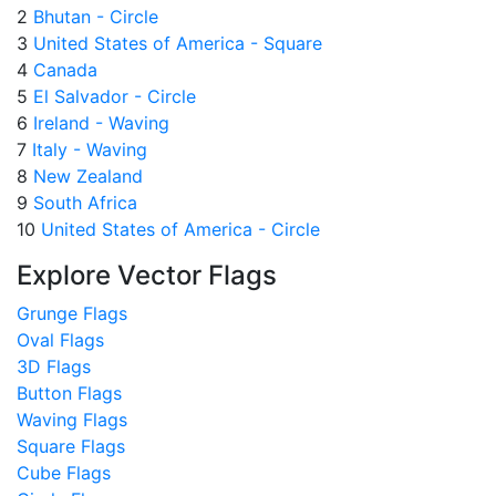
2
Bhutan - Circle
3
United States of America - Square
4
Canada
5
El Salvador - Circle
6
Ireland - Waving
7
Italy - Waving
8
New Zealand
9
South Africa
10
United States of America - Circle
Explore Vector Flags
Grunge Flags
Oval Flags
3D Flags
Button Flags
Waving Flags
Square Flags
Cube Flags