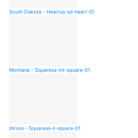
South Dakota - Heart
us-sd-heart-01
Montana - Square
us-mt-square-01
Illinois - Square
us-il-square-01