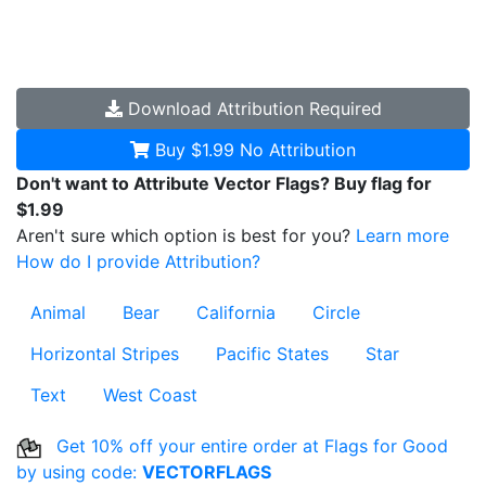
Download
Attribution Required
Buy $1.99
No Attribution
Don't want to Attribute Vector Flags? Buy flag for
$1.99
Aren't sure which option is best for you?
Learn more
How do I provide Attribution?
Animal
Bear
California
Circle
Horizontal Stripes
Pacific States
Star
Text
West Coast
Get 10% off your entire order at Flags for Good
by using code:
VECTORFLAGS