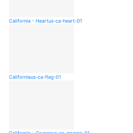
California - Heart
us-ca-heart-01
California
us-ca-flag-01