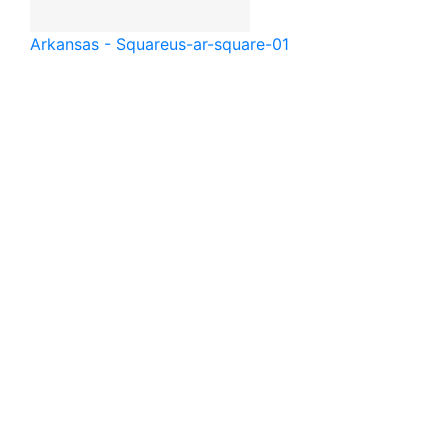
Arkansas - Square
us-ar-square-01