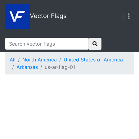
Vector Flags
All
North America
United States of America
Arkansas
us-ar-flag-01