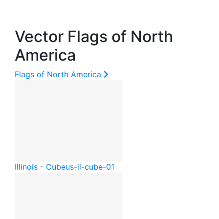
Vector Flags of North
America
Flags of North America
Illinois - Cube
us-il-cube-01