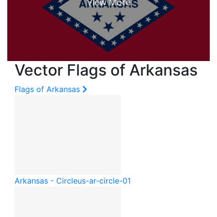
Vector Flags of Arkansas
Flags of Arkansas
Arkansas - Circle
us-ar-circle-01