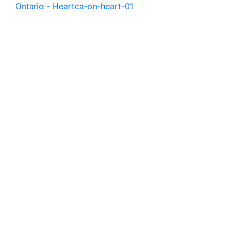
Ontario - Heart
ca-on-heart-01