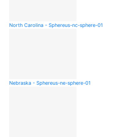
North Carolina - Sphere
us-nc-sphere-01
Nebraska - Sphere
us-ne-sphere-01