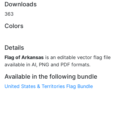
Downloads
363
Colors
Details
Flag of Arkansas
is an editable vector flag file
available in AI, PNG and PDF formats.
Available in the following bundle
United States & Territories Flag Bundle