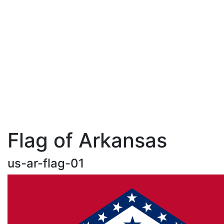
Flag of Arkansas
us-ar-flag-01