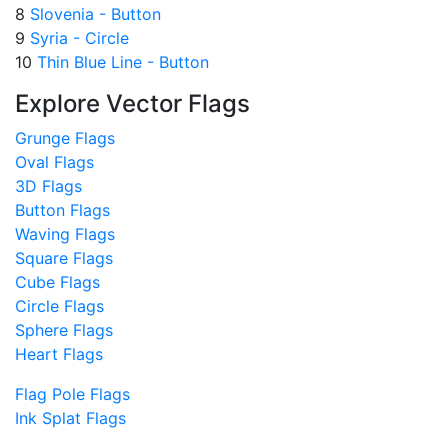
8
Slovenia - Button
9
Syria - Circle
10
Thin Blue Line - Button
Explore Vector Flags
Grunge Flags
Oval Flags
3D Flags
Button Flags
Waving Flags
Square Flags
Cube Flags
Circle Flags
Sphere Flags
Heart Flags
Flag Pole Flags
Ink Splat Flags