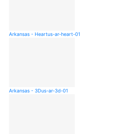
Arkansas - Heart
us-ar-heart-01
Arkansas - 3D
us-ar-3d-01