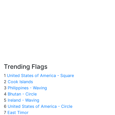
Trending Flags
1
United States of America - Square
2
Cook Islands
3
Philippines - Waving
4
Bhutan - Circle
5
Ireland - Waving
6
United States of America - Circle
7
East Timor