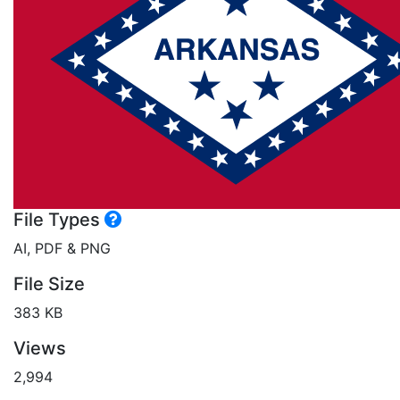
File Types
AI, PDF & PNG
File Size
383 KB
Views
2,994