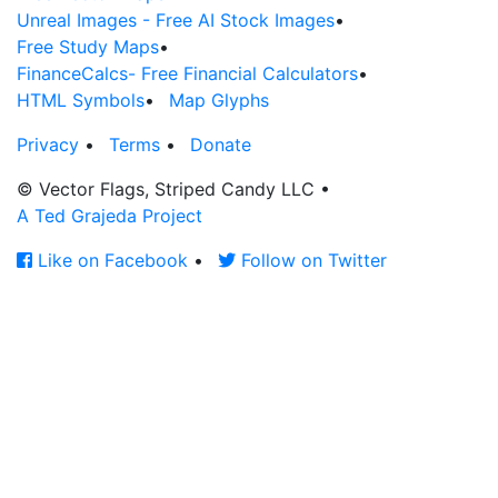
Unreal Images - Free AI Stock Images
•
Free Study Maps
•
FinanceCalcs- Free Financial Calculators
•
HTML Symbols
•
Map Glyphs
Privacy
•
Terms
•
Donate
© Vector Flags, Striped Candy LLC
•
A Ted Grajeda Project
Like on Facebook
•
Follow on Twitter