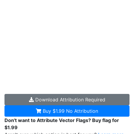
Download
Attribution Required
Buy $1.99
No Attribution
Don't want to Attribute Vector Flags? Buy flag for
$1.99