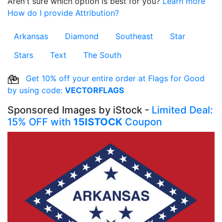
Aren't sure which option is best for you?
Learn more
How do I provide Attribution?
Arkansas
Diamond
Southeast
Star
Stars
Text
The South
Get 10% off your entire order at Flags for Good
by using code:
VECTORFLAGS
Sponsored Images by iStock -
Limited Deal:
15% OFF with
15ISTOCK
Coupon