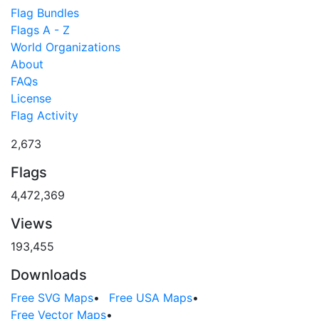
Flag Bundles
Flags A - Z
World Organizations
About
FAQs
License
Flag Activity
2,673
Flags
4,472,369
Views
193,455
Downloads
Free SVG Maps
•
Free USA Maps
•
Free Vector Maps
•