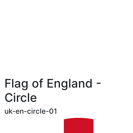
Flag of England -
Circle
uk-en-circle-01