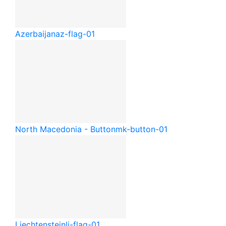
Azerbaijan
az-flag-01
North Macedonia - Button
mk-button-01
Liechtenstein
li-flag-01