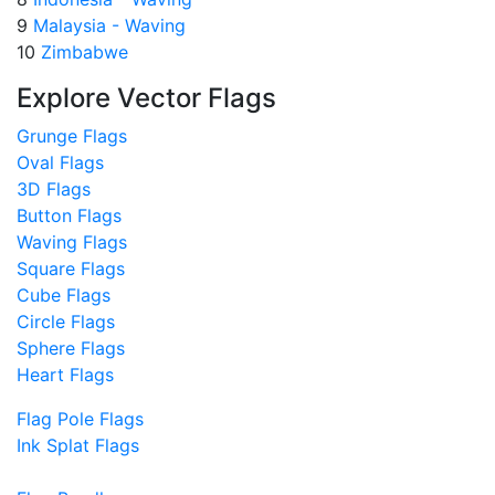
9
Malaysia - Waving
10
Zimbabwe
Explore Vector Flags
Grunge Flags
Oval Flags
3D Flags
Button Flags
Waving Flags
Square Flags
Cube Flags
Circle Flags
Sphere Flags
Heart Flags
Flag Pole Flags
Ink Splat Flags