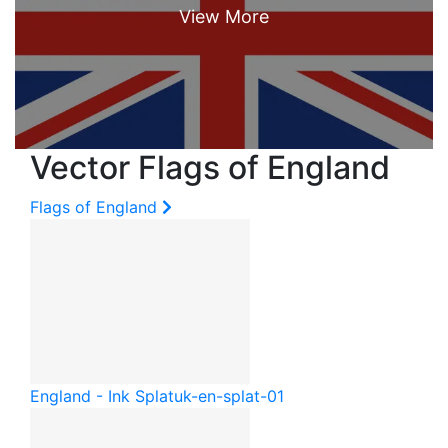
Vector Flags of England
Flags of England
England - Ink Splat
uk-en-splat-01