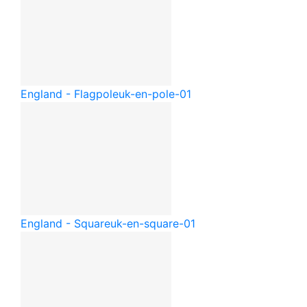
England - Flagpole
uk-en-pole-01
England - Square
uk-en-square-01