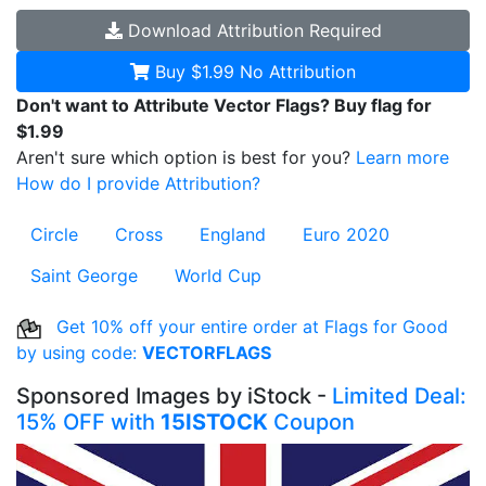
Download
Attribution Required
Buy $1.99
No Attribution
Don't want to Attribute Vector Flags? Buy flag for
$1.99
Aren't sure which option is best for you?
Learn more
How do I provide Attribution?
Circle
Cross
England
Euro 2020
Saint George
World Cup
Get 10% off your entire order at Flags for Good
by using code:
VECTORFLAGS
Sponsored Images by iStock -
Limited Deal:
15% OFF with
15ISTOCK
Coupon