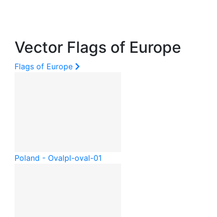
Vector Flags of Europe
Flags of Europe
Poland - Oval
pl-oval-01