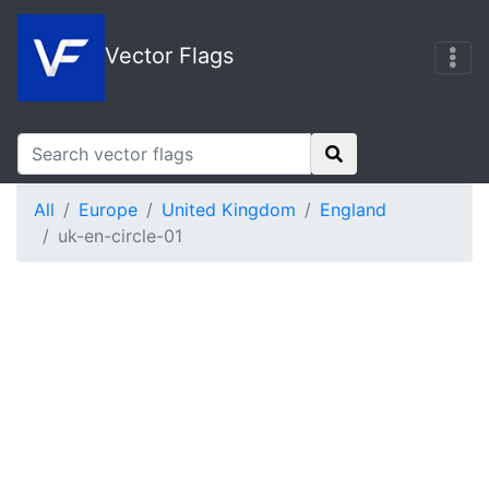
Vector Flags
All
Europe
United Kingdom
England
uk-en-circle-01