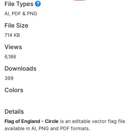
File Types
AI, PDF & PNG
File Size
714 KB
Views
6,186
Downloads
399
Colors
Details
Flag of England - Circle
is an editable vector flag file
available in AI, PNG and PDF formats.