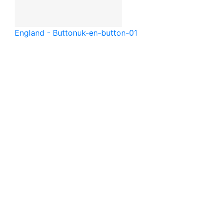
England - Button
uk-en-button-01