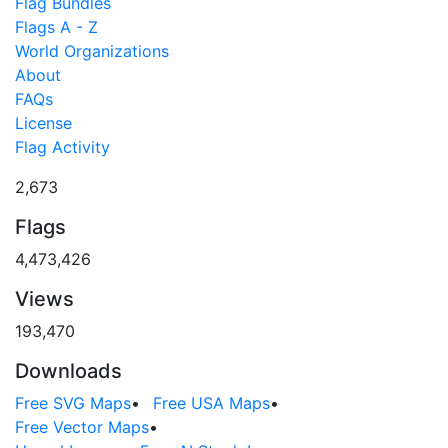
Flag Bundles
Flags A - Z
World Organizations
About
FAQs
License
Flag Activity
2,673
Flags
4,473,426
Views
193,470
Downloads
Free SVG Maps
•
Free USA Maps
•
Free Vector Maps
•