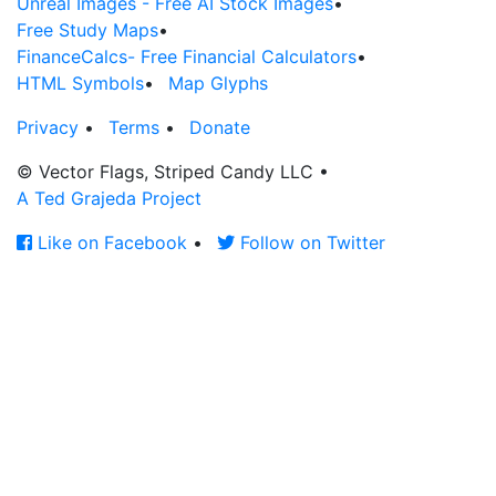
Unreal Images - Free AI Stock Images
•
Free Study Maps
•
FinanceCalcs- Free Financial Calculators
•
HTML Symbols
•
Map Glyphs
Privacy
•
Terms
•
Donate
© Vector Flags, Striped Candy LLC
•
A Ted Grajeda Project
Like on Facebook
•
Follow on Twitter