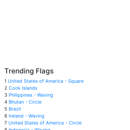
Trending Flags
1
United States of America - Square
2
Cook Islands
3
Philippines - Waving
4
Bhutan - Circle
5
Brazil
6
Ireland - Waving
7
United States of America - Circle
8
Indonesia - Waving