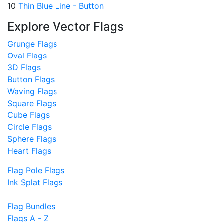
10
Thin Blue Line - Button
Explore Vector Flags
Grunge Flags
Oval Flags
3D Flags
Button Flags
Waving Flags
Square Flags
Cube Flags
Circle Flags
Sphere Flags
Heart Flags
Flag Pole Flags
Ink Splat Flags
Flag Bundles
Flags A - Z