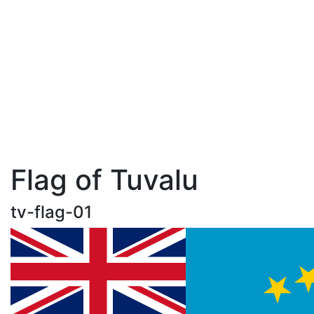
Flag of Tuvalu
tv-flag-01