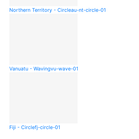
Northern Territory - Circle
au-nt-circle-01
Vanuatu - Waving
vu-wave-01
Fiji - Circle
fj-circle-01