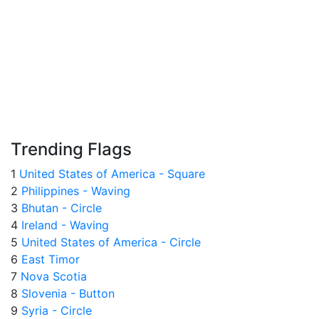
Trending Flags
1
United States of America - Square
2
Philippines - Waving
3
Bhutan - Circle
4
Ireland - Waving
5
United States of America - Circle
6
East Timor
7
Nova Scotia
8
Slovenia - Button
9
Syria - Circle