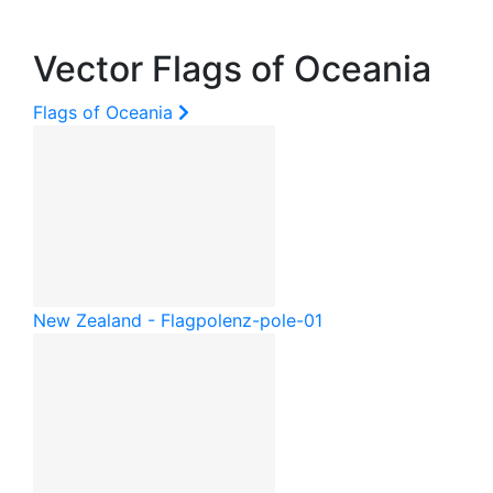
Vector Flags of Oceania
Flags of Oceania
New Zealand - Flagpole
nz-pole-01