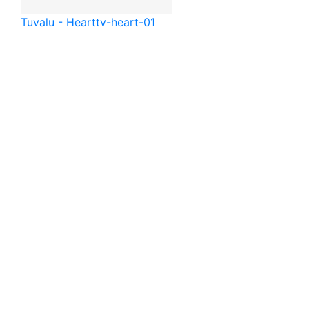
Tuvalu - Heart
tv-heart-01