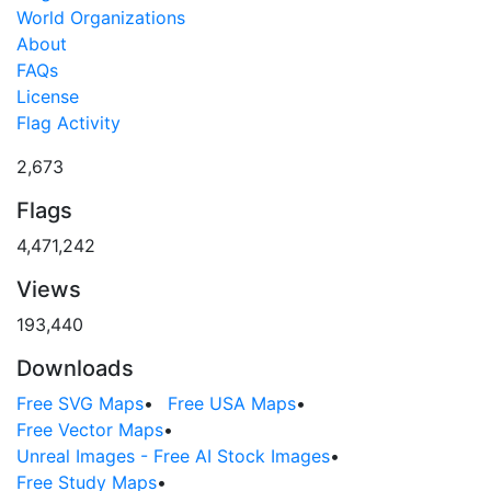
World Organizations
About
FAQs
License
Flag Activity
2,673
Flags
4,471,242
Views
193,440
Downloads
Free SVG Maps
•
Free USA Maps
•
Free Vector Maps
•
Unreal Images - Free AI Stock Images
•
Free Study Maps
•