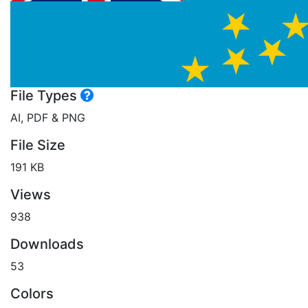
File Types
AI, PDF & PNG
File Size
191 KB
Views
938
Downloads
53
Colors