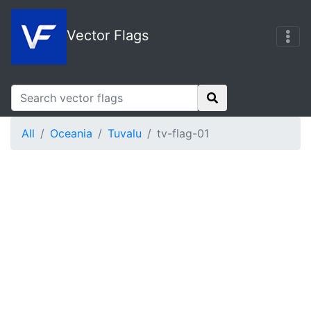
Vector Flags
All
Oceania
Tuvalu
tv-flag-01