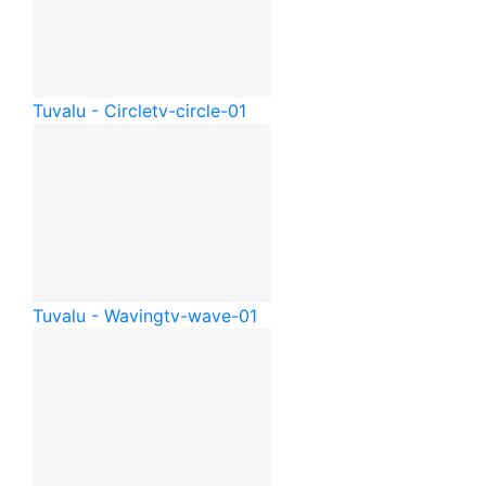
Tuvalu - Circle
tv-circle-01
Tuvalu - Waving
tv-wave-01