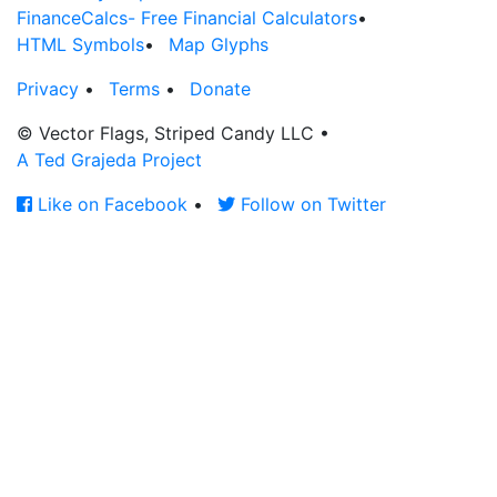
FinanceCalcs- Free Financial Calculators
•
HTML Symbols
•
Map Glyphs
Privacy
•
Terms
•
Donate
© Vector Flags, Striped Candy LLC
•
A Ted Grajeda Project
Like on Facebook
•
Follow on Twitter