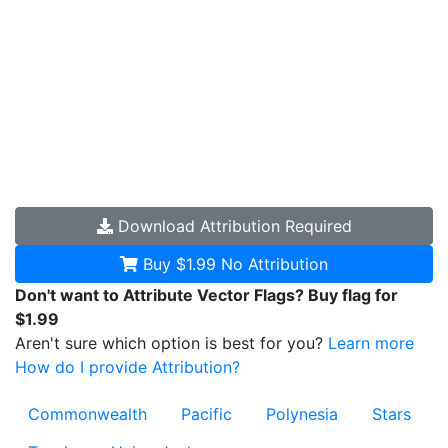
Download
Attribution Required
Buy $1.99
No Attribution
Don't want to Attribute Vector Flags? Buy flag for
$1.99
Aren't sure which option is best for you?
Learn more
How do I provide Attribution?
Commonwealth
Pacific
Polynesia
Stars