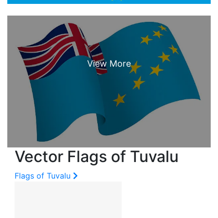
Vector Flags of Tuvalu
Flags of Tuvalu