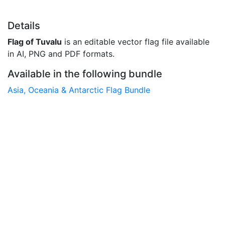
Details
Flag of Tuvalu
is an editable vector flag file available
in AI, PNG and PDF formats.
Available in the following bundle
Asia, Oceania & Antarctic Flag Bundle