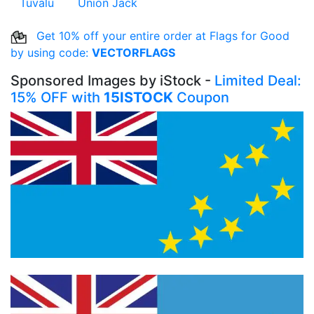
Tuvalu
Union Jack
Get 10% off your entire order at Flags for Good
by using code:
VECTORFLAGS
Sponsored Images by iStock -
Limited Deal:
15% OFF with
15ISTOCK
Coupon