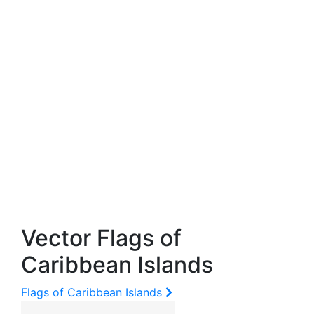
Vector Flags of
Caribbean Islands
Flags of Caribbean Islands