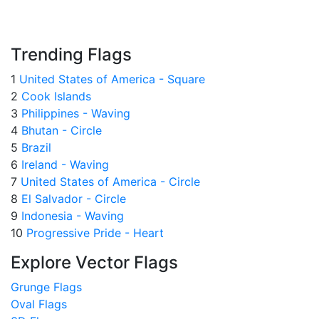
Trending Flags
1
United States of America - Square
2
Cook Islands
3
Philippines - Waving
4
Bhutan - Circle
5
Brazil
6
Ireland - Waving
7
United States of America - Circle
8
El Salvador - Circle
9
Indonesia - Waving
10
Progressive Pride - Heart
Explore Vector Flags
Grunge Flags
Oval Flags