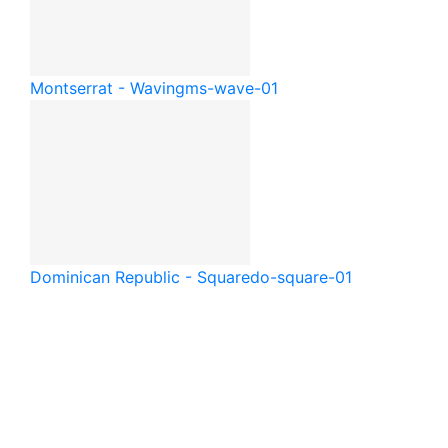
Montserrat - Waving
ms-wave-01
Dominican Republic - Square
do-square-01