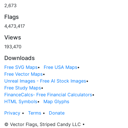
2,673
Flags
4,473,417
Views
193,470
Downloads
Free SVG Maps
•
Free USA Maps
•
Free Vector Maps
•
Unreal Images - Free AI Stock Images
•
Free Study Maps
•
FinanceCalcs- Free Financial Calculators
•
HTML Symbols
•
Map Glyphs
Privacy
•
Terms
•
Donate
© Vector Flags, Striped Candy LLC
•