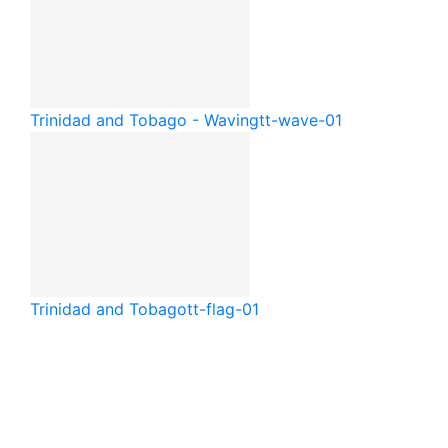
Trinidad and Tobago - Waving
tt-wave-01
Trinidad and Tobago
tt-flag-01