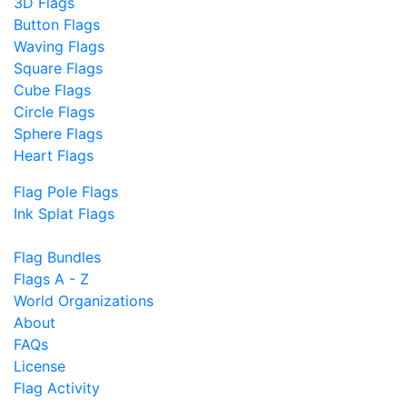
3D Flags
Button Flags
Waving Flags
Square Flags
Cube Flags
Circle Flags
Sphere Flags
Heart Flags
Flag Pole Flags
Ink Splat Flags
Flag Bundles
Flags A - Z
World Organizations
About
FAQs
License
Flag Activity