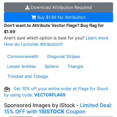
Download
Attribution Required
Buy $1.99
No Attribution
Don't want to Attribute Vector Flags? Buy flag for
$1.99
Aren't sure which option is best for you?
Learn more
How do I provide Attribution?
Commonwealth
Diagonal Stripes
Lesser Antilles
Sphere
Triangle
Trinidad and Tobago
Get 10% off your entire order at Flags for Good
by using code:
VECTORFLAGS
Sponsored Images by iStock -
Limited Deal:
15% OFF with
15ISTOCK
Coupon