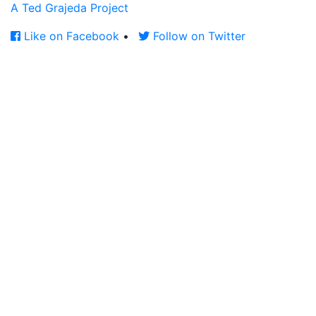
A Ted Grajeda Project
Like on Facebook
•
Follow on Twitter