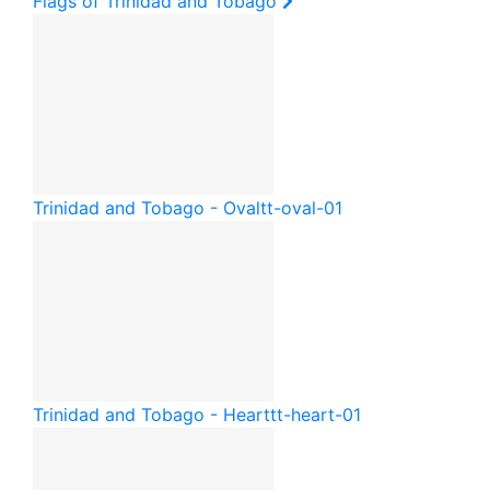
Flags of Trinidad and Tobago
Trinidad and Tobago - Oval
tt-oval-01
Trinidad and Tobago - Heart
tt-heart-01