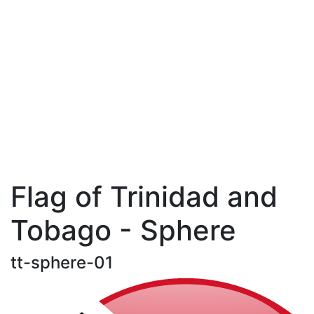
Flag of Trinidad and
Tobago - Sphere
tt-sphere-01