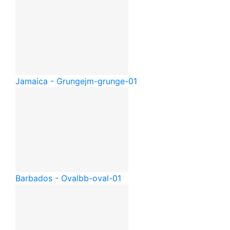
Jamaica - Grunge
jm-grunge-01
Barbados - Oval
bb-oval-01