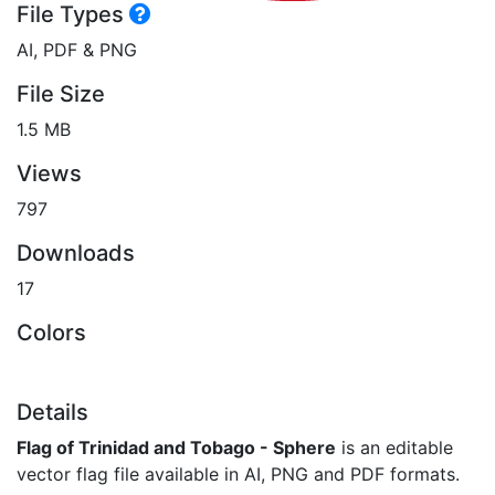
File Types
AI, PDF & PNG
File Size
1.5 MB
Views
797
Downloads
17
Colors
Details
Flag of Trinidad and Tobago - Sphere
is an editable
vector flag file available in AI, PNG and PDF formats.