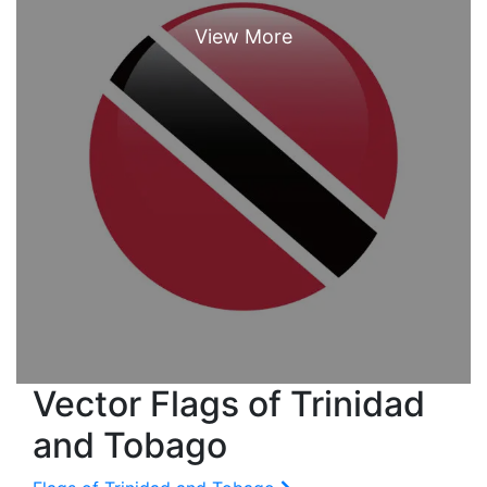
Vector Flags of Trinidad
and Tobago