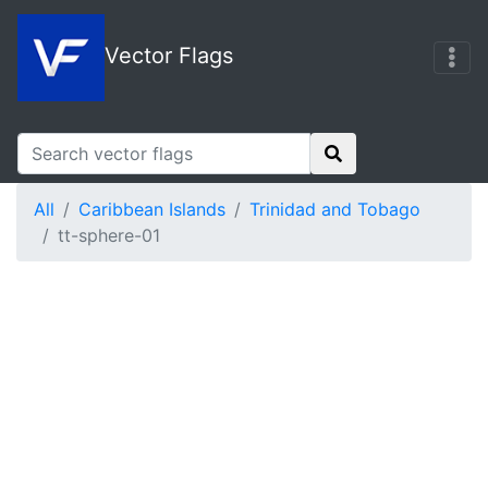
Vector Flags
All
Caribbean Islands
Trinidad and Tobago
tt-sphere-01