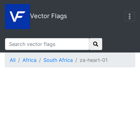
Vector Flags
All
Africa
South Africa
za-heart-01