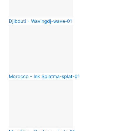
Djibouti - Waving
dj-wave-01
Morocco - Ink Splat
ma-splat-01