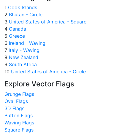
1
Cook Islands
2
Bhutan - Circle
3
United States of America - Square
4
Canada
5
Greece
6
Ireland - Waving
7
Italy - Waving
8
New Zealand
9
South Africa
10
United States of America - Circle
Explore Vector Flags
Grunge Flags
Oval Flags
3D Flags
Button Flags
Waving Flags
Square Flags