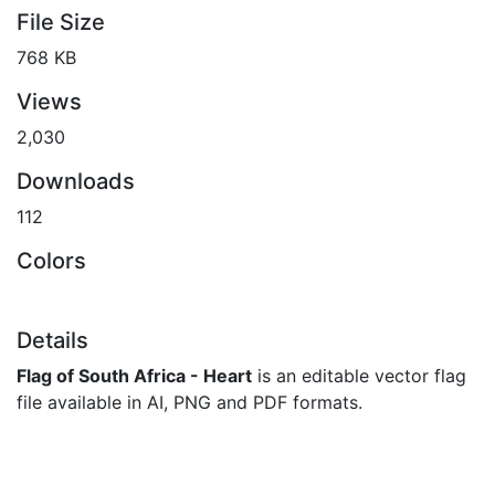
File Size
768 KB
Views
2,030
Downloads
112
Colors
Details
Flag of South Africa - Heart
is an editable vector flag
file available in AI, PNG and PDF formats.