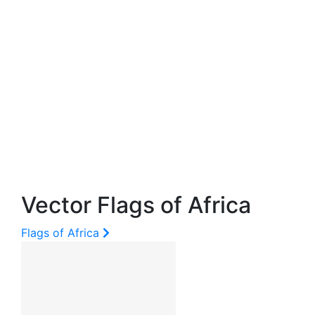
Vector Flags of Africa
Flags of Africa