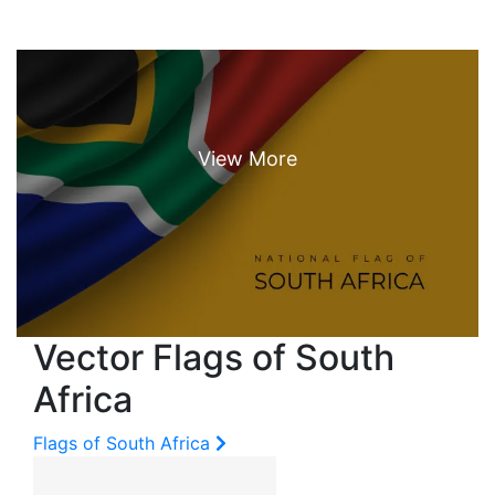
Vector Flags of South
Africa
Flags of South Africa