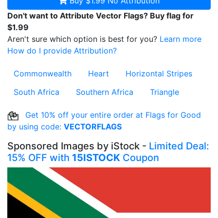
Buy $1.99
No Attribution
Don't want to Attribute Vector Flags? Buy flag for
$1.99
Aren't sure which option is best for you?
Learn more
How do I provide Attribution?
Commonwealth
Heart
Horizontal Stripes
South Africa
Southern Africa
Triangle
Get 10% off your entire order at Flags for Good
by using code:
VECTORFLAGS
Sponsored Images by iStock -
Limited Deal:
15% OFF with
15ISTOCK
Coupon