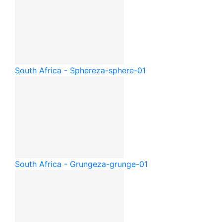
South Africa - Sphere
za-sphere-01
South Africa - Grunge
za-grunge-01