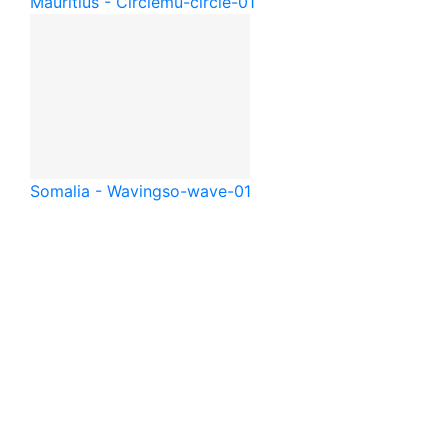
Mauritius - Circle
mu-circle-01
Somalia - Waving
so-wave-01