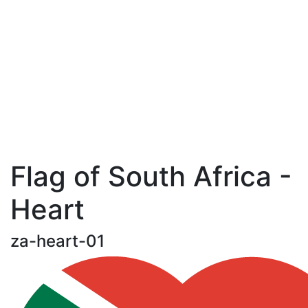
Flag of South Africa -
Heart
za-heart-01