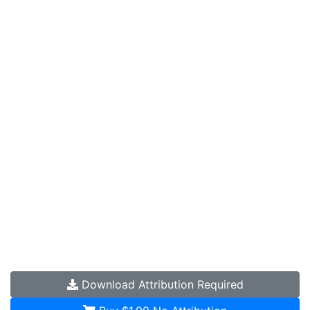
Download
Attribution Required