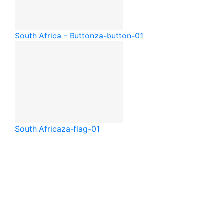
South Africa - Button
za-button-01
South Africa
za-flag-01