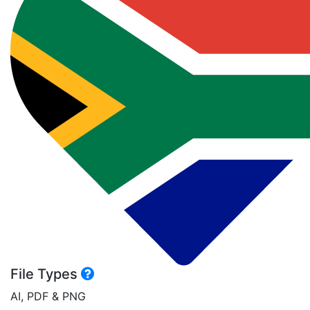
File Types
AI, PDF & PNG