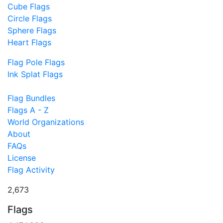
Cube Flags
Circle Flags
Sphere Flags
Heart Flags
Flag Pole Flags
Ink Splat Flags
Flag Bundles
Flags A - Z
World Organizations
About
FAQs
License
Flag Activity
2,673
Flags