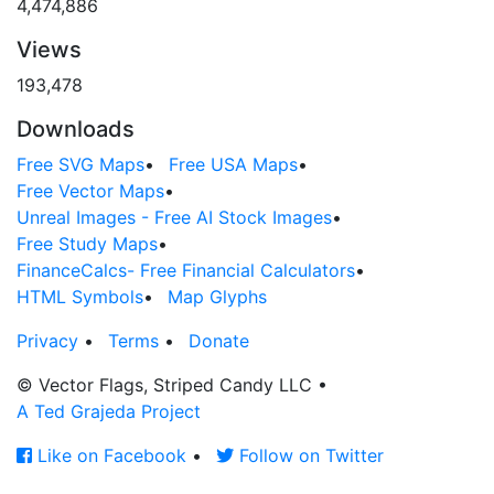
4,474,886
Views
193,478
Downloads
Free SVG Maps
•
Free USA Maps
•
Free Vector Maps
•
Unreal Images - Free AI Stock Images
•
Free Study Maps
•
FinanceCalcs- Free Financial Calculators
•
HTML Symbols
•
Map Glyphs
Privacy
•
Terms
•
Donate
© Vector Flags, Striped Candy LLC
•
A Ted Grajeda Project
Like on Facebook
•
Follow on Twitter