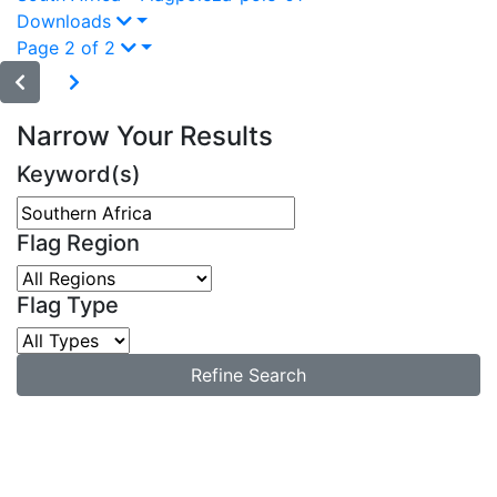
Downloads
Page 2 of 2
Narrow Your Results
Keyword(s)
Flag Region
Flag Type
Refine Search