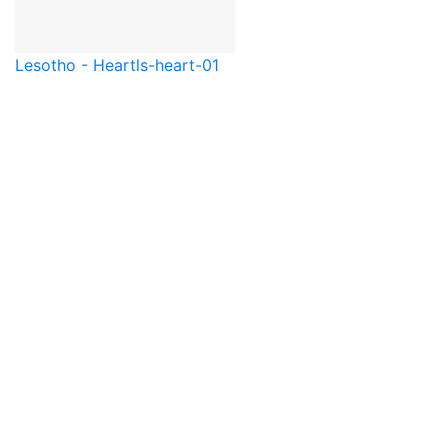
Lesotho - Heart
ls-heart-01