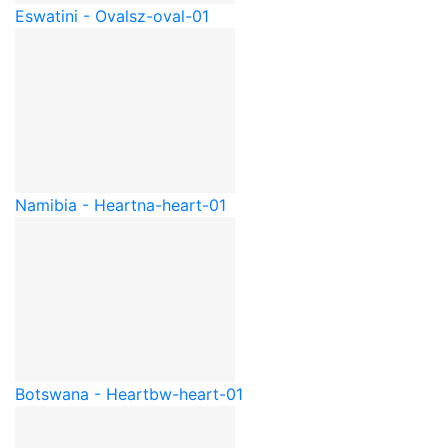
Eswatini - Oval
sz-oval-01
Namibia - Heart
na-heart-01
Botswana - Heart
bw-heart-01