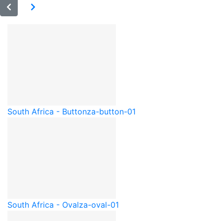
South Africa - Button
za-button-01
South Africa - Oval
za-oval-01