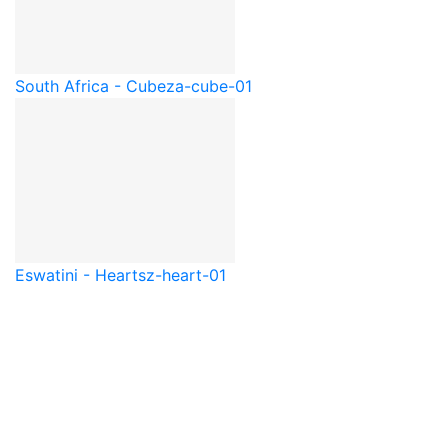
South Africa - Cube
za-cube-01
Eswatini - Heart
sz-heart-01