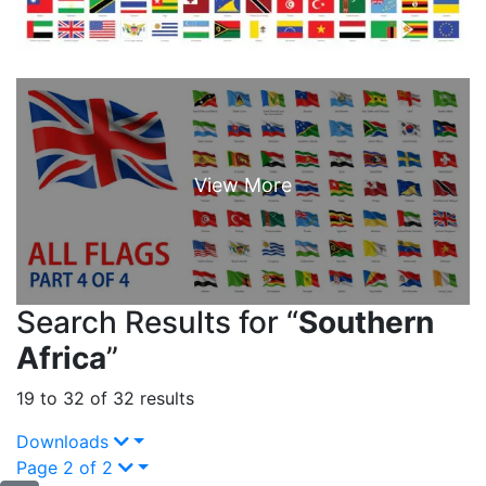
Search Results for “
Southern
Africa
”
19 to 32 of 32 results
Downloads
Page 2 of 2