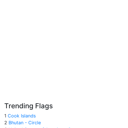
Trending Flags
1
Cook Islands
2
Bhutan - Circle