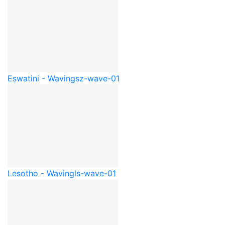
Eswatini - Waving
sz-wave-01
Lesotho - Waving
ls-wave-01