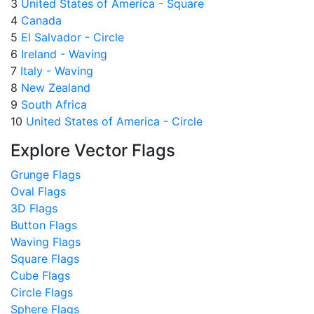
3
United States of America - Square
4
Canada
5
El Salvador - Circle
6
Ireland - Waving
7
Italy - Waving
8
New Zealand
9
South Africa
10
United States of America - Circle
Explore Vector Flags
Grunge Flags
Oval Flags
3D Flags
Button Flags
Waving Flags
Square Flags
Cube Flags
Circle Flags
Sphere Flags