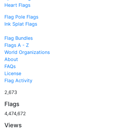
Heart Flags
Flag Pole Flags
Ink Splat Flags
Flag Bundles
Flags A - Z
World Organizations
About
FAQs
License
Flag Activity
2,673
Flags
4,474,672
Views