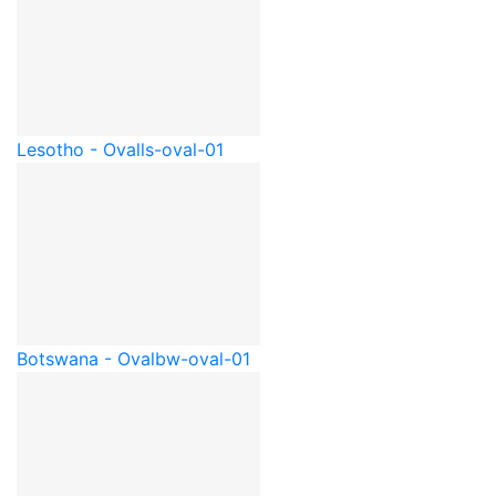
Lesotho - Oval
ls-oval-01
Botswana - Oval
bw-oval-01