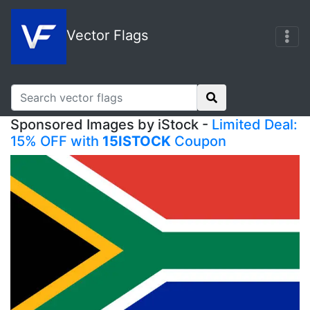
Vector Flags
Sponsored Images by iStock -
Limited Deal:
15% OFF with
15ISTOCK
Coupon