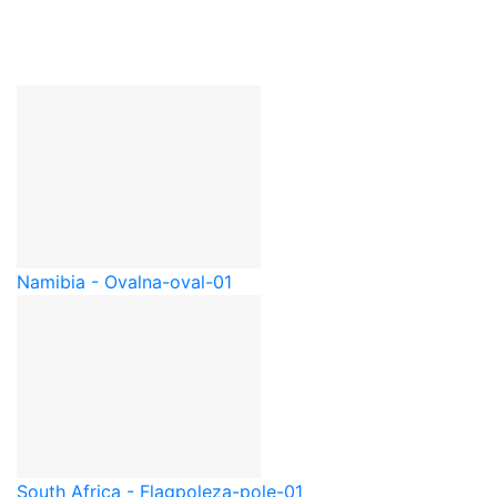
Namibia - Oval
na-oval-01
South Africa - Flagpole
za-pole-01