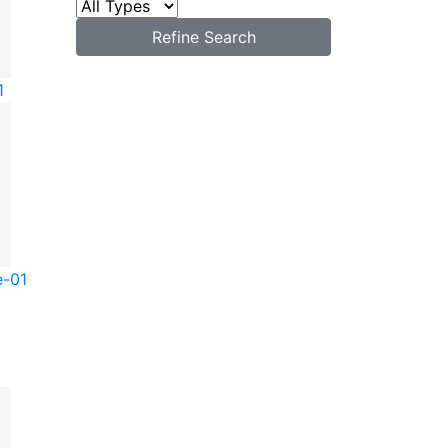
Refine Search
1
e-01