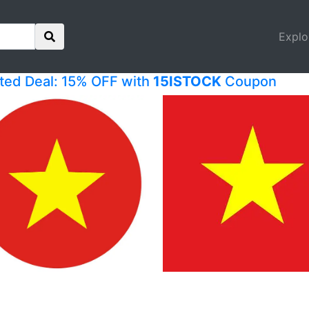
Explo
ited Deal: 15% OFF with
15ISTOCK
Coupon