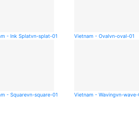
m - Ink Splat
vn-splat-01
Vietnam - Oval
vn-oval-01
am - Square
vn-square-01
Vietnam - Waving
vn-wave-