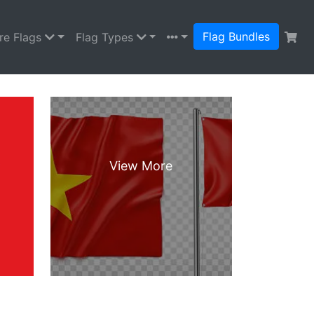
Flag Bundles
re Flags
Flag Types