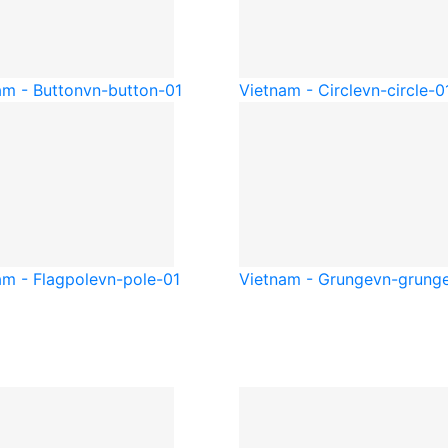
am - Button
vn-button-01
Vietnam - Circle
vn-circle-0
am - Flagpole
vn-pole-01
Vietnam - Grunge
vn-grung