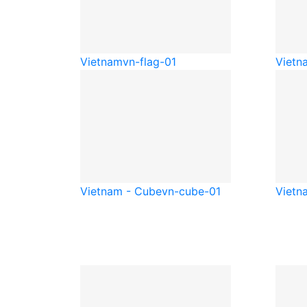
Vietnam
vn-flag-01
Vietn
Vietnam - Cube
vn-cube-01
Vietn