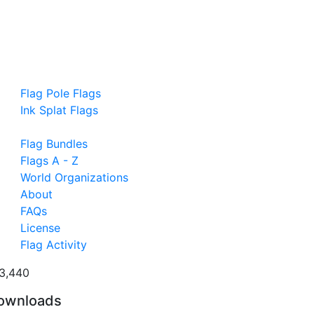
Flag Pole Flags
Ink Splat Flags
Flag Bundles
Flags A - Z
World Organizations
About
FAQs
License
Flag Activity
3,440
ownloads