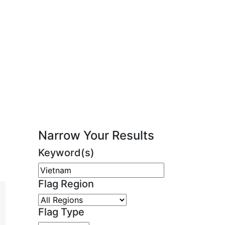
Narrow Your Results
Keyword(s)
Flag Region
Flag Type