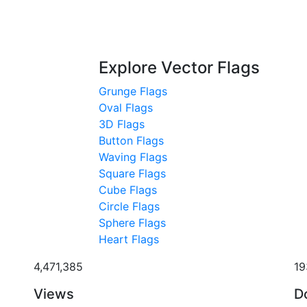
Explore Vector Flags
Grunge Flags
Oval Flags
3D Flags
Button Flags
Waving Flags
Square Flags
Cube Flags
Circle Flags
Sphere Flags
Heart Flags
4,471,385
19
Views
D