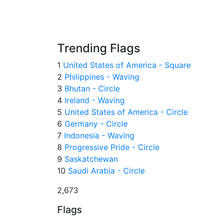
Trending Flags
1
United States of America - Square
2
Philippines - Waving
3
Bhutan - Circle
4
Ireland - Waving
5
United States of America - Circle
6
Germany - Circle
7
Indonesia - Waving
8
Progressive Pride - Circle
9
Saskatchewan
10
Saudi Arabia - Circle
2,673
Flags