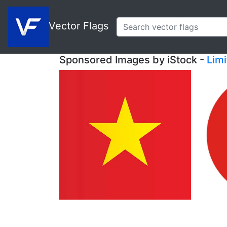
Vector Flags
Sponsored Images by iStock -
Lim