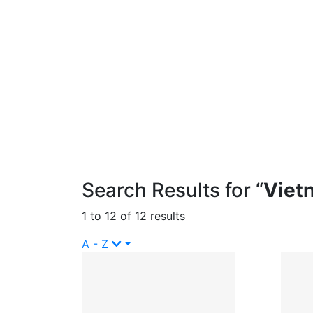
Search Results for “
Viet
1 to 12 of 12 results
A - Z