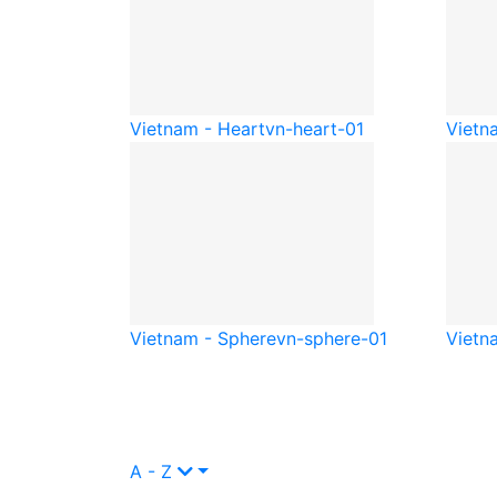
Vietnam - Heart
vn-heart-01
Vietna
Vietnam - Sphere
vn-sphere-01
Vietn
A - Z