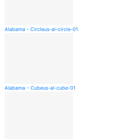
Alabama - Circle
us-al-circle-01
Alabama - Cube
us-al-cube-01