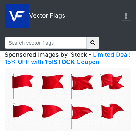
Vector Flags
Sponsored Images by iStock -
Limited Deal:
15% OFF with
15ISTOCK
Coupon