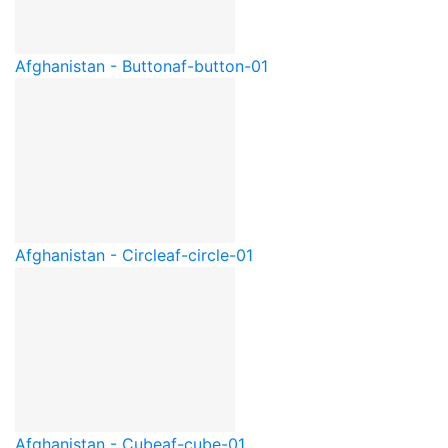
Afghanistan - Button
af-button-01
Afghanistan - Circle
af-circle-01
Afghanistan - Cube
af-cube-01