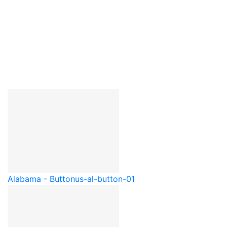
Alabama - Button
us-al-button-01