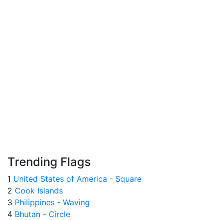
Trending Flags
1
United States of America - Square
2
Cook Islands
3
Philippines - Waving
4
Bhutan - Circle