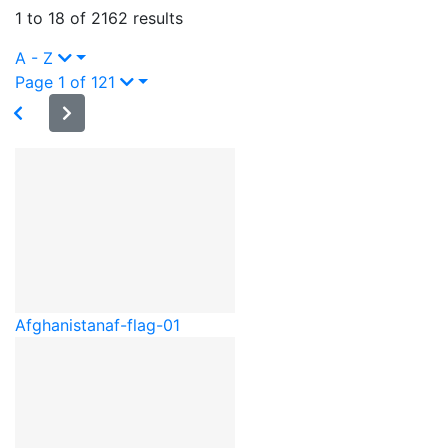
1 to 18 of 2162 results
A - Z
Page 1 of 121
Afghanistan
af-flag-01