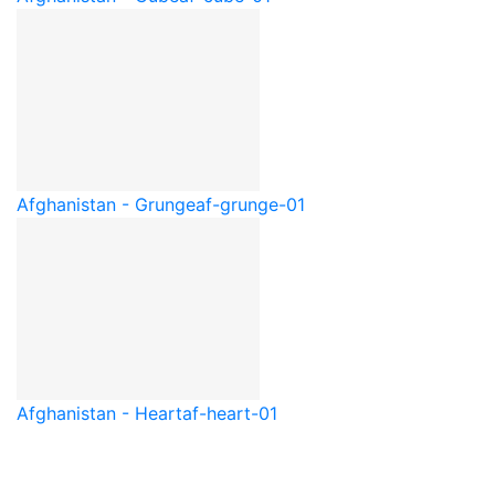
Afghanistan - Grunge
af-grunge-01
Afghanistan - Heart
af-heart-01