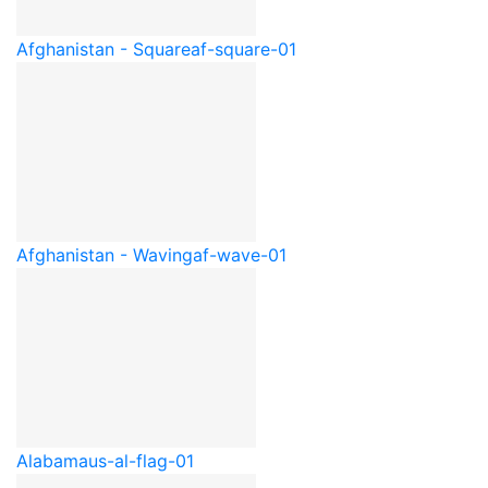
Afghanistan - Square
af-square-01
Afghanistan - Waving
af-wave-01
Alabama
us-al-flag-01