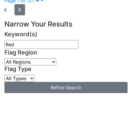
Page 1 of 121
Narrow Your Results
Keyword(s)
Flag Region
Flag Type
Refine Search