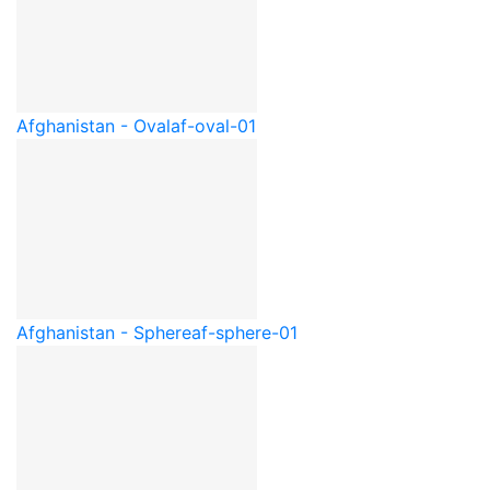
Afghanistan - Oval
af-oval-01
Afghanistan - Sphere
af-sphere-01