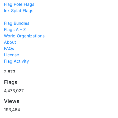
Flag Pole Flags
Ink Splat Flags
Flag Bundles
Flags A - Z
World Organizations
About
FAQs
License
Flag Activity
2,673
Flags
4,473,027
Views
193,464