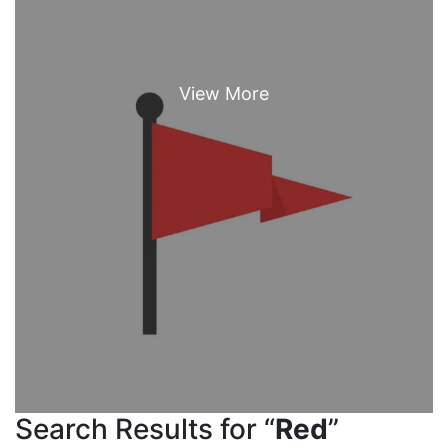
Search Results for “
Red
”