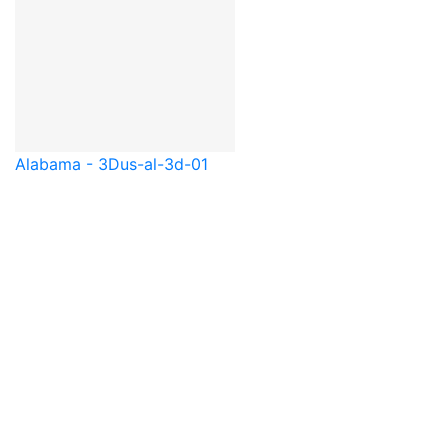
Alabama - 3D
us-al-3d-01