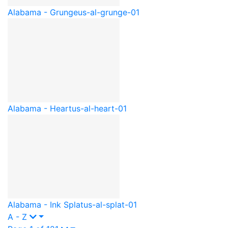
Alabama - Grunge
us-al-grunge-01
Alabama - Heart
us-al-heart-01
Alabama - Ink Splat
us-al-splat-01
A - Z