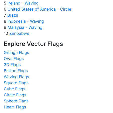
5
Ireland - Waving
6
United States of America - Circle
7
Brazil
8
Indonesia - Waving
9
Malaysia - Waving
10
Zimbabwe
Explore Vector Flags
Grunge Flags
Oval Flags
3D Flags
Button Flags
Waving Flags
Square Flags
Cube Flags
Circle Flags
Sphere Flags
Heart Flags