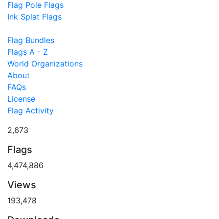
Flag Pole Flags
Ink Splat Flags
Flag Bundles
Flags A - Z
World Organizations
About
FAQs
License
Flag Activity
2,673
Flags
4,474,886
Views
193,478