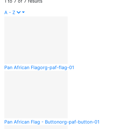
1 to 7 of 7 results
A - Z
Pan African Flag
org-paf-flag-01
Pan African Flag - Button
org-paf-button-01