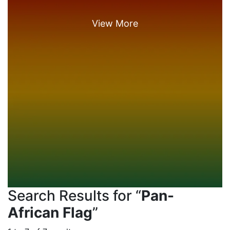
Search Results for “
Pan-
African Flag
”