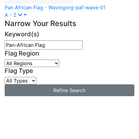
Pan African Flag - Waving
org-paf-wave-01
A - Z
Narrow Your Results
Keyword(s)
Flag Region
Flag Type
Refine Search