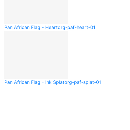
Pan African Flag - Heart
org-paf-heart-01
Pan African Flag - Ink Splat
org-paf-splat-01