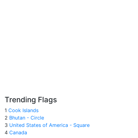
Trending Flags
1
Cook Islands
2
Bhutan - Circle
3
United States of America - Square
4
Canada