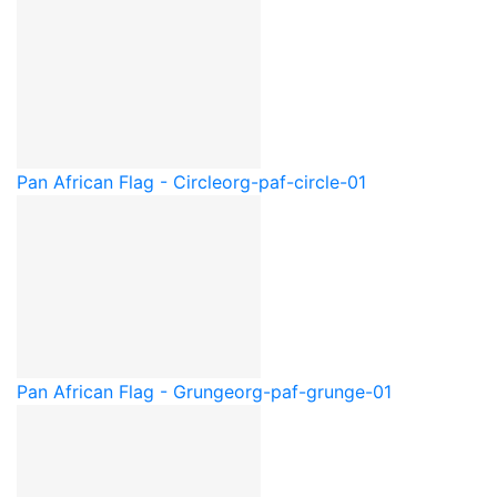
Pan African Flag - Circle
org-paf-circle-01
Pan African Flag - Grunge
org-paf-grunge-01