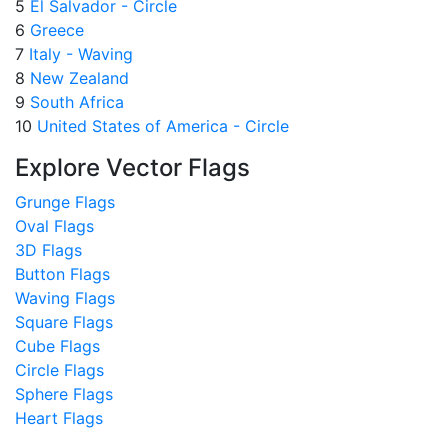
5
El Salvador - Circle
6
Greece
7
Italy - Waving
8
New Zealand
9
South Africa
10
United States of America - Circle
Explore Vector Flags
Grunge Flags
Oval Flags
3D Flags
Button Flags
Waving Flags
Square Flags
Cube Flags
Circle Flags
Sphere Flags
Heart Flags