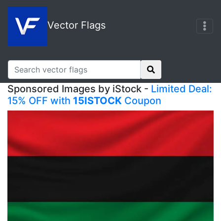
Vector Flags
Sponsored Images by iStock -
Limited Deal:
15% OFF with
15ISTOCK
Coupon