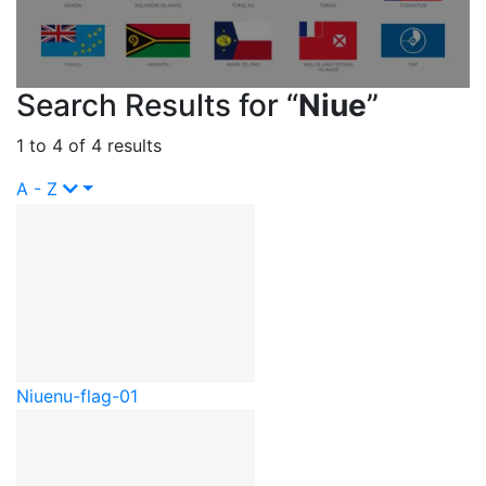
Search Results for “
Niue
”
1 to 4 of 4 results
A - Z
Niue
nu-flag-01