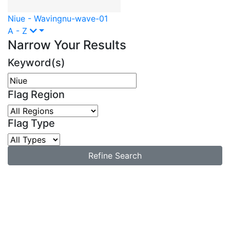
Niue - Waving
nu-wave-01
A - Z
Narrow Your Results
Keyword(s)
Flag Region
Flag Type
Refine Search