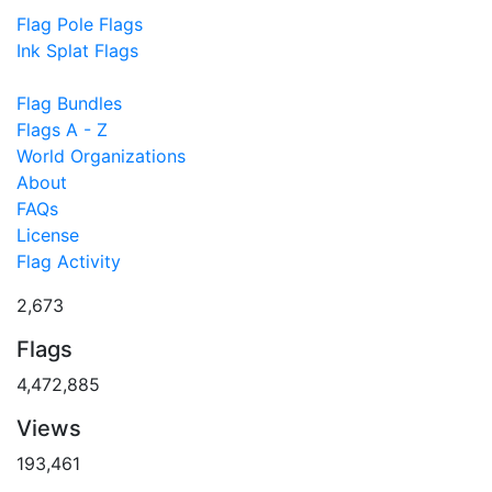
Flag Pole Flags
Ink Splat Flags
Flag Bundles
Flags A - Z
World Organizations
About
FAQs
License
Flag Activity
2,673
Flags
4,472,885
Views
193,461