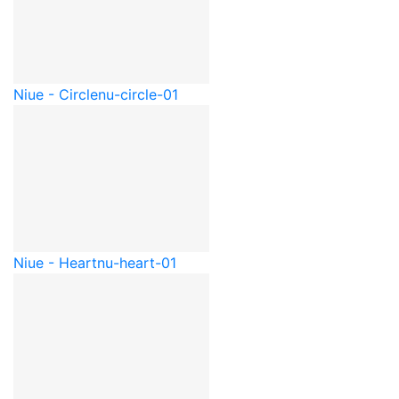
Niue - Circle
nu-circle-01
Niue - Heart
nu-heart-01