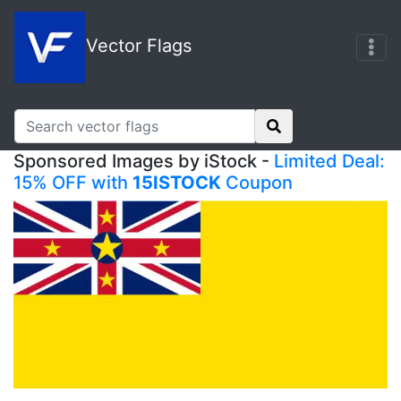
Vector Flags
Sponsored Images by iStock -
Limited Deal:
15% OFF with
15ISTOCK
Coupon