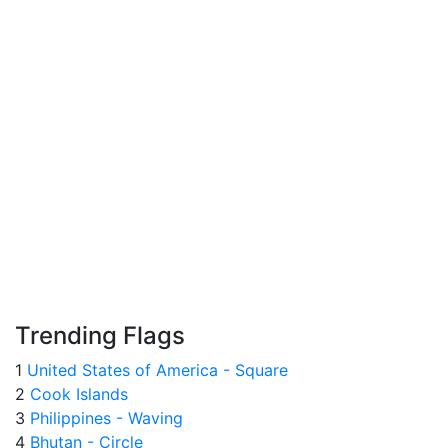
Trending Flags
1
United States of America - Square
2
Cook Islands
3
Philippines - Waving
4
Bhutan - Circle