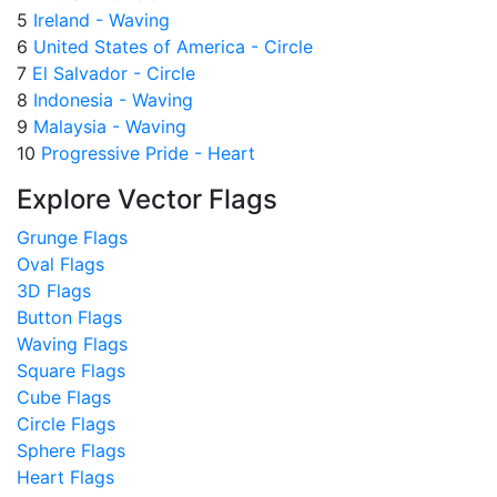
5
Ireland - Waving
6
United States of America - Circle
7
El Salvador - Circle
8
Indonesia - Waving
9
Malaysia - Waving
10
Progressive Pride - Heart
Explore Vector Flags
Grunge Flags
Oval Flags
3D Flags
Button Flags
Waving Flags
Square Flags
Cube Flags
Circle Flags
Sphere Flags
Heart Flags