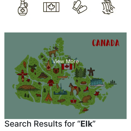
Search Results for “
Elk
”