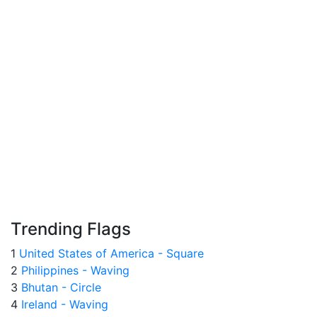
Trending Flags
1
United States of America - Square
2
Philippines - Waving
3
Bhutan - Circle
4
Ireland - Waving