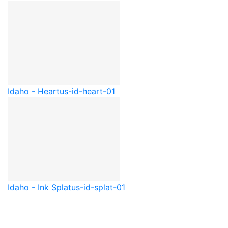
Idaho - Heart
us-id-heart-01
Idaho - Ink Splat
us-id-splat-01