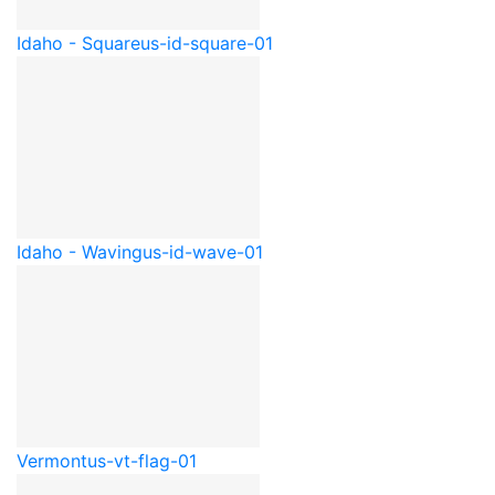
Idaho - Square
us-id-square-01
Idaho - Waving
us-id-wave-01
Vermont
us-vt-flag-01