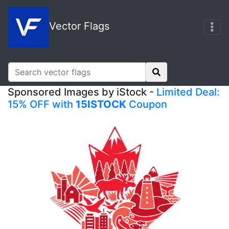
Vector Flags
Sponsored Images by iStock -
Limited Deal:
15% OFF with
15ISTOCK
Coupon