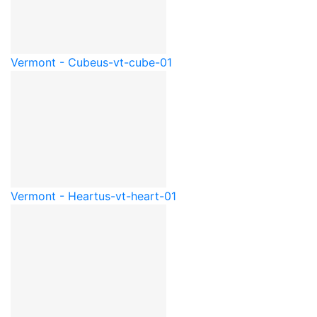
Vermont - Cube
us-vt-cube-01
Vermont - Heart
us-vt-heart-01