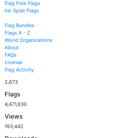
Flag Pole Flags
Ink Splat Flags
Flag Bundles
Flags A - Z
World Organizations
About
FAQs
License
Flag Activity
2,673
Flags
4,471,830
Views
193,442