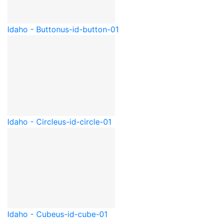
Idaho - Button
us-id-button-01
Idaho - Circle
us-id-circle-01
Idaho - Cube
us-id-cube-01