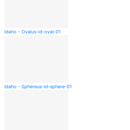
Idaho - Oval
us-id-oval-01
Idaho - Sphere
us-id-sphere-01