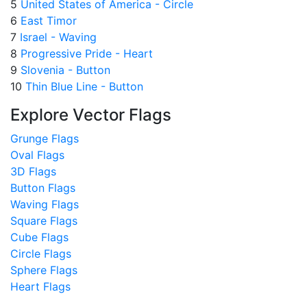
5
United States of America - Circle
6
East Timor
7
Israel - Waving
8
Progressive Pride - Heart
9
Slovenia - Button
10
Thin Blue Line - Button
Explore Vector Flags
Grunge Flags
Oval Flags
3D Flags
Button Flags
Waving Flags
Square Flags
Cube Flags
Circle Flags
Sphere Flags
Heart Flags