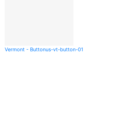
Vermont - Button
us-vt-button-01