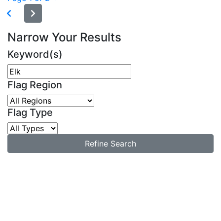
Narrow Your Results
Keyword(s)
Flag Region
Flag Type
Refine Search