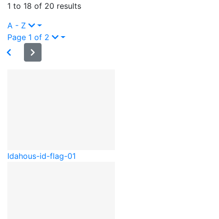
1 to 18 of 20 results
A - Z
Page 1 of 2
Idaho
us-id-flag-01