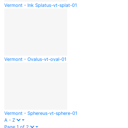
Vermont - Ink Splat
us-vt-splat-01
Vermont - Oval
us-vt-oval-01
Vermont - Sphere
us-vt-sphere-01
A - Z
Page 1 of 2