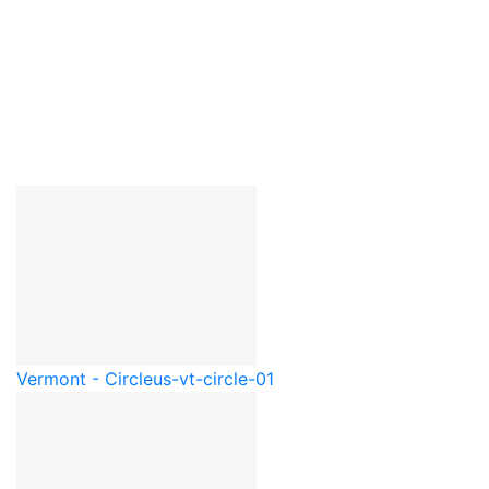
Vermont - Circle
us-vt-circle-01