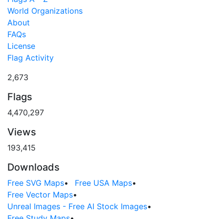
World Organizations
About
FAQs
License
Flag Activity
2,673
Flags
4,470,297
Views
193,415
Downloads
Free SVG Maps
•
Free USA Maps
•
Free Vector Maps
•
Unreal Images - Free AI Stock Images
•
Free Study Maps
•