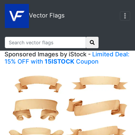
Vector Flags
Sponsored Images by iStock -
Limited Deal:
15% OFF with
15ISTOCK
Coupon