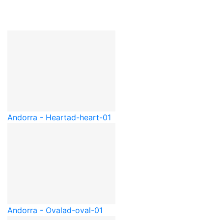
Andorra - Heart
ad-heart-01
Andorra - Oval
ad-oval-01