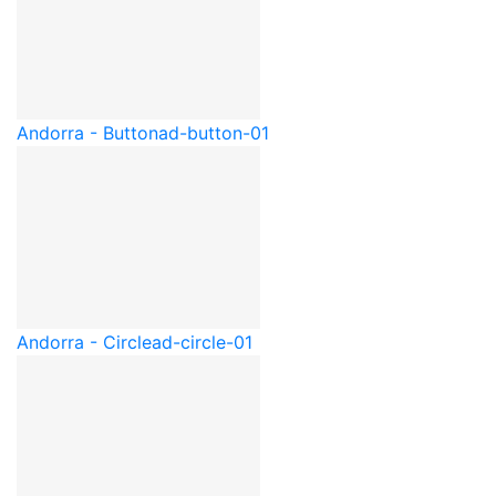
Andorra - Button
ad-button-01
Andorra - Circle
ad-circle-01