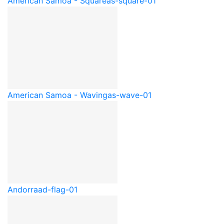
American Samoa - Square
as-square-01
American Samoa - Waving
as-wave-01
Andorra
ad-flag-01