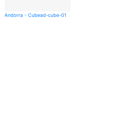
Andorra - Cube
ad-cube-01