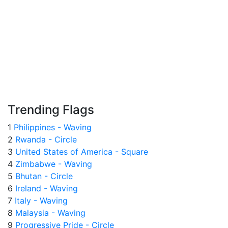
Trending Flags
1
Philippines - Waving
2
Rwanda - Circle
3
United States of America - Square
4
Zimbabwe - Waving
5
Bhutan - Circle
6
Ireland - Waving
7
Italy - Waving
8
Malaysia - Waving
9
Progressive Pride - Circle