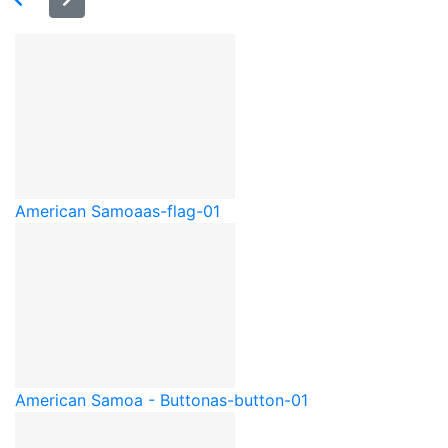
American Samoa
as-flag-01
American Samoa - Button
as-button-01