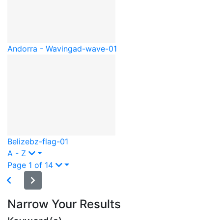
Andorra - Waving
ad-wave-01
Belize
bz-flag-01
A - Z
Page 1 of 14
Narrow Your Results