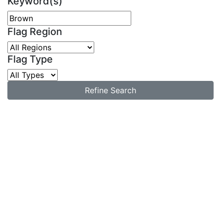
Keyword(s)
Flag Region
Flag Type
Refine Search