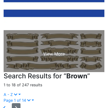
Search Results for “
Brown
”
1 to 18 of 247 results
A - Z
Page 1 of 14