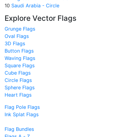
10
Saudi Arabia - Circle
Explore Vector Flags
Grunge Flags
Oval Flags
3D Flags
Button Flags
Waving Flags
Square Flags
Cube Flags
Circle Flags
Sphere Flags
Heart Flags
Flag Pole Flags
Ink Splat Flags
Flag Bundles
Flags A - Z