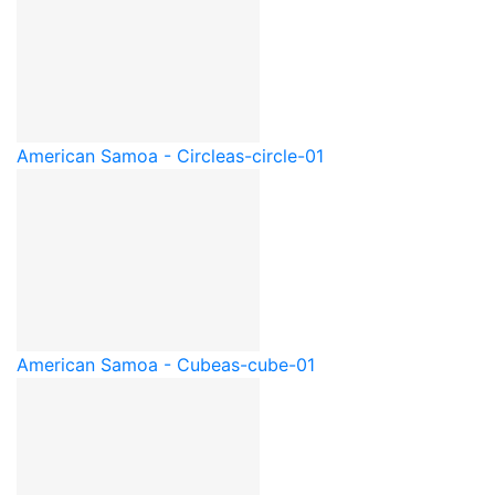
American Samoa - Circle
as-circle-01
American Samoa - Cube
as-cube-01