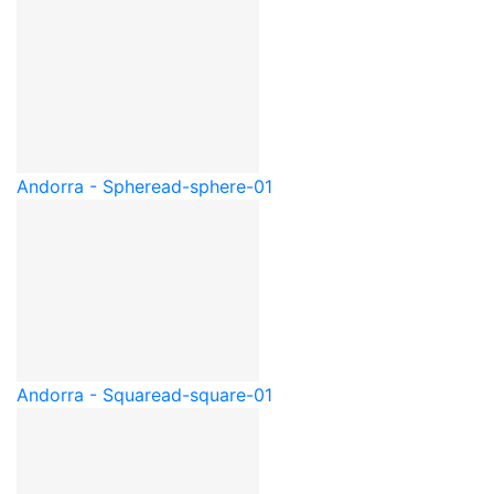
Andorra - Sphere
ad-sphere-01
Andorra - Square
ad-square-01