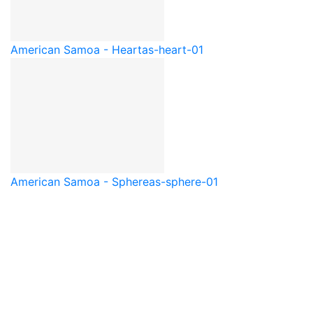
American Samoa - Heart
as-heart-01
American Samoa - Sphere
as-sphere-01