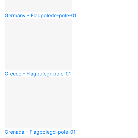
Germany - Flagpole
de-pole-01
Greece - Flagpole
gr-pole-01
Grenada - Flagpole
gd-pole-01