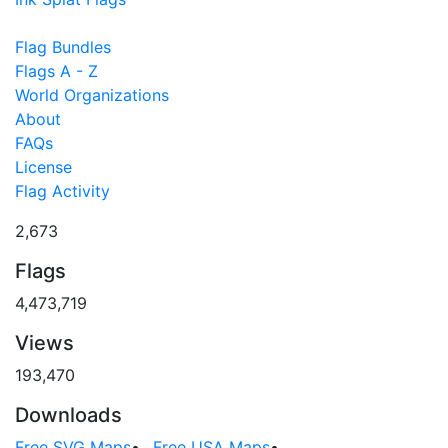
Flag Bundles
Flags A - Z
World Organizations
About
FAQs
License
Flag Activity
2,673
Flags
4,473,719
Views
193,470
Downloads
Free SVG Maps
•
Free USA Maps
•