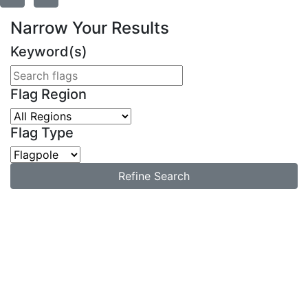
Narrow Your Results
Keyword(s)
Flag Region
Flag Type
Refine Search