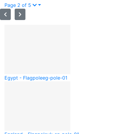
Page 2 of 5
Egypt - Flagpole
eg-pole-01