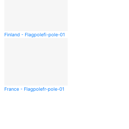
Finland - Flagpole
fi-pole-01
France - Flagpole
fr-pole-01