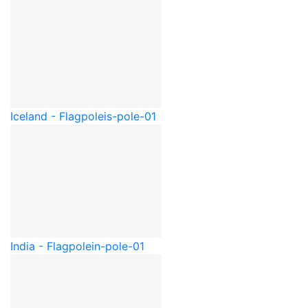
Iceland - Flagpole
is-pole-01
India - Flagpole
in-pole-01