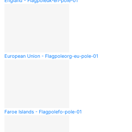
England - Flagpole
uk-en-pole-01
European Union - Flagpole
org-eu-pole-01
Faroe Islands - Flagpole
fo-pole-01