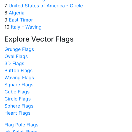
7
United States of America - Circle
8
Algeria
9
East Timor
10
Italy - Waving
Explore Vector Flags
Grunge Flags
Oval Flags
3D Flags
Button Flags
Waving Flags
Square Flags
Cube Flags
Circle Flags
Sphere Flags
Heart Flags
Flag Pole Flags
Ink Splat Flags