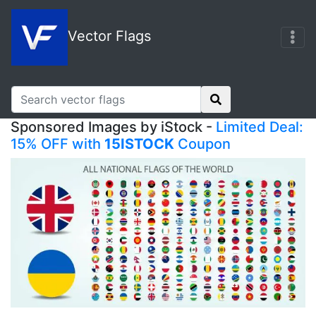
Vector Flags
Sponsored Images by iStock -
Limited Deal:
15% OFF with
15ISTOCK
Coupon