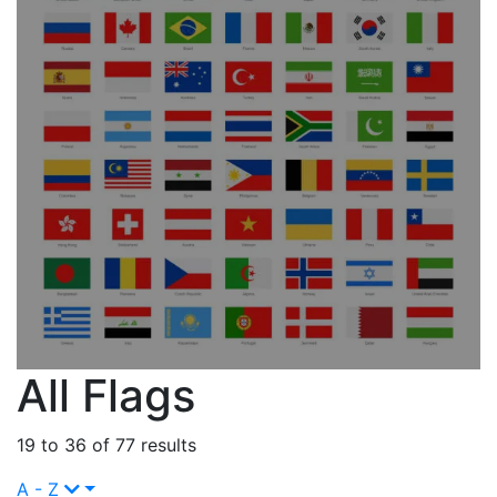
All Flags
19 to 36 of 77 results
A - Z