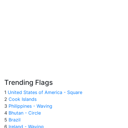
Trending Flags
1
United States of America - Square
2
Cook Islands
3
Philippines - Waving
4
Bhutan - Circle
5
Brazil
6
Ireland - Waving