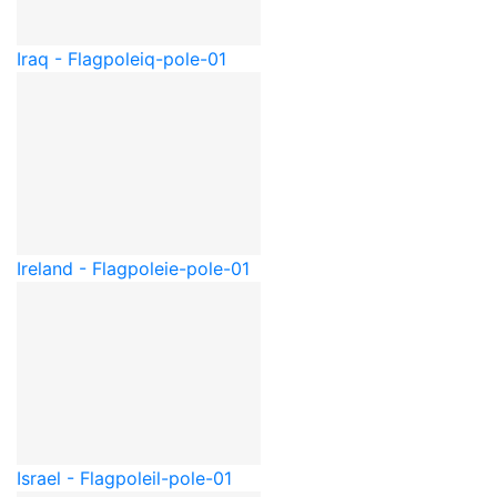
Iraq - Flagpole
iq-pole-01
Ireland - Flagpole
ie-pole-01
Israel - Flagpole
il-pole-01