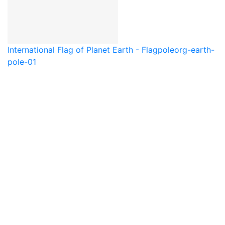
International Flag of Planet Earth - Flagpole
org-earth-
pole-01