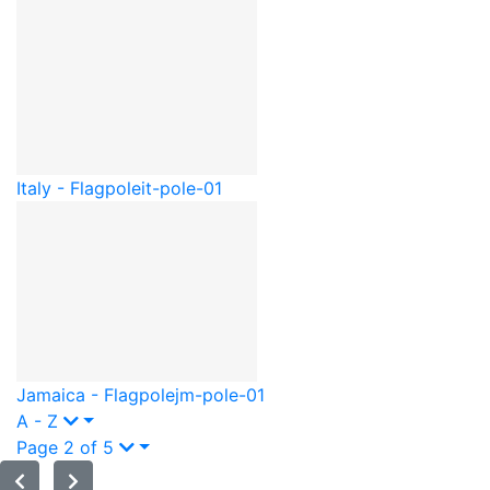
Italy - Flagpole
it-pole-01
Jamaica - Flagpole
jm-pole-01
A - Z
Page 2 of 5