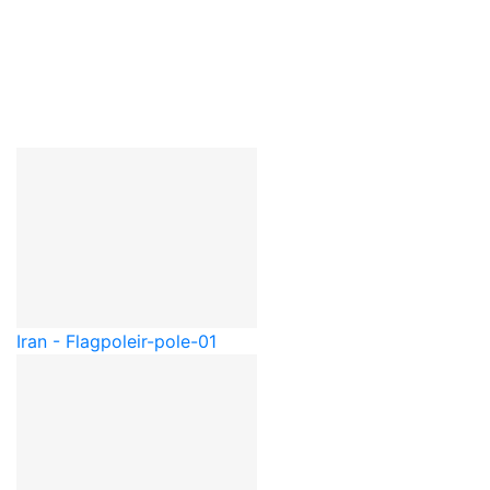
Iran - Flagpole
ir-pole-01