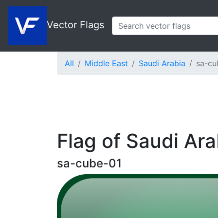
Vector Flags
All
Middle East
Saudi Arabia
sa-cu
Flag of Saudi Ar
sa-cube-01