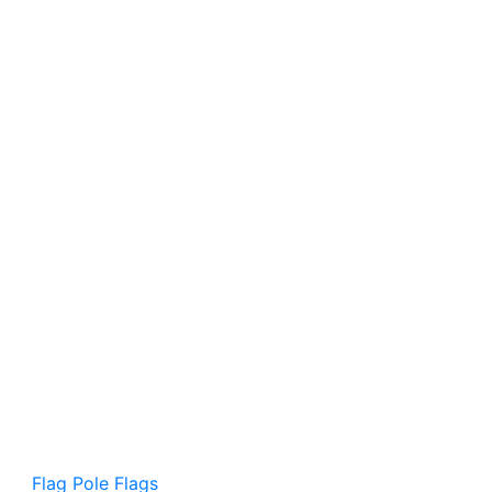
Flag Pole Flags