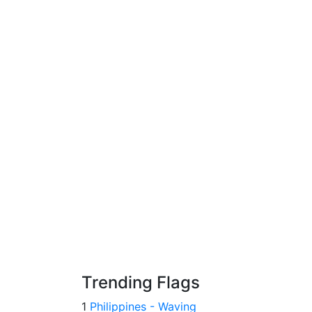
Trending Flags
1
Philippines - Waving