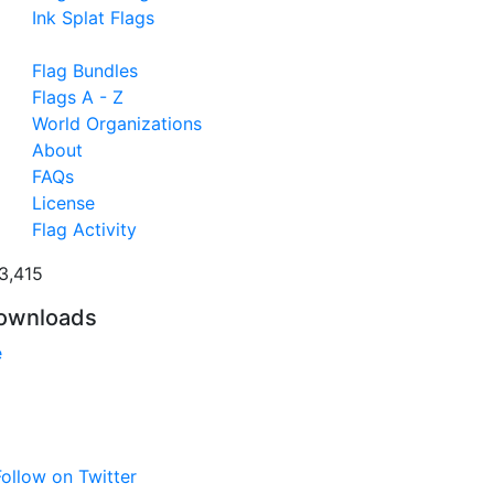
Ink Splat Flags
Flag Bundles
Flags A - Z
World Organizations
About
FAQs
License
Flag Activity
3,415
ownloads
e
ollow on Twitter