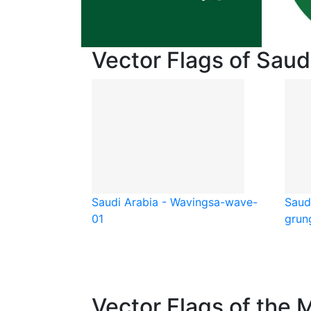
Vector Flags of Saud
Saudi Arabia - Waving
sa-wave-
Saud
01
grun
Vector Flags of the 