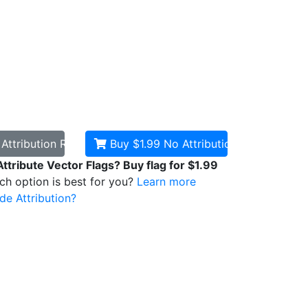
d
Attribution Required
Buy $1.99
No Attribution
Attribute Vector Flags? Buy flag for $1.99
ich option is best for you?
Learn more
de Attribution?