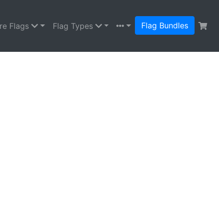
Flag Bundles
re Flags
Flag Types