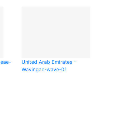
be
ae-
United Arab Emirates -
Waving
ae-wave-01