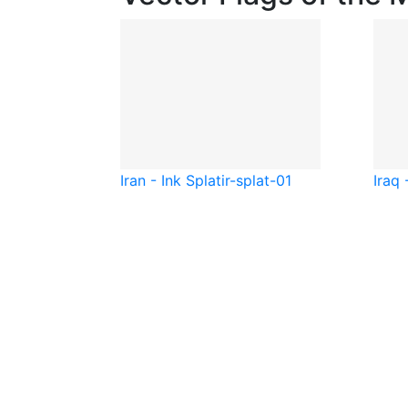
Iran - Ink Splat
ir-splat-01
Iraq 