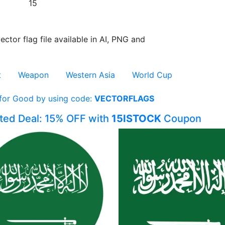
15
ector flag file available in AI, PNG and
t
Weapon
Western Asia
World Cup
 for Good by using code:
VECTORFLAGS
ited Deal: 15% OFF with
15ISTOCK
Coupon