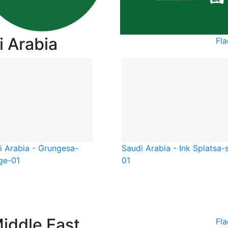
i Arabia
Fla
i Arabia - Grunge
sa-
Saudi Arabia - Ink Splat
sa-
ge-01
01
Middle East
Fla