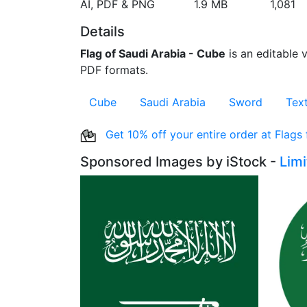
AI, PDF & PNG
1.9 MB
1,081
Details
Flag of Saudi Arabia - Cube
is an editable v
PDF formats.
Cube
Saudi Arabia
Sword
Tex
Get 10% off your entire order at Flags
Sponsored Images by iStock -
Lim