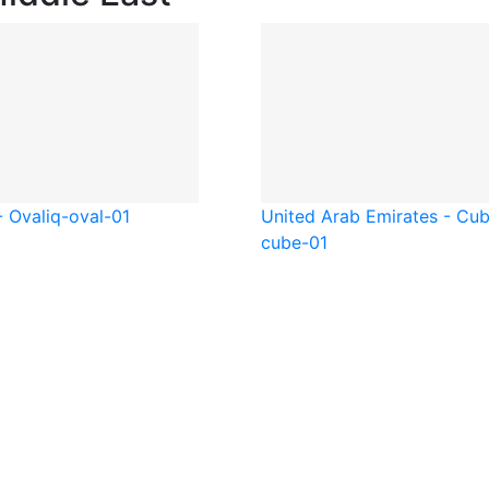
- Oval
iq-oval-01
United Arab Emirates - Cu
cube-01