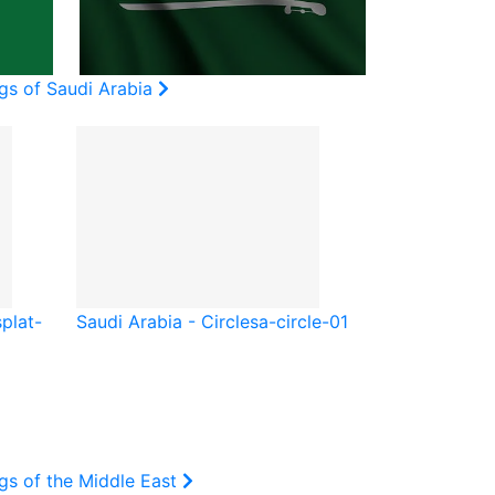
gs of Saudi Arabia
splat-
Saudi Arabia - Circle
sa-circle-01
gs of the Middle East