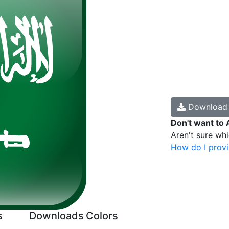
Downloa
Don't want to 
Aren't sure wh
How do I provi
s
Downloads
Colors