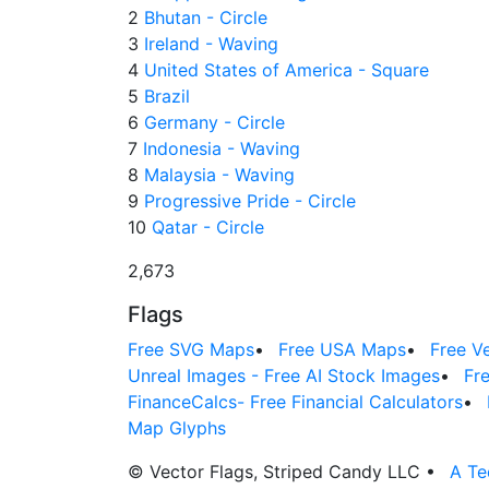
2
Bhutan - Circle
3
Ireland - Waving
4
United States of America - Square
5
Brazil
6
Germany - Circle
7
Indonesia - Waving
8
Malaysia - Waving
9
Progressive Pride - Circle
10
Qatar - Circle
2,673
Flags
Free SVG Maps
•
Free USA Maps
•
Free V
Unreal Images - Free AI Stock Images
•
Fr
FinanceCalcs- Free Financial Calculators
•
Map Glyphs
© Vector Flags, Striped Candy LLC
•
A Te