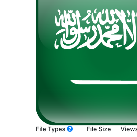
File Types
File Size
View