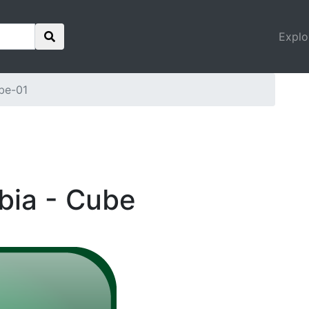
Explo
be-01
abia - Cube