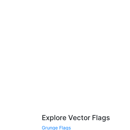
Explore Vector Flags
Grunge Flags