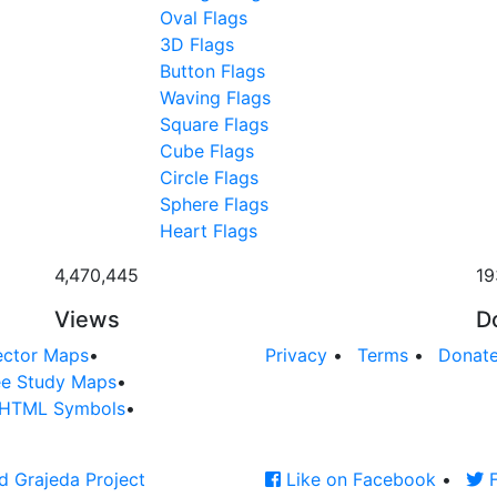
Oval Flags
3D Flags
Button Flags
Waving Flags
Square Flags
Cube Flags
Circle Flags
Sphere Flags
Heart Flags
4,470,445
19
Views
D
ector Maps
•
Privacy
•
Terms
•
Donat
ee Study Maps
•
HTML Symbols
•
d Grajeda Project
Like on Facebook
•
F