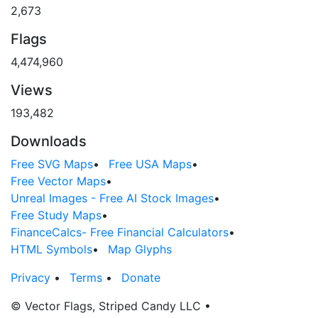
2,673
Flags
4,474,960
Views
193,482
Downloads
Free SVG Maps
•
Free USA Maps
•
Free Vector Maps
•
Unreal Images - Free AI Stock Images
•
Free Study Maps
•
FinanceCalcs- Free Financial Calculators
•
HTML Symbols
•
Map Glyphs
Privacy
•
Terms
•
Donate
© Vector Flags, Striped Candy LLC
•