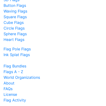
Button Flags
Waving Flags
Square Flags
Cube Flags
Circle Flags
Sphere Flags
Heart Flags
Flag Pole Flags
Ink Splat Flags
Flag Bundles
Flags A - Z
World Organizations
About
FAQs
License
Flag Activity