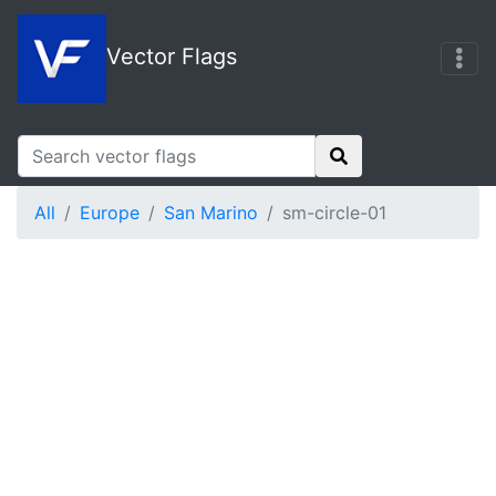
Vector Flags
All
Europe
San Marino
sm-circle-01