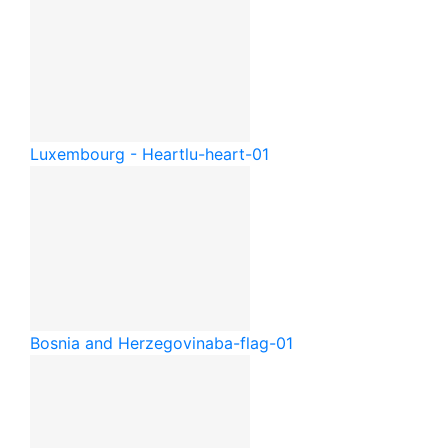
Luxembourg - Heart
lu-heart-01
Bosnia and Herzegovina
ba-flag-01