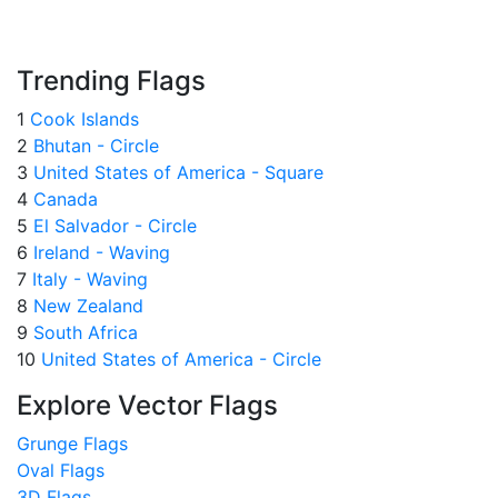
Trending Flags
1
Cook Islands
2
Bhutan - Circle
3
United States of America - Square
4
Canada
5
El Salvador - Circle
6
Ireland - Waving
7
Italy - Waving
8
New Zealand
9
South Africa
10
United States of America - Circle
Explore Vector Flags
Grunge Flags
Oval Flags
3D Flags