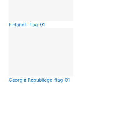
Finland
fi-flag-01
Georgia Republic
ge-flag-01