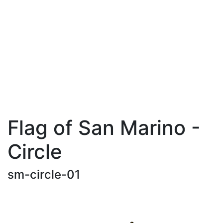
Flag of San Marino -
Circle
sm-circle-01