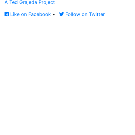
A Ted Grajeda Project
Like on Facebook
•
Follow on Twitter