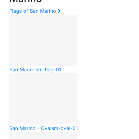
Flags of San Marino
San Marino
sm-flag-01
San Marino - Oval
sm-oval-01