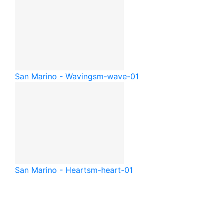
San Marino - Waving
sm-wave-01
San Marino - Heart
sm-heart-01