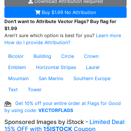
Download
Attribution Required
Buy $1.99
No Attribution
Don't want to Attribute Vector Flags? Buy flag for
$1.99
Aren't sure which option is best for you?
Learn more
How do I provide Attribution?
Bicolor
Building
Circle
Crown
Emblem
Horizontal Stripes
Laurel
Mountain
San Marino
Southern Europe
Text
Tower
Get 10% off your entire order at Flags for Good
by using code:
VECTORFLAGS
Sponsored Images by iStock -
Limited Deal:
15% OFF with
15ISTOCK
Coupon