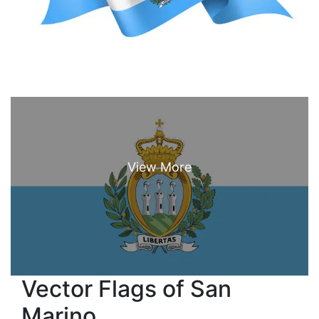
Vector Flags of San
Marino