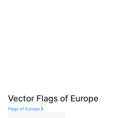
Vector Flags of Europe
Flags of Europe