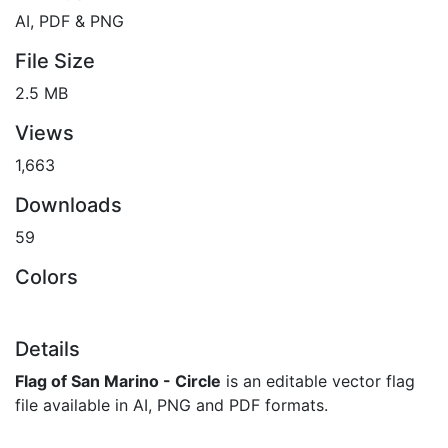
AI, PDF & PNG
File Size
2.5 MB
Views
1,663
Downloads
59
Colors
Details
Flag of San Marino - Circle
is an editable vector flag
file available in AI, PNG and PDF formats.