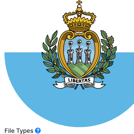
File Types