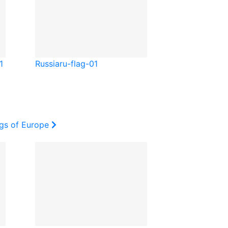
1
Russia
ru-flag-01
ags of Europe