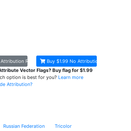
d
Attribution Required
Buy $1.99
No Attribution
Attribute Vector Flags? Buy flag for $1.99
ich option is best for you?
Learn more
de Attribution?
Russian Federation
Tricolor