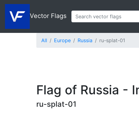
Vector Flags
All
Europe
Russia
ru-splat-01
Flag of Russia - I
ru-splat-01