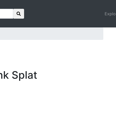
Explo
nk Splat