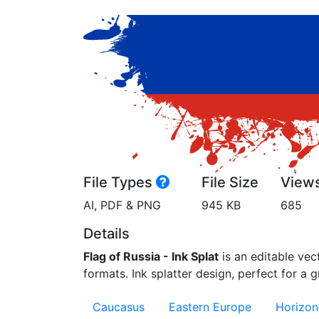
File Types
File Size
View
AI, PDF & PNG
945 KB
685
Details
Flag of Russia - Ink Splat
is an editable vect
formats. Ink splatter design, perfect for a gr
Caucasus
Eastern Europe
Horizont