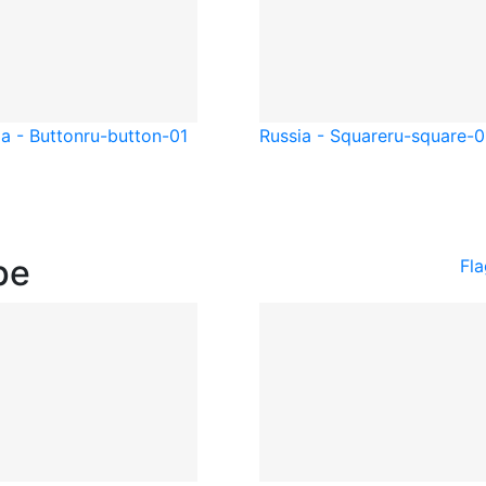
a - Button
ru-button-01
Russia - Square
ru-square-0
pe
Fl