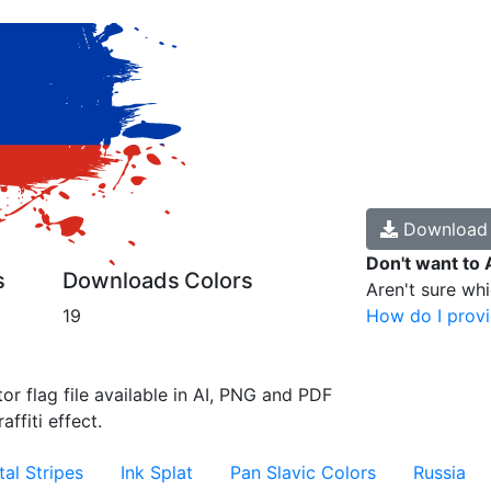
Downloa
Don't want to 
s
Downloads
Colors
Aren't sure wh
19
How do I provi
or flag file available in AI, PNG and PDF
affiti effect.
al Stripes
Ink Splat
Pan Slavic Colors
Russia