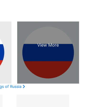
gs of Russia