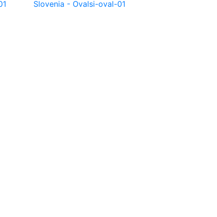
01
Slovenia - Oval
si-oval-01