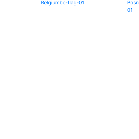
Belgium
be-flag-01
Bosn
01