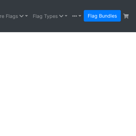
Flag Bundles
re Flags
Flag Types