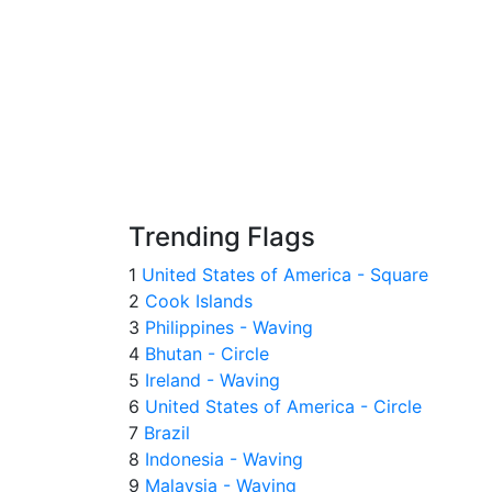
Trending Flags
1
United States of America - Square
2
Cook Islands
3
Philippines - Waving
4
Bhutan - Circle
5
Ireland - Waving
6
United States of America - Circle
7
Brazil
8
Indonesia - Waving
9
Malaysia - Waving