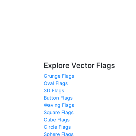
Explore Vector Flags
Grunge Flags
Oval Flags
3D Flags
Button Flags
Waving Flags
Square Flags
Cube Flags
Circle Flags
Sphere Flags