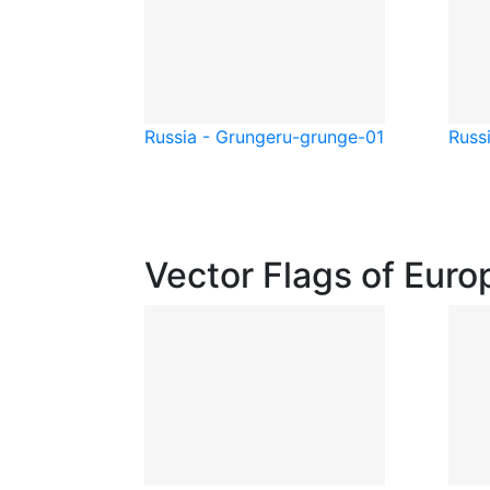
Russia - Grunge
ru-grunge-01
Russi
Vector Flags of Euro