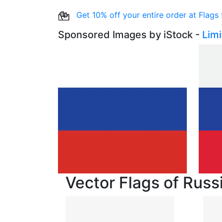
Get 10% off your entire order at Flags
Sponsored Images by iStock -
Lim
Vector Flags of Russ