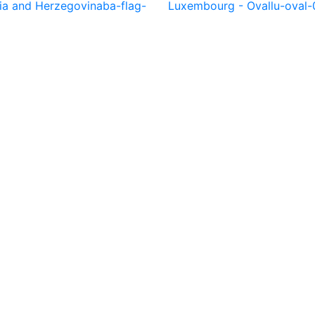
ia and Herzegovina
ba-flag-
Luxembourg - Oval
lu-oval-