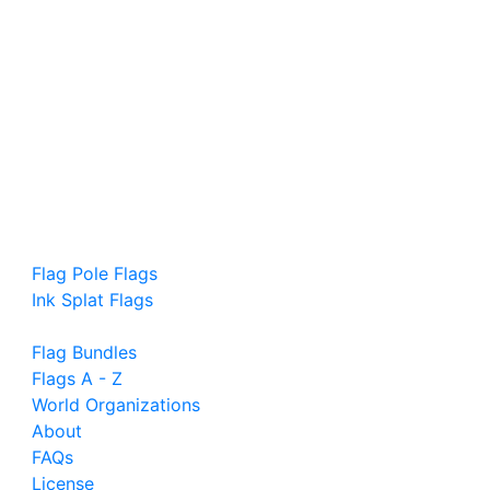
Flag Pole Flags
Ink Splat Flags
Flag Bundles
Flags A - Z
World Organizations
About
FAQs
License