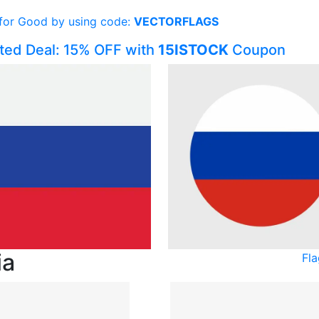
 for Good by using code:
VECTORFLAGS
ited Deal: 15% OFF with
15ISTOCK
Coupon
ia
Fla