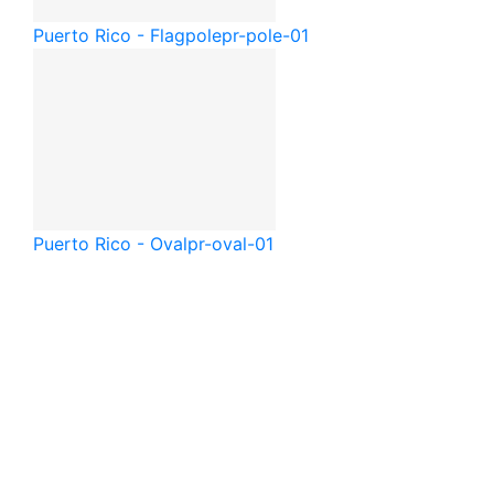
Puerto Rico - Flagpole
pr-pole-01
Puerto Rico - Oval
pr-oval-01