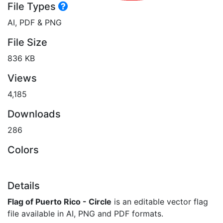
File Types
AI, PDF & PNG
File Size
836 KB
Views
4,185
Downloads
286
Colors
Details
Flag of Puerto Rico - Circle
is an editable vector flag
file available in AI, PNG and PDF formats.