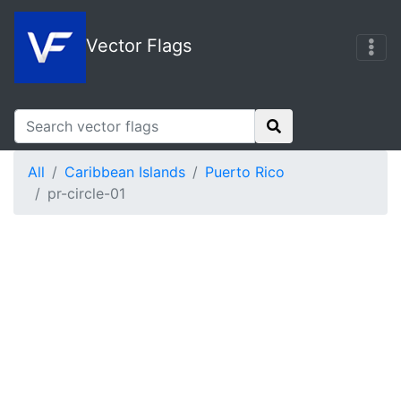
Vector Flags
All
Caribbean Islands
Puerto Rico
pr-circle-01