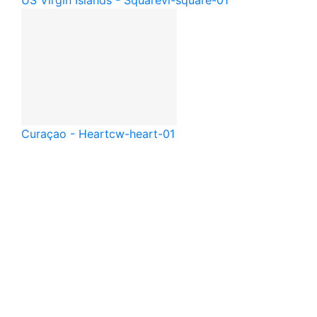
Curaçao - Heart
cw-heart-01