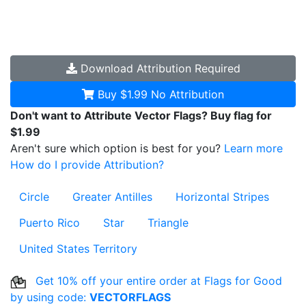
Download
Attribution Required
Buy $1.99
No Attribution
Don't want to Attribute Vector Flags? Buy flag for
$1.99
Aren't sure which option is best for you?
Learn more
How do I provide Attribution?
Circle
Greater Antilles
Horizontal Stripes
Puerto Rico
Star
Triangle
United States Territory
Get 10% off your entire order at Flags for Good
by using code:
VECTORFLAGS