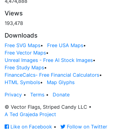
4,474,888
Views
193,478
Downloads
Free SVG Maps
•
Free USA Maps
•
Free Vector Maps
•
Unreal Images - Free AI Stock Images
•
Free Study Maps
•
FinanceCalcs- Free Financial Calculators
•
HTML Symbols
•
Map Glyphs
Privacy
•
Terms
•
Donate
© Vector Flags, Striped Candy LLC
•
A Ted Grajeda Project
Like on Facebook
•
Follow on Twitter