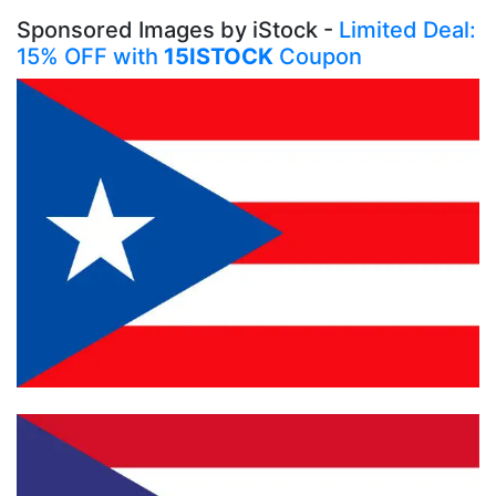
Sponsored Images by iStock -
Limited Deal:
15% OFF with
15ISTOCK
Coupon