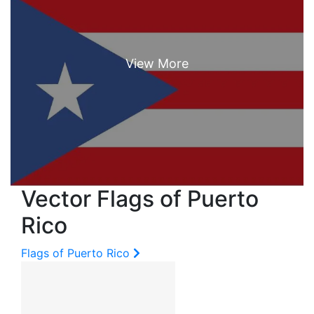
Vector Flags of Puerto
Rico
Flags of Puerto Rico