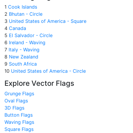
1
Cook Islands
2
Bhutan - Circle
3
United States of America - Square
4
Canada
5
El Salvador - Circle
6
Ireland - Waving
7
Italy - Waving
8
New Zealand
9
South Africa
10
United States of America - Circle
Explore Vector Flags
Grunge Flags
Oval Flags
3D Flags
Button Flags
Waving Flags
Square Flags