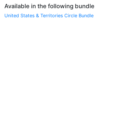
Available in the following bundle
United States & Territories Circle Bundle