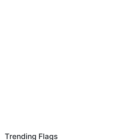
Trending Flags