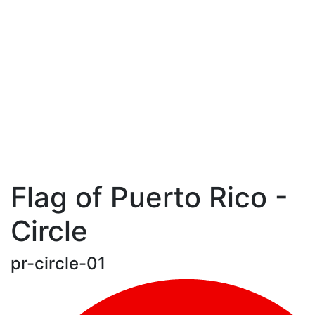
Flag of Puerto Rico -
Circle
pr-circle-01