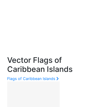
Vector Flags of
Caribbean Islands
Flags of Caribbean Islands