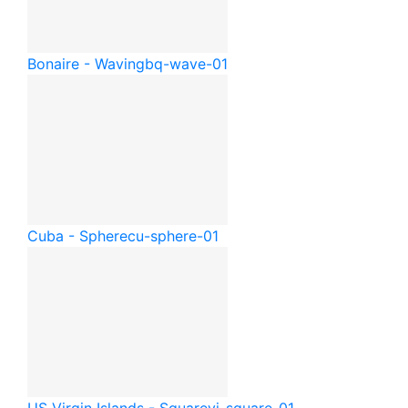
Bonaire - Waving
bq-wave-01
Cuba - Sphere
cu-sphere-01
US Virgin Islands - Square
vi-square-01