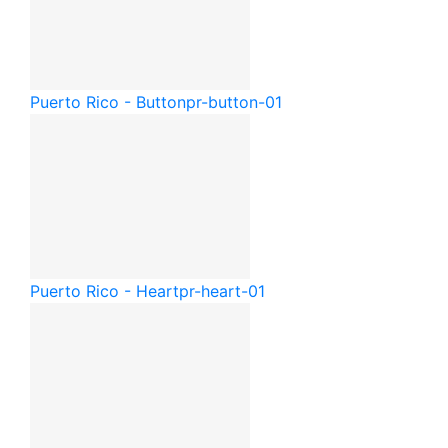
Puerto Rico - Button
pr-button-01
Puerto Rico - Heart
pr-heart-01