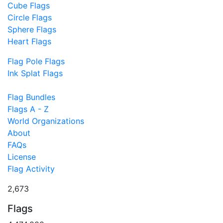
Cube Flags
Circle Flags
Sphere Flags
Heart Flags
Flag Pole Flags
Ink Splat Flags
Flag Bundles
Flags A - Z
World Organizations
About
FAQs
License
Flag Activity
2,673
Flags