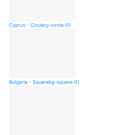
Cyprus - Circle
cy-circle-01
Bulgaria - Square
bg-square-01