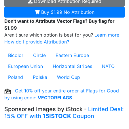
Download
Attribution Required
Buy $1.99
No Attribution
Don't want to Attribute Vector Flags? Buy flag for
$1.99
Aren't sure which option is best for you?
Learn more
How do I provide Attribution?
Bicolor
Circle
Eastern Europe
European Union
Horizontal Stripes
NATO
Poland
Polska
World Cup
Get 10% off your entire order at Flags for Good
by using code:
VECTORFLAGS
Sponsored Images by iStock -
Limited Deal:
15% OFF with
15ISTOCK
Coupon