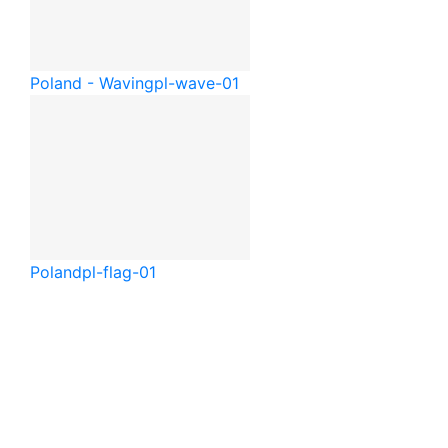
Poland - Waving
pl-wave-01
Poland
pl-flag-01