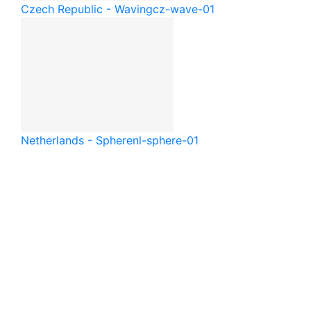
Czech Republic - Waving
cz-wave-01
Netherlands - Sphere
nl-sphere-01