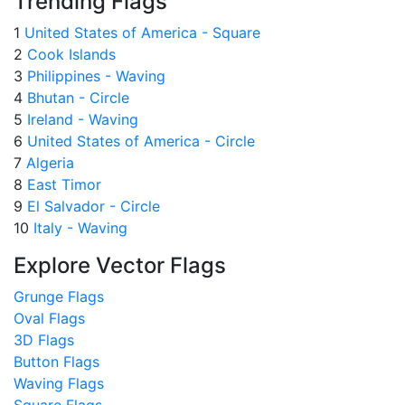
Trending Flags
1
United States of America - Square
2
Cook Islands
3
Philippines - Waving
4
Bhutan - Circle
5
Ireland - Waving
6
United States of America - Circle
7
Algeria
8
East Timor
9
El Salvador - Circle
10
Italy - Waving
Explore Vector Flags
Grunge Flags
Oval Flags
3D Flags
Button Flags
Waving Flags