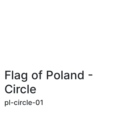
Flag of Poland -
Circle
pl-circle-01