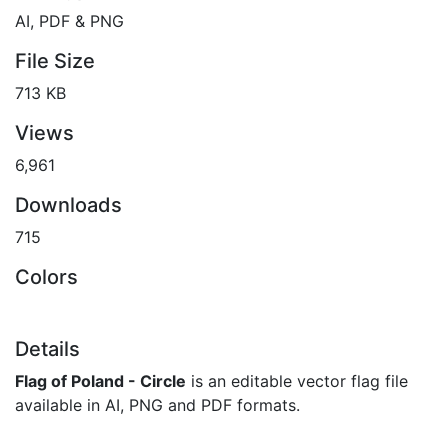
AI, PDF & PNG
File Size
713 KB
Views
6,961
Downloads
715
Colors
Details
Flag of Poland - Circle
is an editable vector flag file
available in AI, PNG and PDF formats.