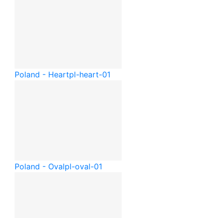
Poland - Heart
pl-heart-01
Poland - Oval
pl-oval-01