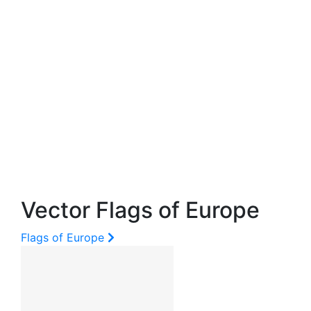
Vector Flags of Europe
Flags of Europe