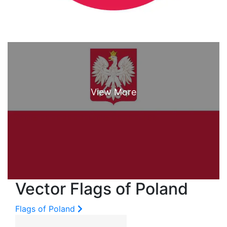
Vector Flags of Poland
Flags of Poland