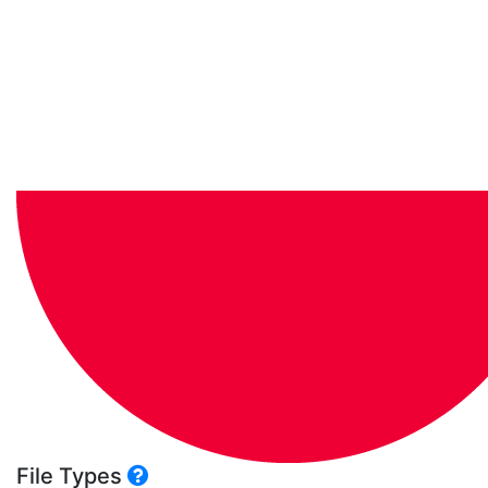
File Types