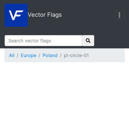
Vector Flags
All
Europe
Poland
pl-circle-01