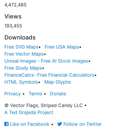
4,472,485
Views
193,455
Downloads
Free SVG Maps
•
Free USA Maps
•
Free Vector Maps
•
Unreal Images - Free AI Stock Images
•
Free Study Maps
•
FinanceCalcs- Free Financial Calculators
•
HTML Symbols
•
Map Glyphs
Privacy
•
Terms
•
Donate
© Vector Flags, Striped Candy LLC
•
A Ted Grajeda Project
Like on Facebook
•
Follow on Twitter