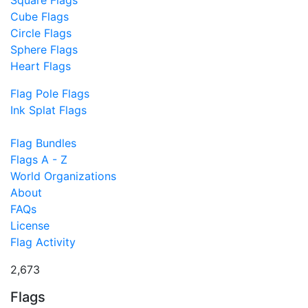
Square Flags
Cube Flags
Circle Flags
Sphere Flags
Heart Flags
Flag Pole Flags
Ink Splat Flags
Flag Bundles
Flags A - Z
World Organizations
About
FAQs
License
Flag Activity
2,673
Flags