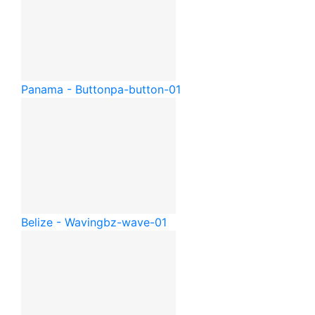
Panama - Button
pa-button-01
Belize - Waving
bz-wave-01