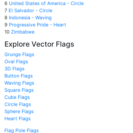
6
United States of America - Circle
7
El Salvador - Circle
8
Indonesia - Waving
9
Progressive Pride - Heart
10
Zimbabwe
Explore Vector Flags
Grunge Flags
Oval Flags
3D Flags
Button Flags
Waving Flags
Square Flags
Cube Flags
Circle Flags
Sphere Flags
Heart Flags
Flag Pole Flags