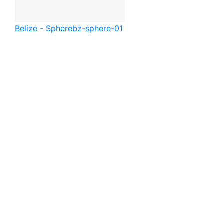
Belize - Sphere
bz-sphere-01