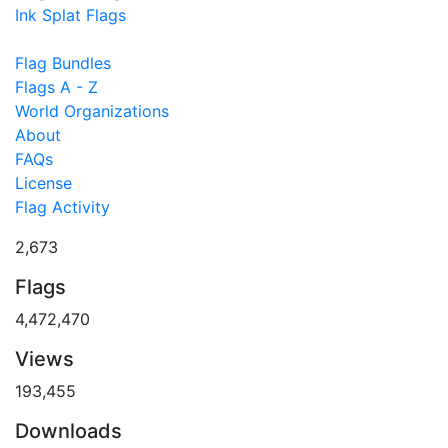
Ink Splat Flags
Flag Bundles
Flags A - Z
World Organizations
About
FAQs
License
Flag Activity
2,673
Flags
4,472,470
Views
193,455
Downloads