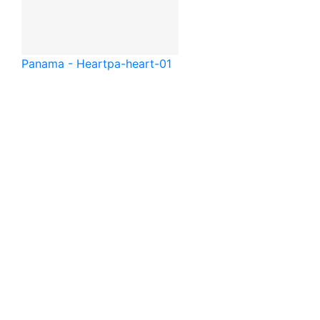
Panama - Heart
pa-heart-01