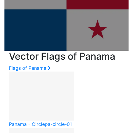
Vector Flags of Panama
Flags of Panama
Panama - Circle
pa-circle-01