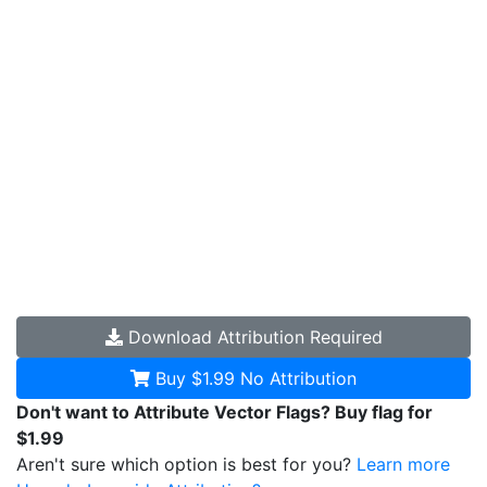
Download
Attribution Required
Buy $1.99
No Attribution
Don't want to Attribute Vector Flags? Buy flag for
$1.99
Aren't sure which option is best for you?
Learn more