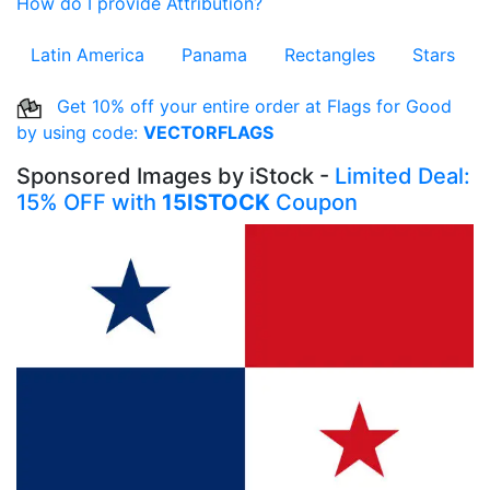
How do I provide Attribution?
Latin America
Panama
Rectangles
Stars
Get 10% off your entire order at Flags for Good
by using code:
VECTORFLAGS
Sponsored Images by iStock -
Limited Deal:
15% OFF with
15ISTOCK
Coupon