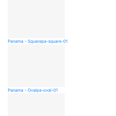
Panama - Square
pa-square-01
Panama - Oval
pa-oval-01