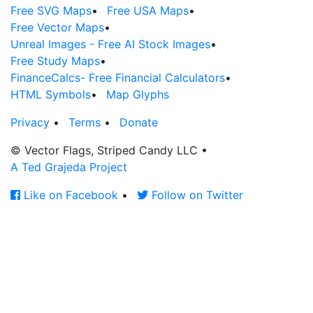
Free SVG Maps
•
Free USA Maps
•
Free Vector Maps
•
Unreal Images - Free AI Stock Images
•
Free Study Maps
•
FinanceCalcs- Free Financial Calculators
•
HTML Symbols
•
Map Glyphs
Privacy
•
Terms
•
Donate
© Vector Flags, Striped Candy LLC
•
A Ted Grajeda Project
Like on Facebook
•
Follow on Twitter