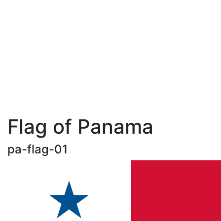
Flag of Panama
pa-flag-01