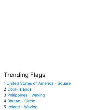
Trending Flags
1
United States of America - Square
2
Cook Islands
3
Philippines - Waving
4
Bhutan - Circle
5
Ireland - Waving