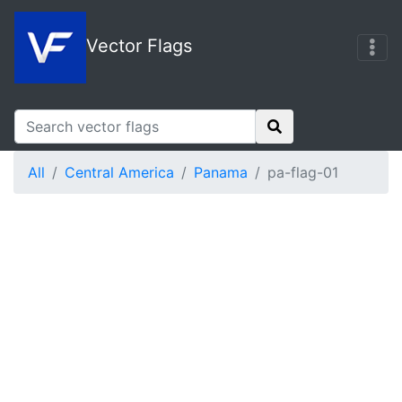
Vector Flags
All
Central America
Panama
pa-flag-01