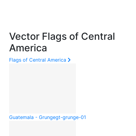
Vector Flags of Central
America
Flags of Central America
Guatemala - Grunge
gt-grunge-01