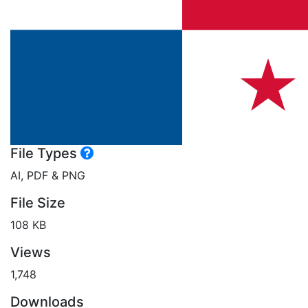
File Types
AI, PDF & PNG
File Size
108 KB
Views
1,748
Downloads