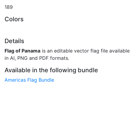
189
Colors
Details
Flag of Panama
is an editable vector flag file available
in AI, PNG and PDF formats.
Available in the following bundle
Americas Flag Bundle