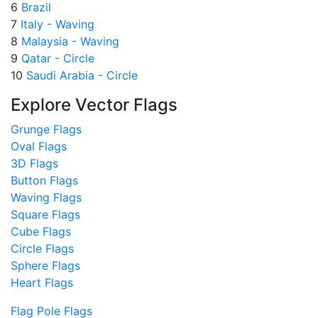
6
Brazil
7
Italy - Waving
8
Malaysia - Waving
9
Qatar - Circle
10
Saudi Arabia - Circle
Explore Vector Flags
Grunge Flags
Oval Flags
3D Flags
Button Flags
Waving Flags
Square Flags
Cube Flags
Circle Flags
Sphere Flags
Heart Flags
Flag Pole Flags