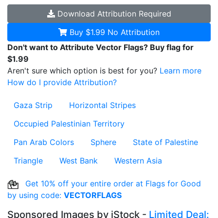
Download
Attribution Required
Buy $1.99
No Attribution
Don't want to Attribute Vector Flags? Buy flag for
$1.99
Aren't sure which option is best for you?
Learn more
How do I provide Attribution?
Gaza Strip
Horizontal Stripes
Occupied Palestinian Territory
Pan Arab Colors
Sphere
State of Palestine
Triangle
West Bank
Western Asia
Get 10% off your entire order at Flags for Good
by using code:
VECTORFLAGS
Sponsored Images by iStock -
Limited Deal: