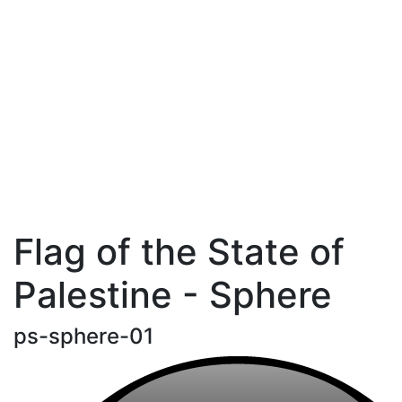
Flag of the State of
Palestine - Sphere
ps-sphere-01