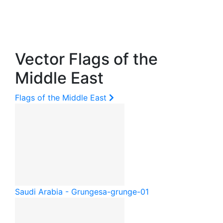
Vector Flags of the
Middle East
Flags of the Middle East
Saudi Arabia - Grunge
sa-grunge-01