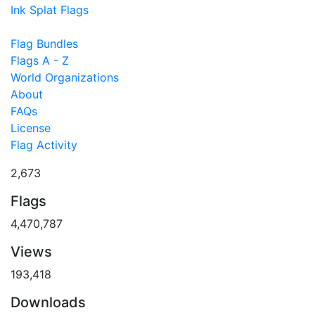
Ink Splat Flags
Flag Bundles
Flags A - Z
World Organizations
About
FAQs
License
Flag Activity
2,673
Flags
4,470,787
Views
193,418
Downloads