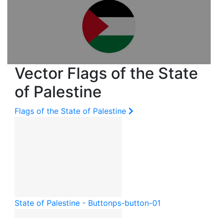
Vector Flags of the State
of Palestine
Flags of the State of Palestine
State of Palestine - Button
ps-button-01