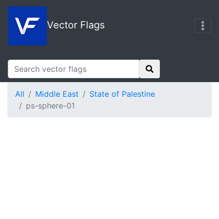
Vector Flags
All
Middle East
State of Palestine
ps-sphere-01