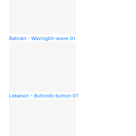
Bahrain - Waving
bh-wave-01
Lebanon - Button
lb-button-01