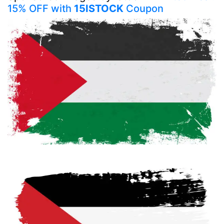
15% OFF with
15ISTOCK
Coupon