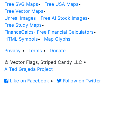
Free SVG Maps
•
Free USA Maps
•
Free Vector Maps
•
Unreal Images - Free AI Stock Images
•
Free Study Maps
•
FinanceCalcs- Free Financial Calculators
•
HTML Symbols
•
Map Glyphs
Privacy
•
Terms
•
Donate
© Vector Flags, Striped Candy LLC
•
A Ted Grajeda Project
Like on Facebook
•
Follow on Twitter