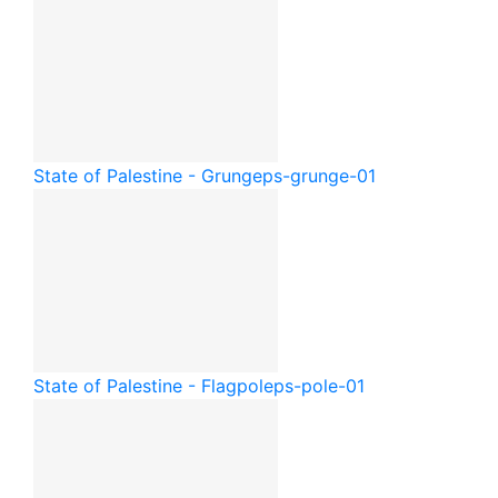
State of Palestine - Grunge
ps-grunge-01
State of Palestine - Flagpole
ps-pole-01