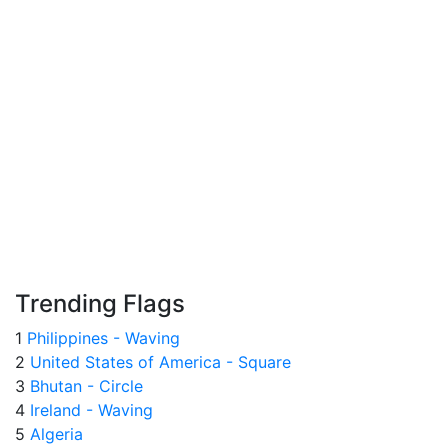
Trending Flags
1
Philippines - Waving
2
United States of America - Square
3
Bhutan - Circle
4
Ireland - Waving
5
Algeria