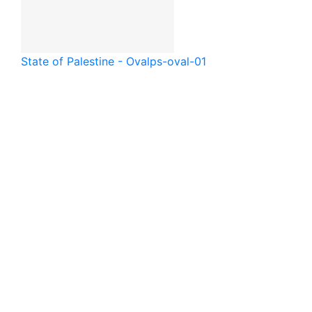
State of Palestine - Oval
ps-oval-01