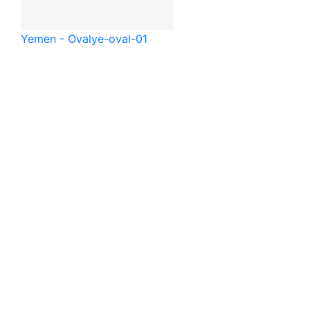
Yemen - Oval
ye-oval-01