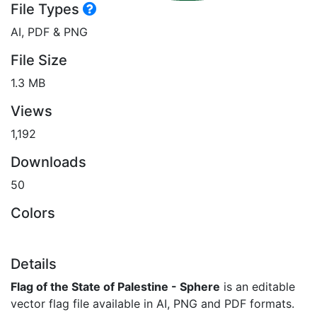
File Types
AI, PDF & PNG
File Size
1.3 MB
Views
1,192
Downloads
50
Colors
Details
Flag of the State of Palestine - Sphere
is an editable
vector flag file available in AI, PNG and PDF formats.