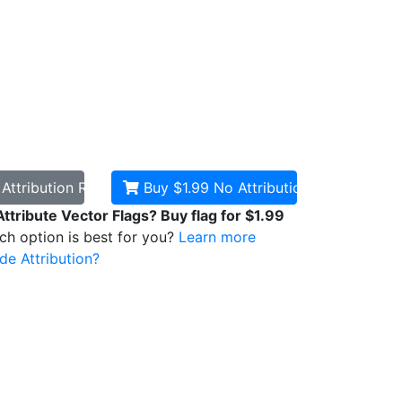
d
Attribution Required
Buy $1.99
No Attribution
Attribute Vector Flags? Buy flag for $1.99
ich option is best for you?
Learn more
de Attribution?