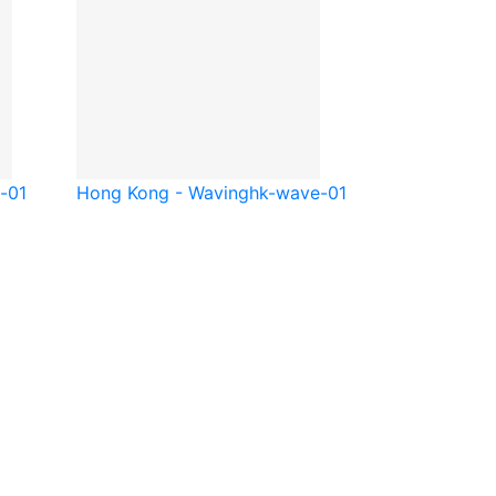
e-01
Hong Kong - Waving
hk-wave-01