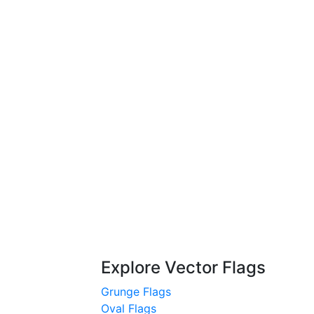
Explore Vector Flags
Grunge Flags
Oval Flags