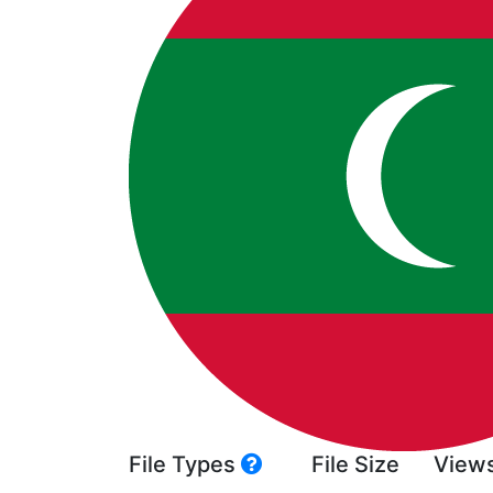
File Types
File Size
View