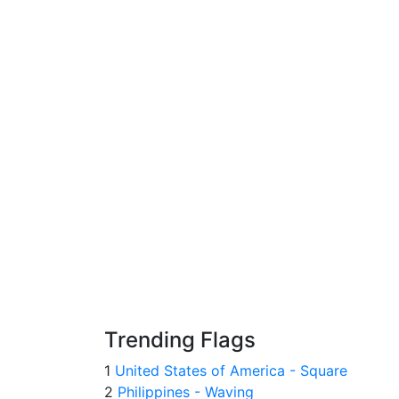
Trending Flags
1
United States of America - Square
2
Philippines - Waving