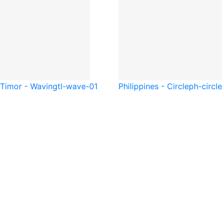
 Timor - Waving
tl-wave-01
Philippines - Circle
ph-circl