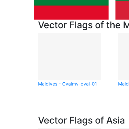
Vector Flags of the 
Maldives - Oval
mv-oval-01
Mald
Vector Flags of Asia