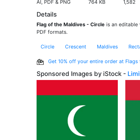
AI, PDF & PNG
764 KB
1,582
Details
Flag of the Maldives - Circle
is an editable 
PDF formats.
Circle
Crescent
Maldives
Rect
Get 10% off your entire order at Flags
Sponsored Images by iStock -
Lim