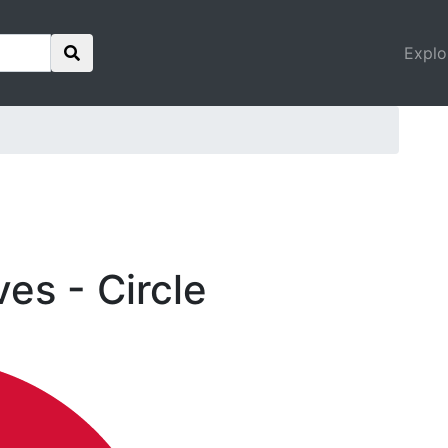
Explo
ves - Circle