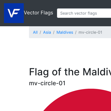
Vector Flags
All
Asia
Maldives
mv-circle-01
Flag of the Maldi
mv-circle-01