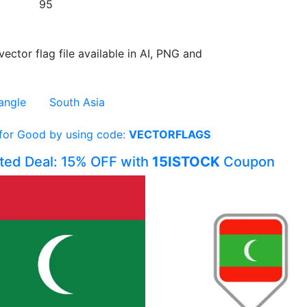
95
vector flag file available in AI, PNG and
angle
South Asia
 for Good by using code:
VECTORFLAGS
ited Deal: 15% OFF with
15ISTOCK
Coupon