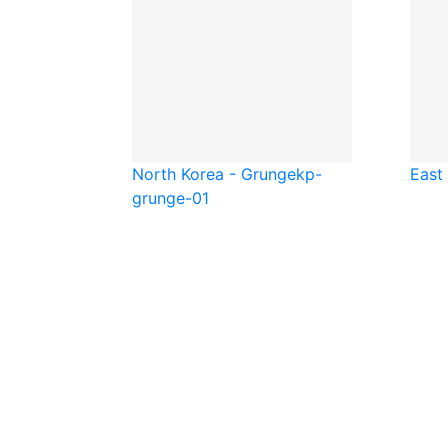
North Korea - Grunge
kp-
East
grunge-01