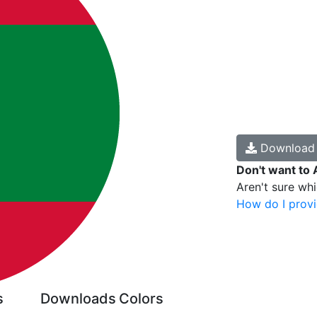
Downloa
Don't want to 
Aren't sure wh
How do I provi
s
Downloads
Colors