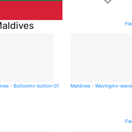
Maldives
Fla
ives - Button
mv-button-01
Maldives - Waving
mv-wave
Fla