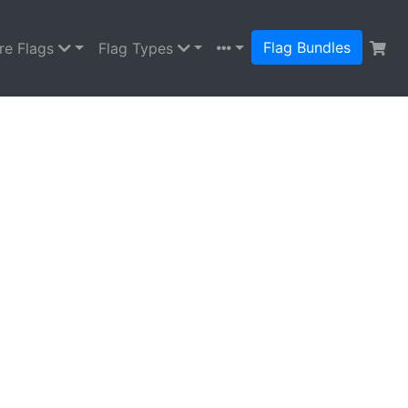
Flag Bundles
re Flags
Flag Types