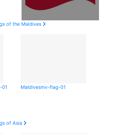
gs of the Maldives
-01
Maldives
mv-flag-01
gs of Asia