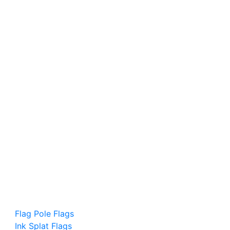
Flag Pole Flags
Ink Splat Flags