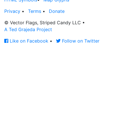
Privacy
•
Terms
•
Donate
© Vector Flags, Striped Candy LLC
•
A Ted Grajeda Project
Like on Facebook
•
Follow on Twitter