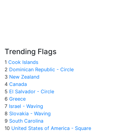
Trending Flags
1
Cook Islands
2
Dominican Republic - Circle
3
New Zealand
4
Canada
5
El Salvador - Circle
6
Greece
7
Israel - Waving
8
Slovakia - Waving
9
South Carolina
10
United States of America - Square