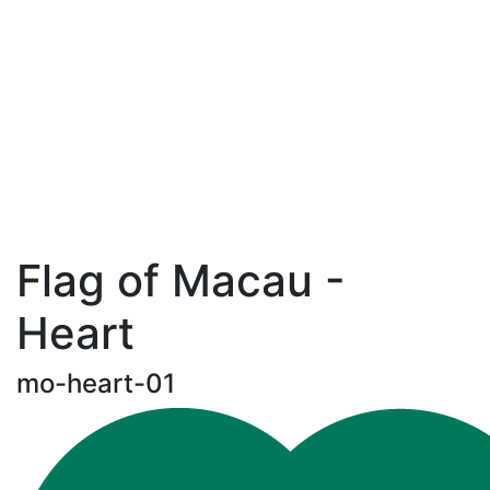
Flag of Macau -
Heart
mo-heart-01