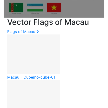
Vector Flags of Macau
Flags of Macau
Macau - Cube
mo-cube-01