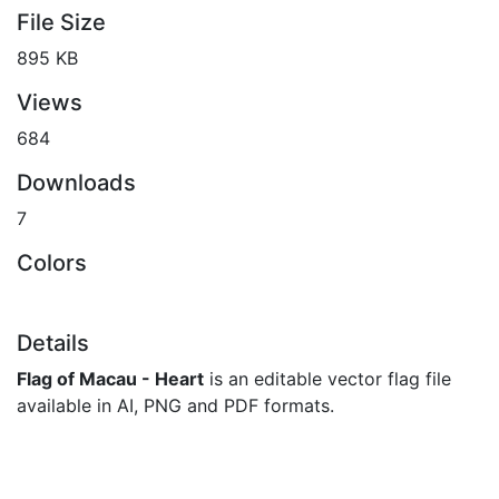
File Size
895 KB
Views
684
Downloads
7
Colors
Details
Flag of Macau - Heart
is an editable vector flag file
available in AI, PNG and PDF formats.