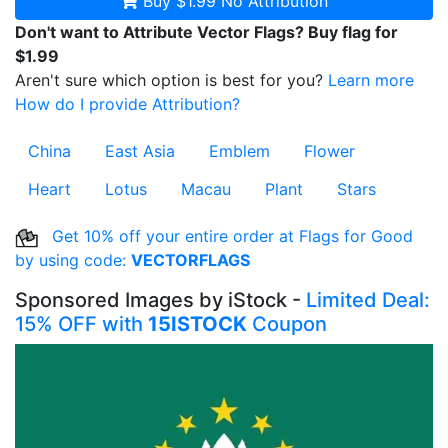
Buy $1.99
No Attribution
Don't want to Attribute Vector Flags? Buy flag for
$1.99
Aren't sure which option is best for you?
Learn more
How do I provide Attribution?
China
East Asia
Emblem
Flower
Heart
Lotus
Macau
Plant
Stars
Get 10% off your entire order at Flags for Good
by using code:
VECTORFLAGS
Sponsored Images by iStock -
Limited Deal:
15% OFF with
15ISTOCK
Coupon