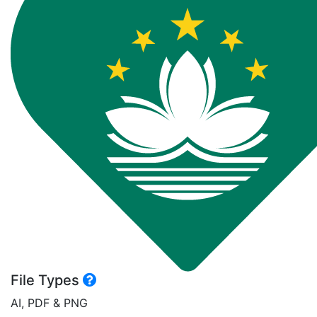
File Types
AI, PDF & PNG