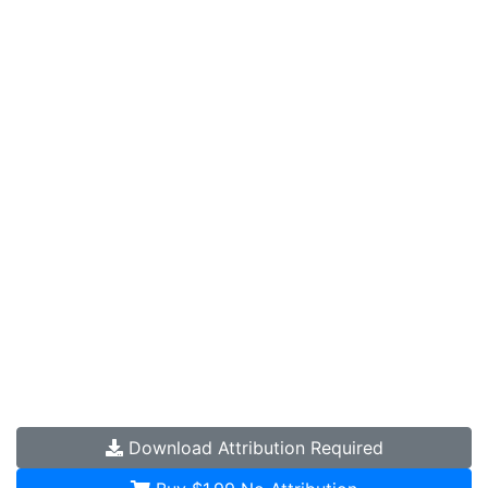
Download
Attribution Required