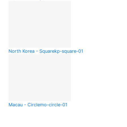
North Korea - Square
kp-square-01
Macau - Circle
mo-circle-01