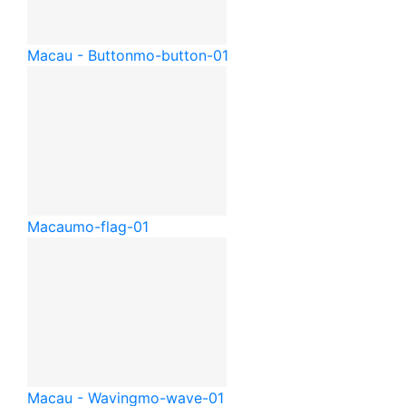
Macau - Button
mo-button-01
Macau
mo-flag-01
Macau - Waving
mo-wave-01