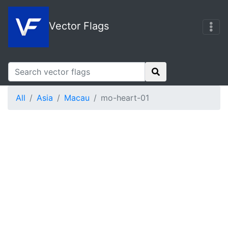
Vector Flags
All
Asia
Macau
mo-heart-01