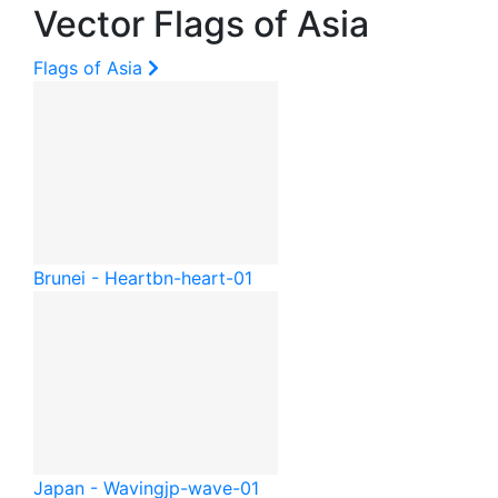
Vector Flags of Asia
Flags of Asia
Brunei - Heart
bn-heart-01
Japan - Waving
jp-wave-01