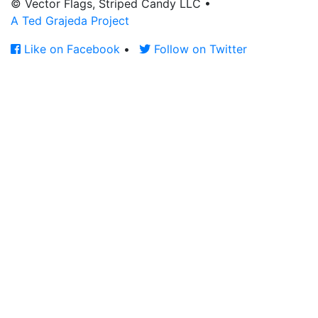
© Vector Flags, Striped Candy LLC
•
A Ted Grajeda Project
Like on Facebook
•
Follow on Twitter