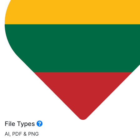
File Types
AI, PDF & PNG