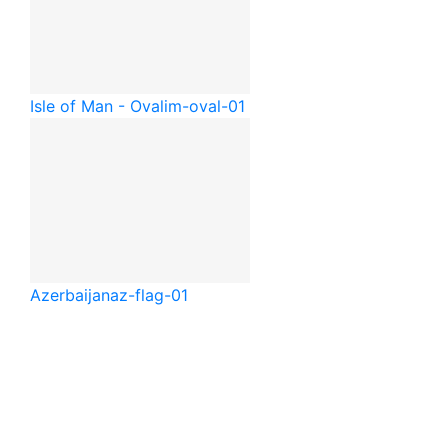
Isle of Man - Oval
im-oval-01
Azerbaijan
az-flag-01