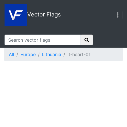
Vector Flags
All
Europe
Lithuania
lt-heart-01