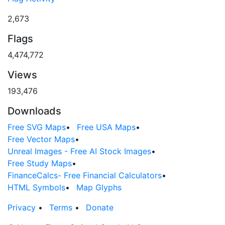
2,673
Flags
4,474,772
Views
193,476
Downloads
Free SVG Maps
•
Free USA Maps
•
Free Vector Maps
•
Unreal Images - Free AI Stock Images
•
Free Study Maps
•
FinanceCalcs- Free Financial Calculators
•
HTML Symbols
•
Map Glyphs
Privacy
•
Terms
•
Donate