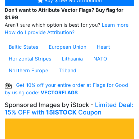
Buy $1.99
No Attribution
Don't want to Attribute Vector Flags? Buy flag for
$1.99
Aren't sure which option is best for you?
Learn more
How do I provide Attribution?
Baltic States
European Union
Heart
Horizontal Stripes
Lithuania
NATO
Northern Europe
Triband
Get 10% off your entire order at Flags for Good
by using code:
VECTORFLAGS
Sponsored Images by iStock -
Limited Deal:
15% OFF with
15ISTOCK
Coupon