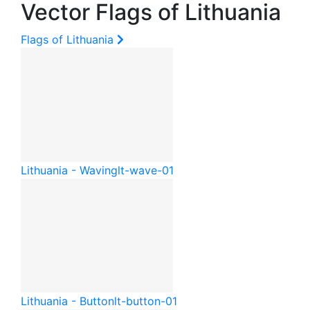
Vector Flags of Lithuania
Flags of Lithuania
Lithuania - Waving
lt-wave-01
Lithuania - Button
lt-button-01