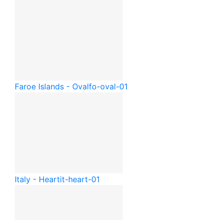
Faroe Islands - Oval
fo-oval-01
Italy - Heart
it-heart-01