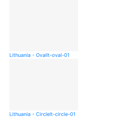
Lithuania - Oval
lt-oval-01
Lithuania - Circle
lt-circle-01