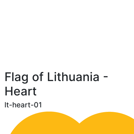
Flag of Lithuania -
Heart
lt-heart-01