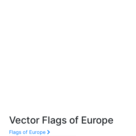
Vector Flags of Europe
Flags of Europe