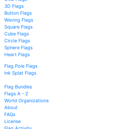
3D Flags
Button Flags
Waving Flags
Square Flags
Cube Flags
Circle Flags
Sphere Flags
Heart Flags
Flag Pole Flags
Ink Splat Flags
Flag Bundles
Flags A - Z
World Organizations
About
FAQs
License
Flag Activity