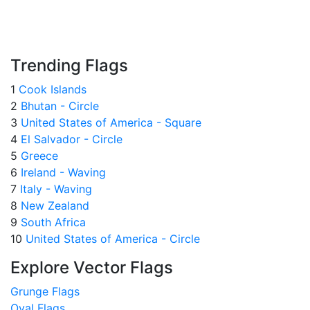
Trending Flags
1
Cook Islands
2
Bhutan - Circle
3
United States of America - Square
4
El Salvador - Circle
5
Greece
6
Ireland - Waving
7
Italy - Waving
8
New Zealand
9
South Africa
10
United States of America - Circle
Explore Vector Flags
Grunge Flags
Oval Flags