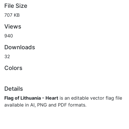
File Size
707 KB
Views
940
Downloads
32
Colors
Details
Flag of Lithuania - Heart
is an editable vector flag file
available in AI, PNG and PDF formats.