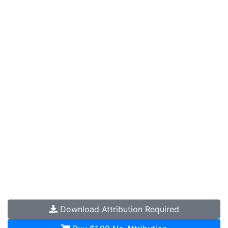
Download
Attribution Required