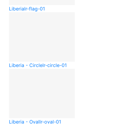
Liberia
lr-flag-01
Liberia - Circle
lr-circle-01
Liberia - Oval
lr-oval-01