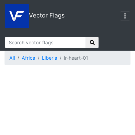
Vector Flags
All
Africa
Liberia
lr-heart-01