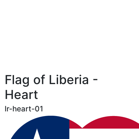
Flag of Liberia -
Heart
lr-heart-01