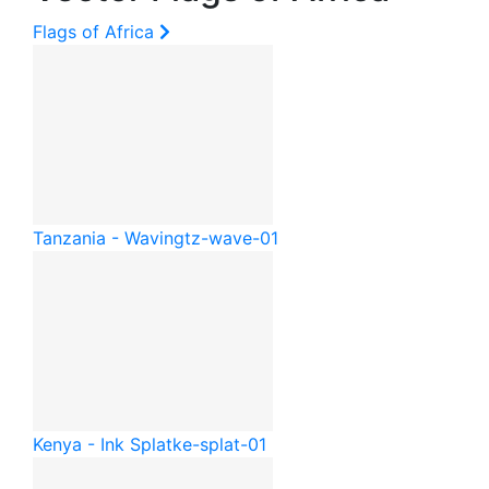
Flags of Africa
Tanzania - Waving
tz-wave-01
Kenya - Ink Splat
ke-splat-01