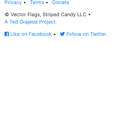
Privacy
•
Terms
•
Donate
© Vector Flags, Striped Candy LLC
•
A Ted Grajeda Project
Like on Facebook
•
Follow on Twitter