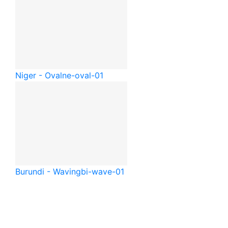
Niger - Oval
ne-oval-01
Burundi - Waving
bi-wave-01