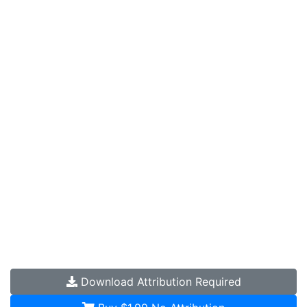
Download
Attribution Required