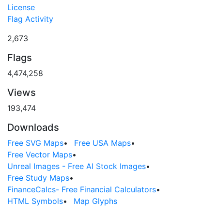
License
Flag Activity
2,673
Flags
4,474,258
Views
193,474
Downloads
Free SVG Maps
•
Free USA Maps
•
Free Vector Maps
•
Unreal Images - Free AI Stock Images
•
Free Study Maps
•
FinanceCalcs- Free Financial Calculators
•
HTML Symbols
•
Map Glyphs