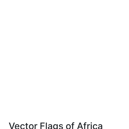
Vector Flags of Africa