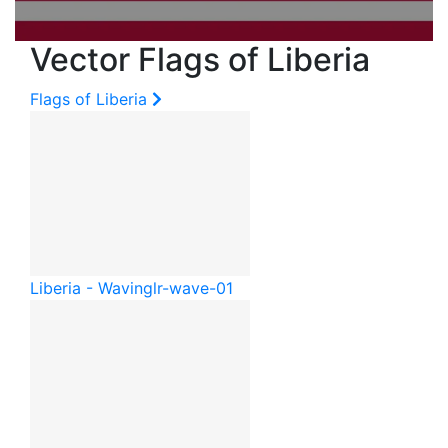
Vector Flags of Liberia
Flags of Liberia
Liberia - Waving
lr-wave-01