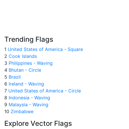
Trending Flags
1
United States of America - Square
2
Cook Islands
3
Philippines - Waving
4
Bhutan - Circle
5
Brazil
6
Ireland - Waving
7
United States of America - Circle
8
Indonesia - Waving
9
Malaysia - Waving
10
Zimbabwe
Explore Vector Flags