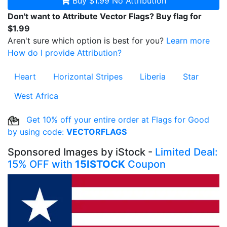
Buy $1.99
No Attribution
Don't want to Attribute Vector Flags? Buy flag for
$1.99
Aren't sure which option is best for you?
Learn more
How do I provide Attribution?
Heart
Horizontal Stripes
Liberia
Star
West Africa
Get 10% off your entire order at Flags for Good
by using code:
VECTORFLAGS
Sponsored Images by iStock -
Limited Deal:
15% OFF with
15ISTOCK
Coupon