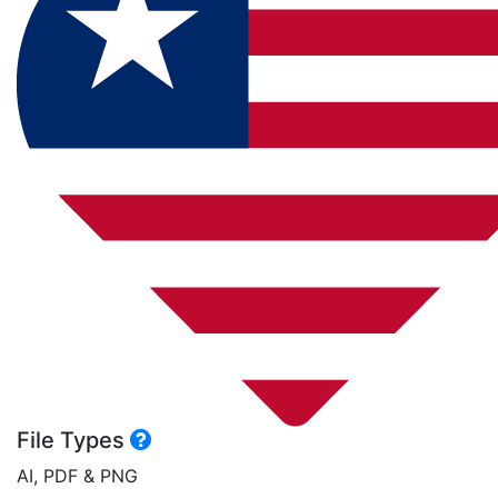
File Types
AI, PDF & PNG