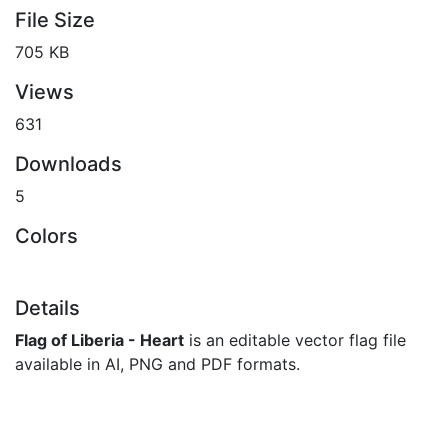
File Size
705 KB
Views
631
Downloads
5
Colors
Details
Flag of Liberia - Heart
is an editable vector flag file
available in AI, PNG and PDF formats.