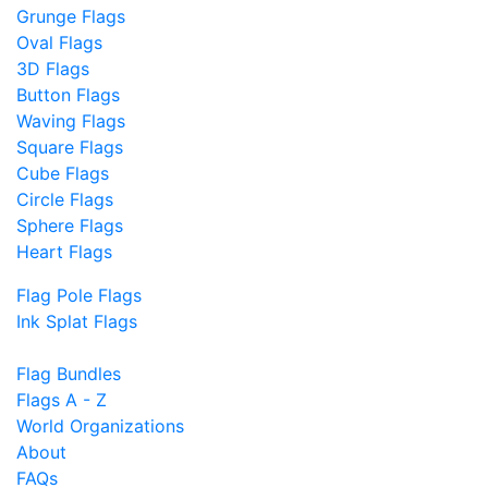
Grunge Flags
Oval Flags
3D Flags
Button Flags
Waving Flags
Square Flags
Cube Flags
Circle Flags
Sphere Flags
Heart Flags
Flag Pole Flags
Ink Splat Flags
Flag Bundles
Flags A - Z
World Organizations
About
FAQs