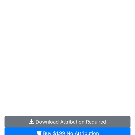
Download
Attribution Required
Buy $1.99
No Attribution