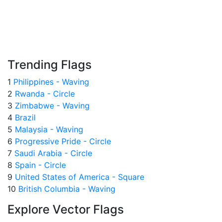
Trending Flags
1
Philippines - Waving
2
Rwanda - Circle
3
Zimbabwe - Waving
4
Brazil
5
Malaysia - Waving
6
Progressive Pride - Circle
7
Saudi Arabia - Circle
8
Spain - Circle
9
United States of America - Square
10
British Columbia - Waving
Explore Vector Flags