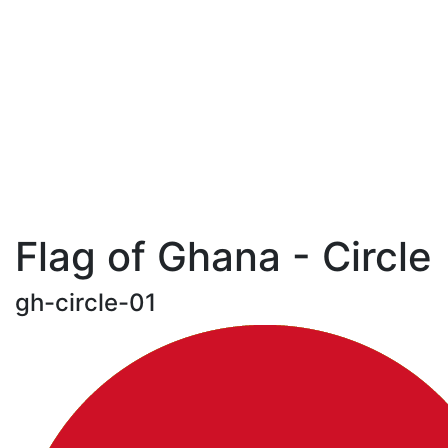
Flag of Ghana - Circle
gh-circle-01