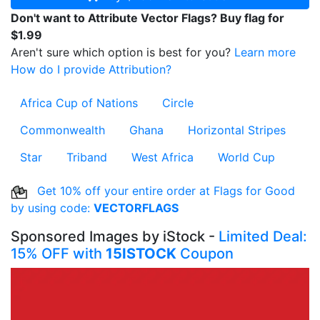
Don't want to Attribute Vector Flags? Buy flag for
$1.99
Aren't sure which option is best for you?
Learn more
How do I provide Attribution?
Africa Cup of Nations
Circle
Commonwealth
Ghana
Horizontal Stripes
Star
Triband
West Africa
World Cup
Get 10% off your entire order at Flags for Good
by using code:
VECTORFLAGS
Sponsored Images by iStock -
Limited Deal:
15% OFF with
15ISTOCK
Coupon