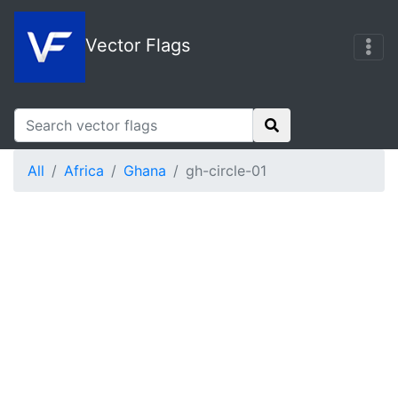
Vector Flags
All
Africa
Ghana
gh-circle-01