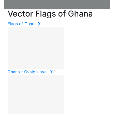
Vector Flags of Ghana
Flags of Ghana
Ghana - Oval
gh-oval-01