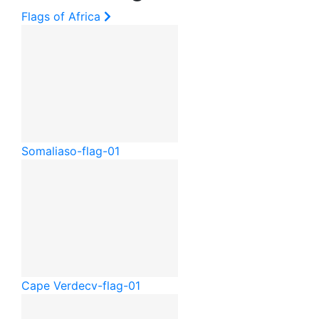
Flags of Africa
Somalia
so-flag-01
Cape Verde
cv-flag-01