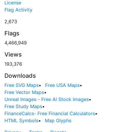
License
Flag Activity
2,673
Flags
4,466,949
Views
193,376
Downloads
Free SVG Maps
•
Free USA Maps
•
Free Vector Maps
•
Unreal Images - Free AI Stock Images
•
Free Study Maps
•
FinanceCalcs- Free Financial Calculators
•
HTML Symbols
•
Map Glyphs