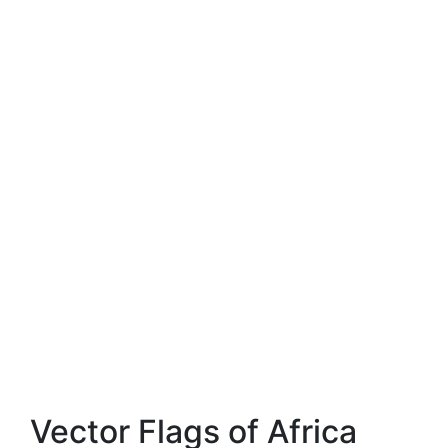
Vector Flags of Africa