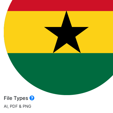
File Types
AI, PDF & PNG