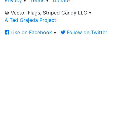
Privacy
•
Terms
•
Donate
© Vector Flags, Striped Candy LLC
•
A Ted Grajeda Project
Like on Facebook
•
Follow on Twitter