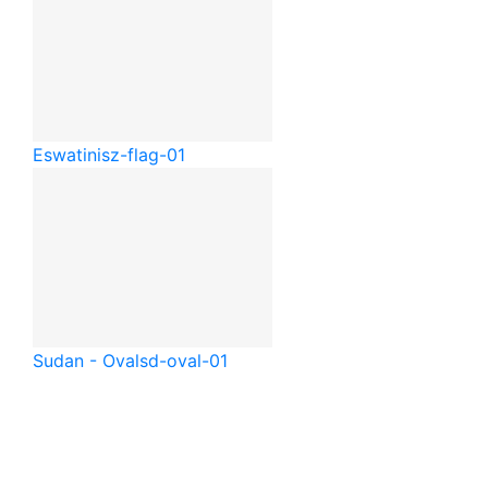
Eswatini
sz-flag-01
Sudan - Oval
sd-oval-01