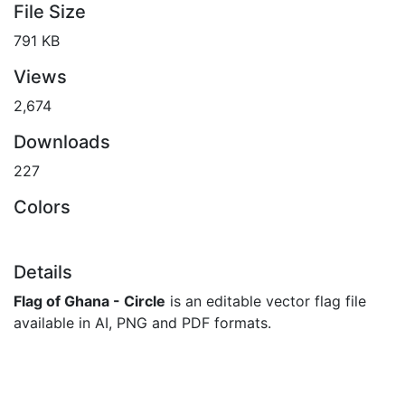
File Size
791 KB
Views
2,674
Downloads
227
Colors
Details
Flag of Ghana - Circle
is an editable vector flag file
available in AI, PNG and PDF formats.