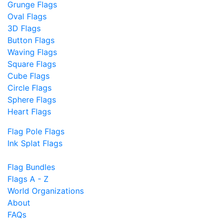
Grunge Flags
Oval Flags
3D Flags
Button Flags
Waving Flags
Square Flags
Cube Flags
Circle Flags
Sphere Flags
Heart Flags
Flag Pole Flags
Ink Splat Flags
Flag Bundles
Flags A - Z
World Organizations
About
FAQs