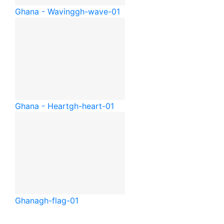
Ghana - Waving
gh-wave-01
Ghana - Heart
gh-heart-01
Ghana
gh-flag-01