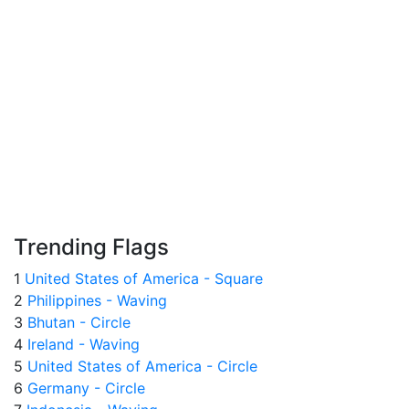
Trending Flags
1
United States of America - Square
2
Philippines - Waving
3
Bhutan - Circle
4
Ireland - Waving
5
United States of America - Circle
6
Germany - Circle