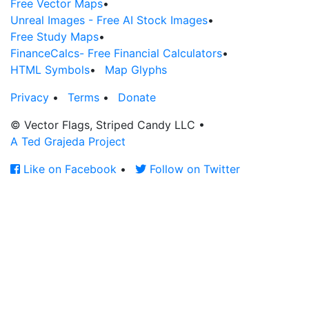
Free Vector Maps
•
Unreal Images - Free AI Stock Images
•
Free Study Maps
•
FinanceCalcs- Free Financial Calculators
•
HTML Symbols
•
Map Glyphs
Privacy
•
Terms
•
Donate
© Vector Flags, Striped Candy LLC
•
A Ted Grajeda Project
Like on Facebook
•
Follow on Twitter