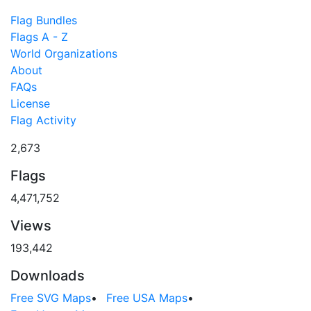
Flag Bundles
Flags A - Z
World Organizations
About
FAQs
License
Flag Activity
2,673
Flags
4,471,752
Views
193,442
Downloads
Free SVG Maps
•
Free USA Maps
•