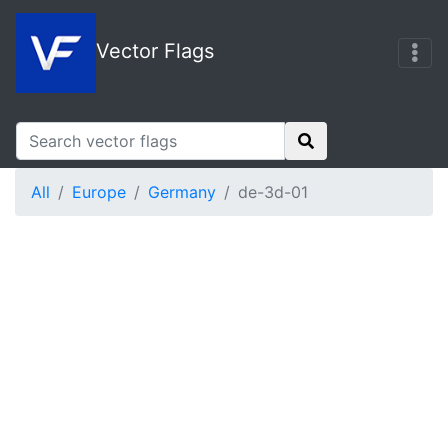
Vector Flags
All
Europe
Germany
de-3d-01