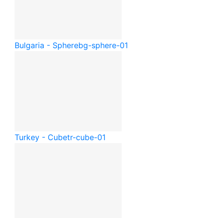
Bulgaria - Sphere
bg-sphere-01
Turkey - Cube
tr-cube-01