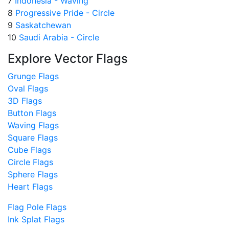
7
Indonesia - Waving
8
Progressive Pride - Circle
9
Saskatchewan
10
Saudi Arabia - Circle
Explore Vector Flags
Grunge Flags
Oval Flags
3D Flags
Button Flags
Waving Flags
Square Flags
Cube Flags
Circle Flags
Sphere Flags
Heart Flags
Flag Pole Flags
Ink Splat Flags