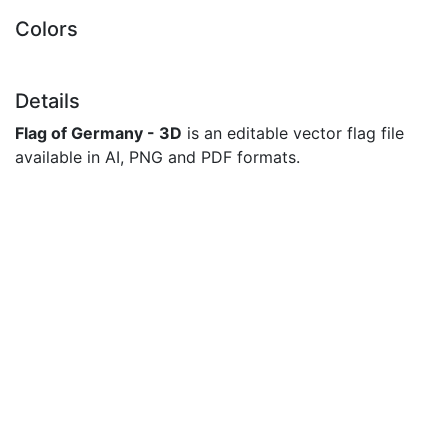
Colors
Details
Flag of Germany - 3D
is an editable vector flag file
available in AI, PNG and PDF formats.