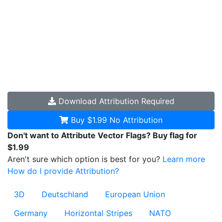
Download
Attribution Required
Buy $1.99
No Attribution
Don't want to Attribute Vector Flags? Buy flag for
$1.99
Aren't sure which option is best for you?
Learn more
How do I provide Attribution?
3D
Deutschland
European Union
Germany
Horizontal Stripes
NATO