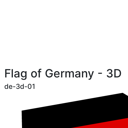
Flag of Germany - 3D
de-3d-01