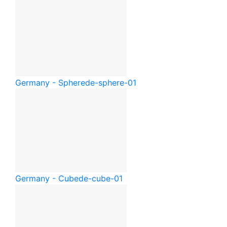
Germany - Sphere
de-sphere-01
Germany - Cube
de-cube-01