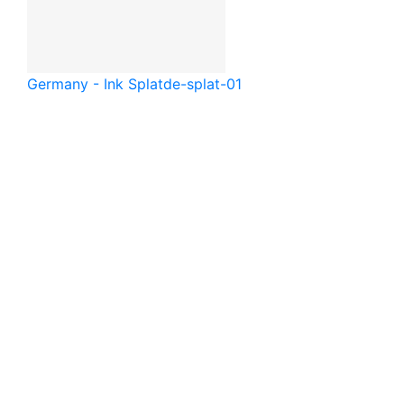
Germany - Ink Splat
de-splat-01