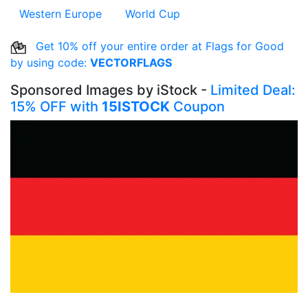
Western Europe
World Cup
Get 10% off your entire order at Flags for Good
by using code:
VECTORFLAGS
Sponsored Images by iStock -
Limited Deal:
15% OFF with
15ISTOCK
Coupon