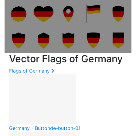
Vector Flags of Germany
Flags of Germany
Germany - Button
de-button-01