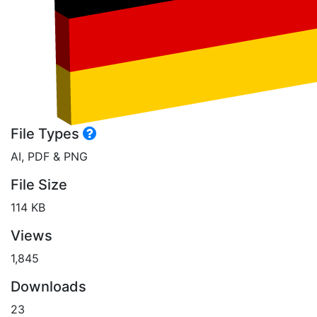
File Types
AI, PDF & PNG
File Size
114 KB
Views
1,845
Downloads
23