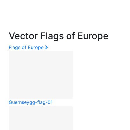
Vector Flags of Europe
Flags of Europe
Guernsey
gg-flag-01