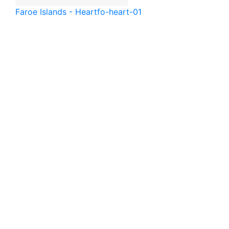
Faroe Islands - Heart
fo-heart-01