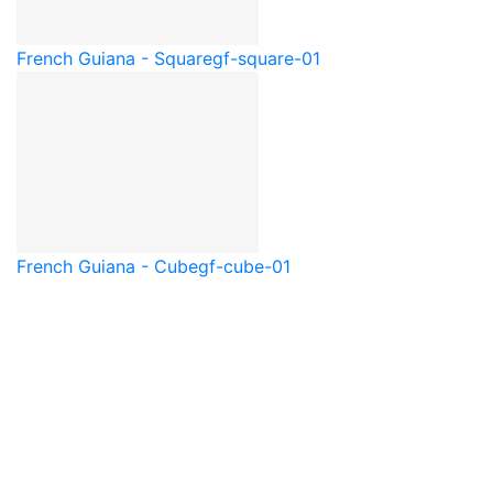
French Guiana - Square
gf-square-01
French Guiana - Cube
gf-cube-01