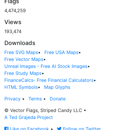
Flags
4,474,259
Views
193,474
Downloads
Free SVG Maps
•
Free USA Maps
•
Free Vector Maps
•
Unreal Images - Free AI Stock Images
•
Free Study Maps
•
FinanceCalcs- Free Financial Calculators
•
HTML Symbols
•
Map Glyphs
Privacy
•
Terms
•
Donate
© Vector Flags, Striped Candy LLC
•
A Ted Grajeda Project
Like on Facebook
•
Follow on Twitter