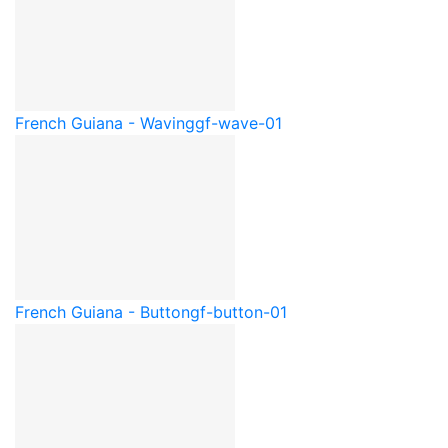
French Guiana - Waving
gf-wave-01
French Guiana - Button
gf-button-01