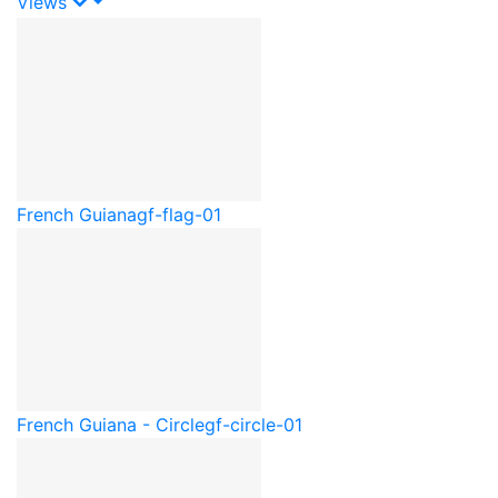
Views
French Guiana
gf-flag-01
French Guiana - Circle
gf-circle-01