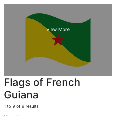
Flags of French
Guiana
1 to 9 of 9 results