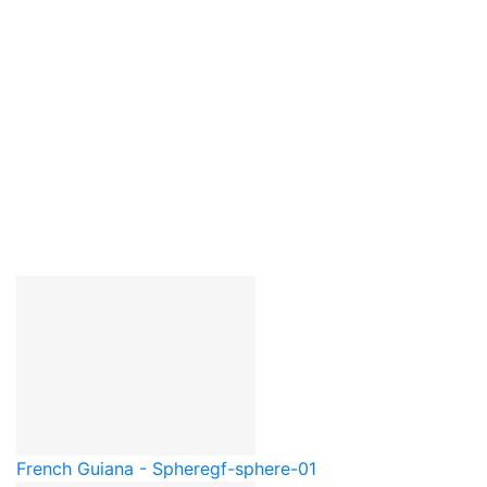
French Guiana - Sphere
gf-sphere-01