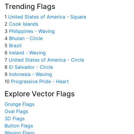
Trending Flags
1
United States of America - Square
2
Cook Islands
3
Philippines - Waving
4
Bhutan - Circle
5
Brazil
6
Ireland - Waving
7
United States of America - Circle
8
El Salvador - Circle
9
Indonesia - Waving
10
Progressive Pride - Heart
Explore Vector Flags
Grunge Flags
Oval Flags
3D Flags
Button Flags
Waving Flags