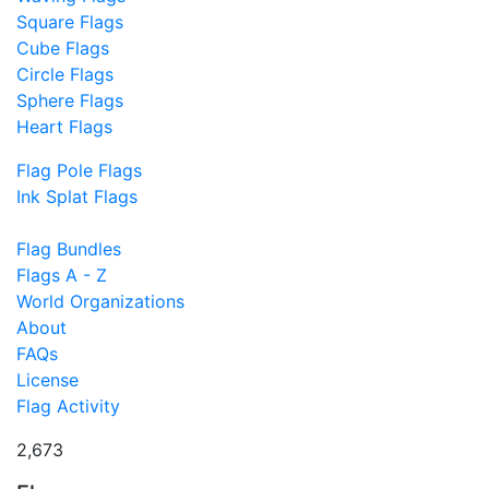
Square Flags
Cube Flags
Circle Flags
Sphere Flags
Heart Flags
Flag Pole Flags
Ink Splat Flags
Flag Bundles
Flags A - Z
World Organizations
About
FAQs
License
Flag Activity
2,673