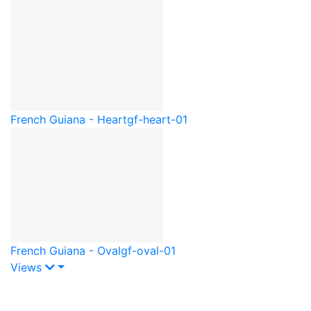
French Guiana - Heart
gf-heart-01
French Guiana - Oval
gf-oval-01
Views