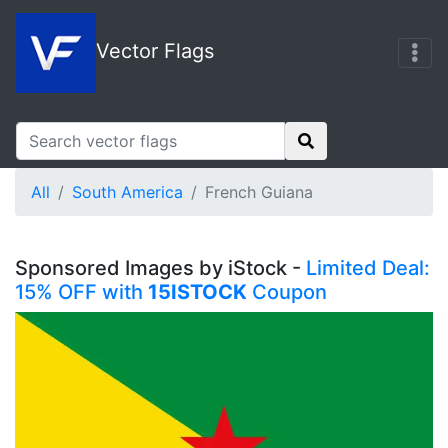
Vector Flags
All
South America
French Guiana
Sponsored Images by iStock -
Limited Deal:
15% OFF with
15ISTOCK
Coupon