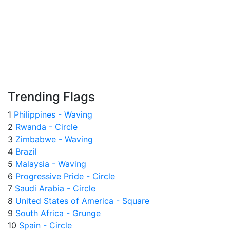
Trending Flags
1
Philippines - Waving
2
Rwanda - Circle
3
Zimbabwe - Waving
4
Brazil
5
Malaysia - Waving
6
Progressive Pride - Circle
7
Saudi Arabia - Circle
8
United States of America - Square
9
South Africa - Grunge
10
Spain - Circle