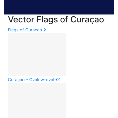
Vector Flags of Curaçao
Flags of Curaçao
Curaçao - Oval
cw-oval-01