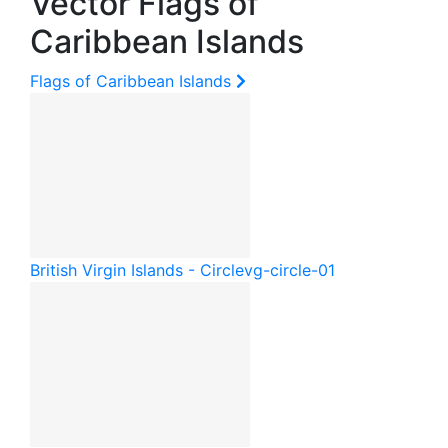
Vector Flags of
Caribbean Islands
Flags of Caribbean Islands
British Virgin Islands - Circle
vg-circle-01