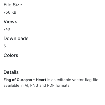
File Size
756 KB
Views
740
Downloads
5
Colors
Details
Flag of Curaçao - Heart
is an editable vector flag file
available in AI, PNG and PDF formats.