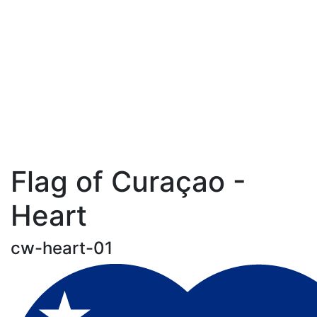
Flag of Curaçao -
Heart
cw-heart-01