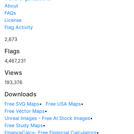
About
FAQs
License
Flag Activity
2,673
Flags
4,467,231
Views
193,376
Downloads
Free SVG Maps
•
Free USA Maps
•
Free Vector Maps
•
Unreal Images - Free AI Stock Images
•
Free Study Maps
•
FinanceCalcs- Free Financial Calculators
•