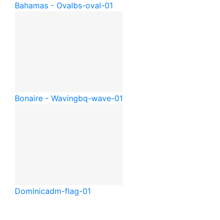
Bahamas - Oval
bs-oval-01
Bonaire - Waving
bq-wave-01
Dominica
dm-flag-01