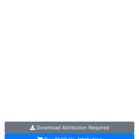
Download
Attribution Required