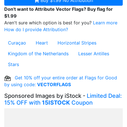
Buy $1.99
No Attribution
Don't want to Attribute Vector Flags? Buy flag for
$1.99
Aren't sure which option is best for you?
Learn more
How do I provide Attribution?
Curaçao
Heart
Horizontal Stripes
Kingdom of the Netherlands
Lesser Antilles
Stars
Get 10% off your entire order at Flags for Good
by using code:
VECTORFLAGS
Sponsored Images by iStock -
Limited Deal:
15% OFF with
15ISTOCK
Coupon