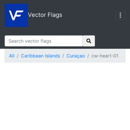
Vector Flags
All
Caribbean Islands
Curaçao
cw-heart-01