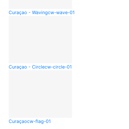
Curaçao - Waving
cw-wave-01
Curaçao - Circle
cw-circle-01
Curaçao
cw-flag-01