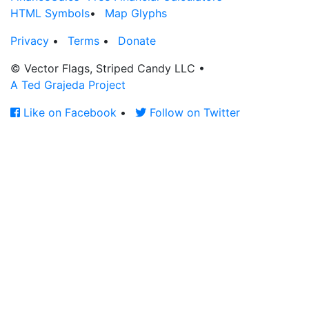
HTML Symbols
•
Map Glyphs
Privacy
•
Terms
•
Donate
© Vector Flags, Striped Candy LLC
•
A Ted Grajeda Project
Like on Facebook
•
Follow on Twitter