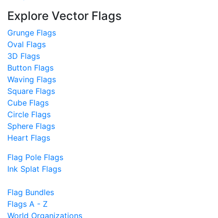
Explore Vector Flags
Grunge Flags
Oval Flags
3D Flags
Button Flags
Waving Flags
Square Flags
Cube Flags
Circle Flags
Sphere Flags
Heart Flags
Flag Pole Flags
Ink Splat Flags
Flag Bundles
Flags A - Z
World Organizations