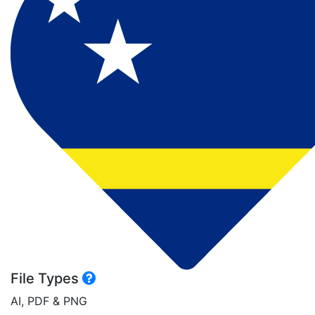
File Types
AI, PDF & PNG