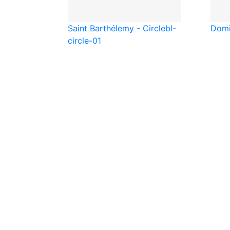
Saint Barthélemy - Circle
bl-
Domi
circle-01