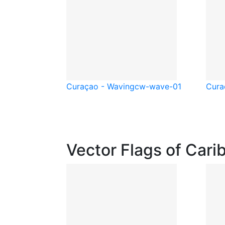
Curaçao - Waving
cw-wave-01
Cura
Vector Flags of Cari