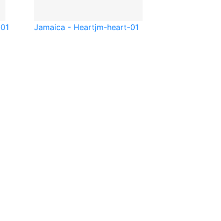
-01
Jamaica - Heart
jm-heart-01