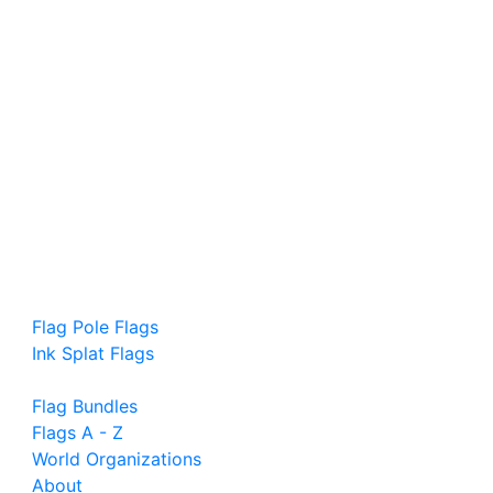
Flag Pole Flags
Ink Splat Flags
Flag Bundles
Flags A - Z
World Organizations
About