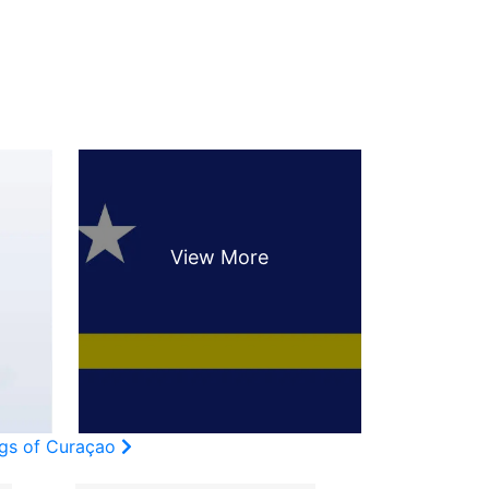
ags of Curaçao