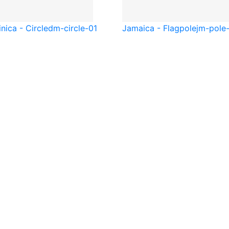
nica - Circle
dm-circle-01
Jamaica - Flagpole
jm-pole