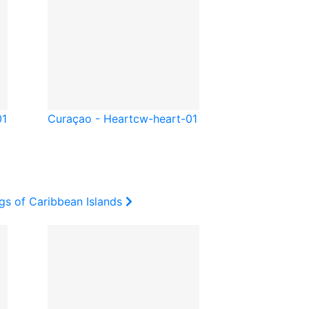
01
Curaçao - Heart
cw-heart-01
gs of Caribbean Islands