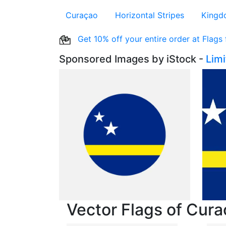
Curaçao
Horizontal Stripes
Kingd
Get 10% off your entire order at Flags
Sponsored Images by iStock -
Lim
Vector Flags of Cur