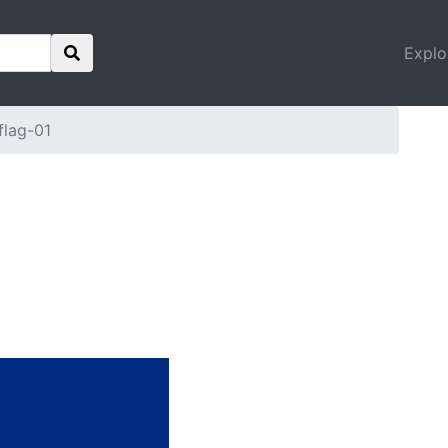
Explo
flag-01