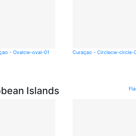
çao - Oval
cw-oval-01
Curaçao - Circle
cw-circle-
bbean Islands
Fla