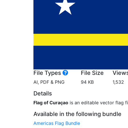
File Types
File Size
View
AI, PDF & PNG
94 KB
1,532
Details
Flag of Curaçao
is an editable vector flag f
Available in the following bundle
Americas Flag Bundle