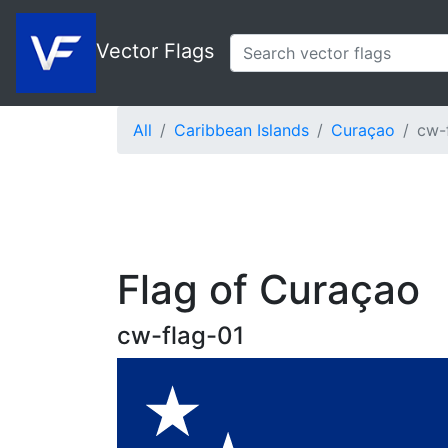
Vector Flags
All
Caribbean Islands
Curaçao
cw-
Flag of Curaçao
cw-flag-01