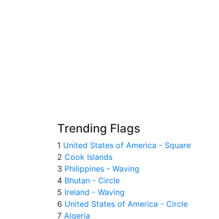
Trending Flags
1
United States of America - Square
2
Cook Islands
3
Philippines - Waving
4
Bhutan - Circle
5
Ireland - Waving
6
United States of America - Circle
7
Algeria