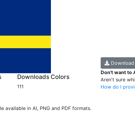
Downloa
Don't want to 
s
Downloads
Colors
Aren't sure wh
111
How do I provi
ile available in AI, PNG and PDF formats.