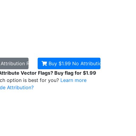
d
Attribution Required
Buy $1.99
No Attribution
Attribute Vector Flags? Buy flag for $1.99
ich option is best for you?
Learn more
de Attribution?