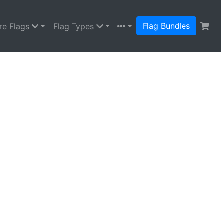
Flag Bundles
re Flags
Flag Types