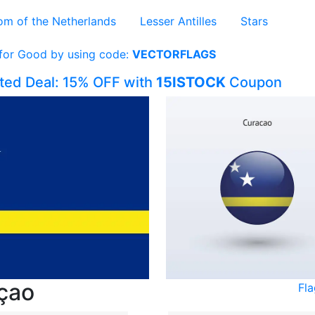
om of the Netherlands
Lesser Antilles
Stars
 for Good by using code:
VECTORFLAGS
ited Deal: 15% OFF with
15ISTOCK
Coupon
açao
Fl