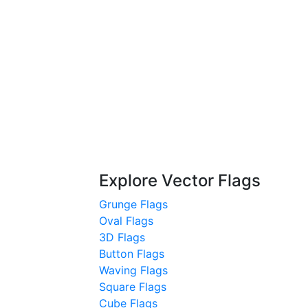
Explore Vector Flags
Grunge Flags
Oval Flags
3D Flags
Button Flags
Waving Flags
Square Flags
Cube Flags