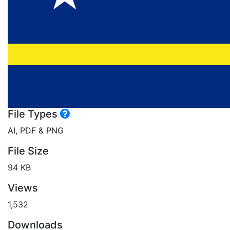
File Types
AI, PDF & PNG
File Size
94 KB
Views
1,532
Downloads