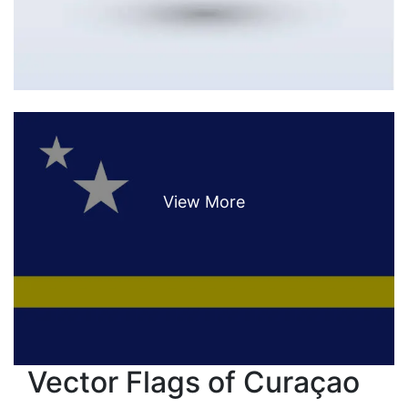
Vector Flags of Curaçao