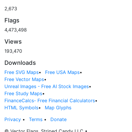
2,673
Flags
4,473,498
Views
193,470
Downloads
Free SVG Maps
•
Free USA Maps
•
Free Vector Maps
•
Unreal Images - Free AI Stock Images
•
Free Study Maps
•
FinanceCalcs- Free Financial Calculators
•
HTML Symbols
•
Map Glyphs
Privacy
•
Terms
•
Donate
© Vector Flags, Striped Candy LLC
•