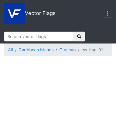
Vector Flags
All
Caribbean Islands
Curaçao
cw-flag-01