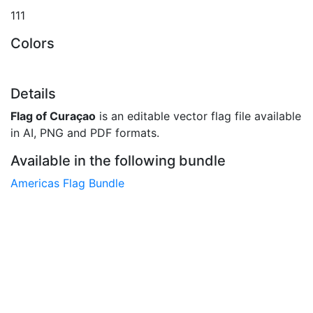
111
Colors
Details
Flag of Curaçao
is an editable vector flag file available
in AI, PNG and PDF formats.
Available in the following bundle
Americas Flag Bundle