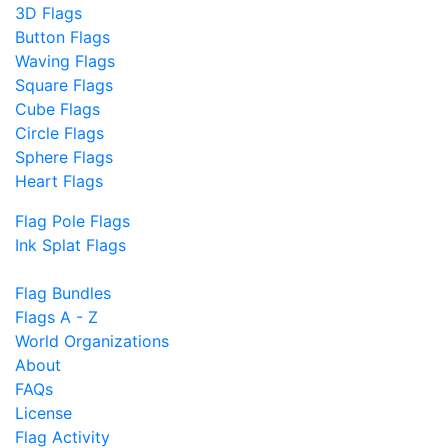
3D Flags
Button Flags
Waving Flags
Square Flags
Cube Flags
Circle Flags
Sphere Flags
Heart Flags
Flag Pole Flags
Ink Splat Flags
Flag Bundles
Flags A - Z
World Organizations
About
FAQs
License
Flag Activity