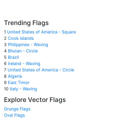
Trending Flags
1
United States of America - Square
2
Cook Islands
3
Philippines - Waving
4
Bhutan - Circle
5
Brazil
6
Ireland - Waving
7
United States of America - Circle
8
Algeria
9
East Timor
10
Italy - Waving
Explore Vector Flags
Grunge Flags
Oval Flags