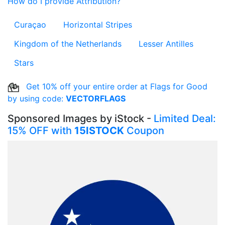
How do I provide Attribution?
Curaçao
Horizontal Stripes
Kingdom of the Netherlands
Lesser Antilles
Stars
Get 10% off your entire order at Flags for Good
by using code:
VECTORFLAGS
Sponsored Images by iStock -
Limited Deal:
15% OFF with
15ISTOCK
Coupon