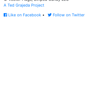
A Ted Grajeda Project
Like on Facebook
•
Follow on Twitter