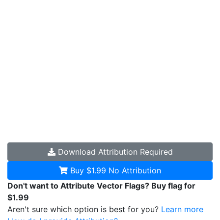
Download
Attribution Required
Buy $1.99
No Attribution
Don't want to Attribute Vector Flags? Buy flag for
$1.99
Aren't sure which option is best for you?
Learn more