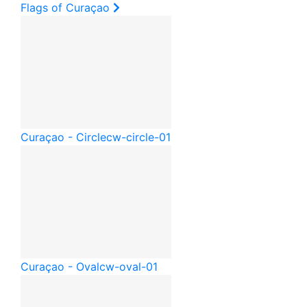
Flags of Curaçao
Curaçao - Circle
cw-circle-01
Curaçao - Oval
cw-oval-01