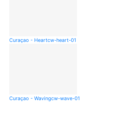
Curaçao - Heart
cw-heart-01
Curaçao - Waving
cw-wave-01