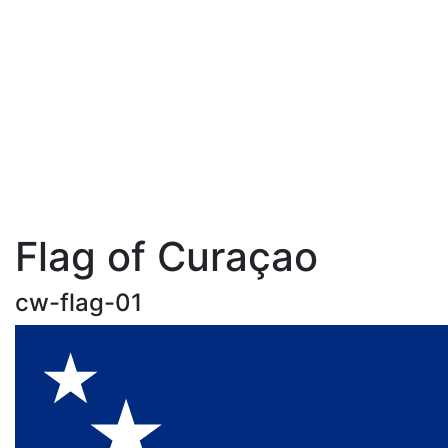
Flag of Curaçao
cw-flag-01