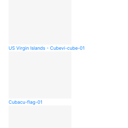
US Virgin Islands - Cube
vi-cube-01
Cuba
cu-flag-01