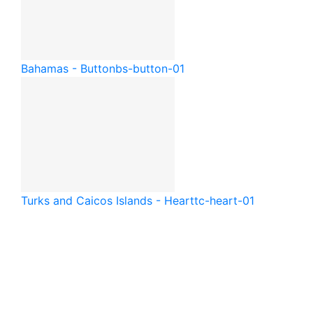
Bahamas - Button
bs-button-01
Turks and Caicos Islands - Heart
tc-heart-01