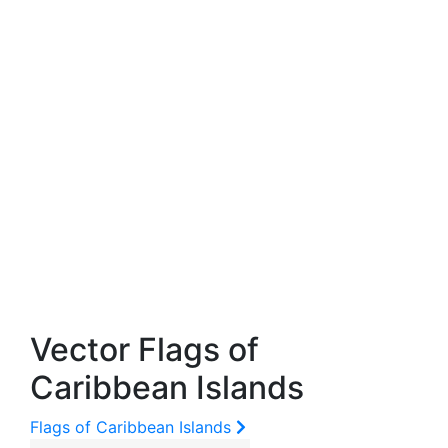
Vector Flags of
Caribbean Islands
Flags of Caribbean Islands