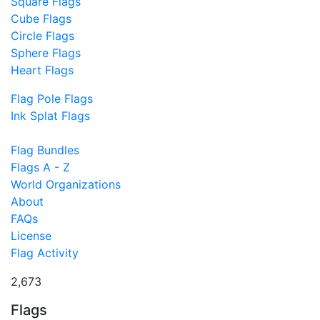
Square Flags
Cube Flags
Circle Flags
Sphere Flags
Heart Flags
Flag Pole Flags
Ink Splat Flags
Flag Bundles
Flags A - Z
World Organizations
About
FAQs
License
Flag Activity
2,673
Flags