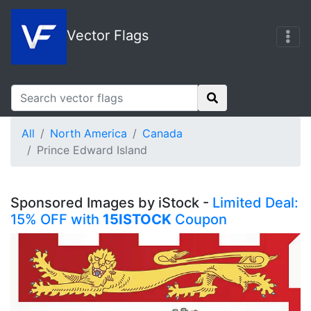
Vector Flags
All
North America
Canada
Prince Edward Island
Sponsored Images by iStock -
Limited Deal:
15% OFF with
15ISTOCK
Coupon