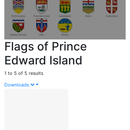
Flags of Prince
Edward Island
1 to 5 of 5 results
Downloads