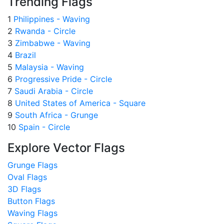
Trending Flags
1
Philippines - Waving
2
Rwanda - Circle
3
Zimbabwe - Waving
4
Brazil
5
Malaysia - Waving
6
Progressive Pride - Circle
7
Saudi Arabia - Circle
8
United States of America - Square
9
South Africa - Grunge
10
Spain - Circle
Explore Vector Flags
Grunge Flags
Oval Flags
3D Flags
Button Flags
Waving Flags