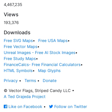
4,467,235
Views
193,376
Downloads
Free SVG Maps
•
Free USA Maps
•
Free Vector Maps
•
Unreal Images - Free AI Stock Images
•
Free Study Maps
•
FinanceCalcs- Free Financial Calculators
•
HTML Symbols
•
Map Glyphs
Privacy
•
Terms
•
Donate
© Vector Flags, Striped Candy LLC
•
A Ted Grajeda Project
Like on Facebook
•
Follow on Twitter