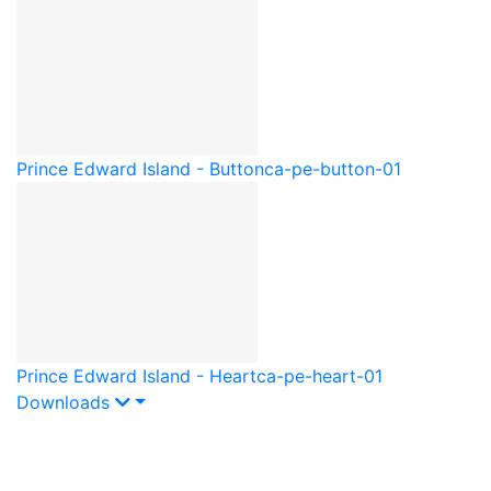
Prince Edward Island - Button
ca-pe-button-01
Prince Edward Island - Heart
ca-pe-heart-01
Downloads