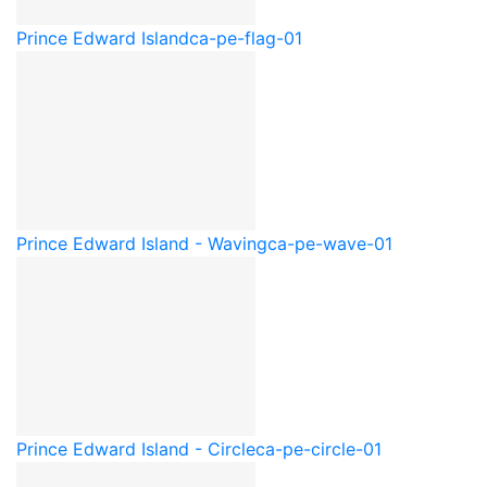
Prince Edward Island
ca-pe-flag-01
Prince Edward Island - Waving
ca-pe-wave-01
Prince Edward Island - Circle
ca-pe-circle-01