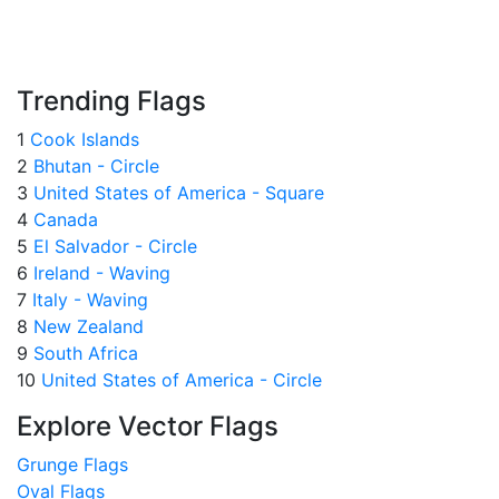
Trending Flags
1
Cook Islands
2
Bhutan - Circle
3
United States of America - Square
4
Canada
5
El Salvador - Circle
6
Ireland - Waving
7
Italy - Waving
8
New Zealand
9
South Africa
10
United States of America - Circle
Explore Vector Flags
Grunge Flags
Oval Flags