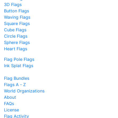
3D Flags
Button Flags
Waving Flags
Square Flags
Cube Flags
Circle Flags
Sphere Flags
Heart Flags
Flag Pole Flags
Ink Splat Flags
Flag Bundles
Flags A - Z
World Organizations
About
FAQs
License
Flag Activity