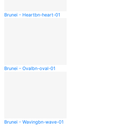
Brunei - Heart
bn-heart-01
Brunei - Oval
bn-oval-01
Brunei - Waving
bn-wave-01