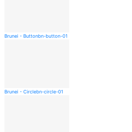
Brunei - Button
bn-button-01
Brunei - Circle
bn-circle-01