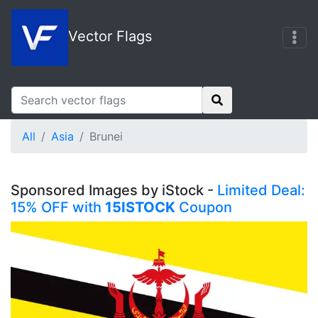
Vector Flags
All
Asia
Brunei
Sponsored Images by iStock -
Limited Deal:
15% OFF with
15ISTOCK
Coupon