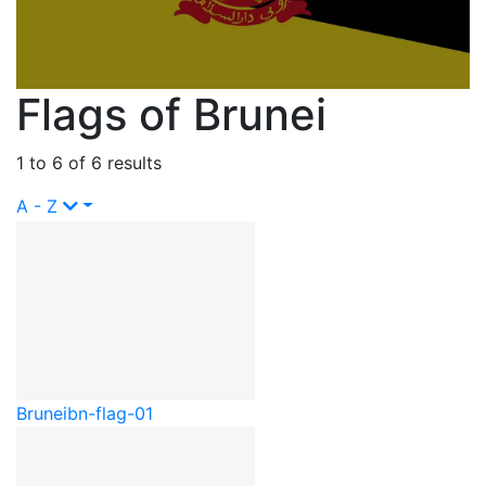
Flags of Brunei
1 to 6 of 6 results
A - Z
Brunei
bn-flag-01