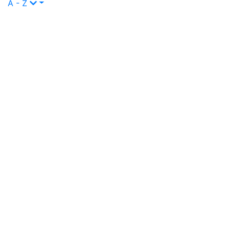
A - Z