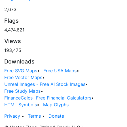
2,673
Flags
4,474,621
Views
193,475
Downloads
Free SVG Maps
•
Free USA Maps
•
Free Vector Maps
•
Unreal Images - Free AI Stock Images
•
Free Study Maps
•
FinanceCalcs- Free Financial Calculators
•
HTML Symbols
•
Map Glyphs
Privacy
•
Terms
•
Donate