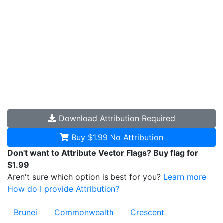
Download
Attribution Required
Buy $1.99
No Attribution
Don't want to Attribute Vector Flags? Buy flag for
$1.99
Aren't sure which option is best for you?
Learn more
How do I provide Attribution?
Brunei
Commonwealth
Crescent