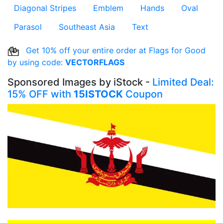
Diagonal Stripes
Emblem
Hands
Oval
Parasol
Southeast Asia
Text
Get 10% off your entire order at Flags for Good
by using code:
VECTORFLAGS
Sponsored Images by iStock -
Limited Deal:
15% OFF with
15ISTOCK
Coupon