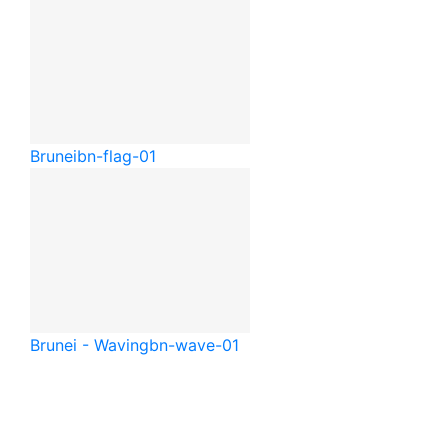
Brunei
bn-flag-01
Brunei - Waving
bn-wave-01