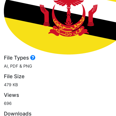
File Types
AI, PDF & PNG
File Size
479 KB
Views
696
Downloads