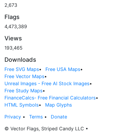
2,673
Flags
4,473,389
Views
193,465
Downloads
Free SVG Maps
•
Free USA Maps
•
Free Vector Maps
•
Unreal Images - Free AI Stock Images
•
Free Study Maps
•
FinanceCalcs- Free Financial Calculators
•
HTML Symbols
•
Map Glyphs
Privacy
•
Terms
•
Donate
© Vector Flags, Striped Candy LLC
•