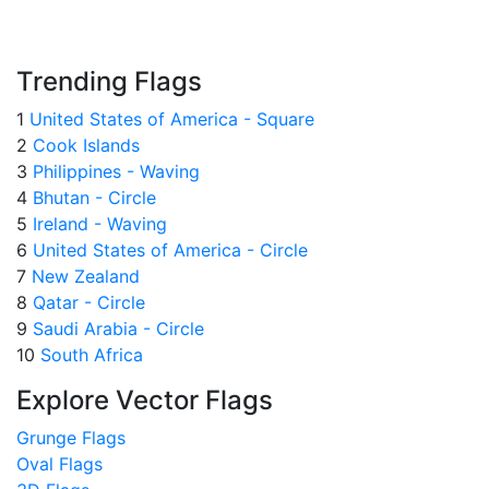
Trending Flags
1
United States of America - Square
2
Cook Islands
3
Philippines - Waving
4
Bhutan - Circle
5
Ireland - Waving
6
United States of America - Circle
7
New Zealand
8
Qatar - Circle
9
Saudi Arabia - Circle
10
South Africa
Explore Vector Flags
Grunge Flags
Oval Flags