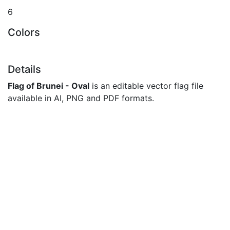
6
Colors
Details
Flag of Brunei - Oval
is an editable vector flag file
available in AI, PNG and PDF formats.