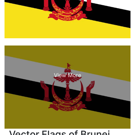
Vector Flags of Brunei