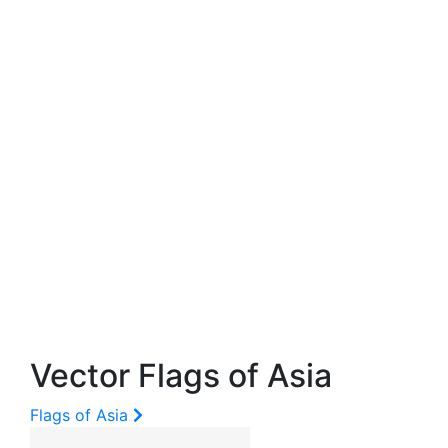
Vector Flags of Asia
Flags of Asia