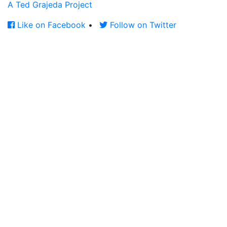
A Ted Grajeda Project
Like on Facebook
•
Follow on Twitter