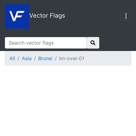
Vector Flags
All
Asia
Brunei
bn-oval-01