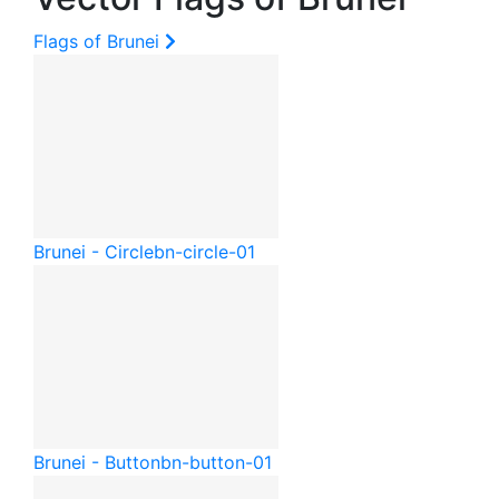
Flags of Brunei
Brunei - Circle
bn-circle-01
Brunei - Button
bn-button-01