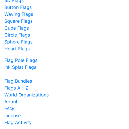
3D Flags
Button Flags
Waving Flags
Square Flags
Cube Flags
Circle Flags
Sphere Flags
Heart Flags
Flag Pole Flags
Ink Splat Flags
Flag Bundles
Flags A - Z
World Organizations
About
FAQs
License
Flag Activity