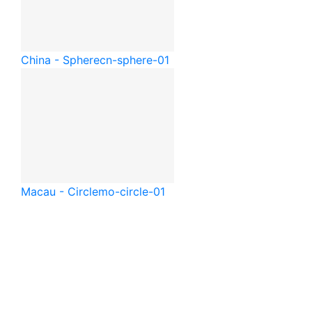
China - Sphere
cn-sphere-01
Macau - Circle
mo-circle-01