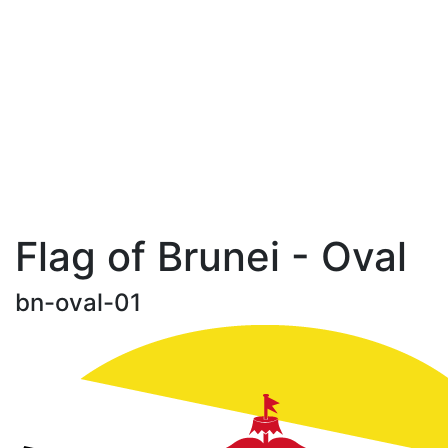
Flag of Brunei - Oval
bn-oval-01