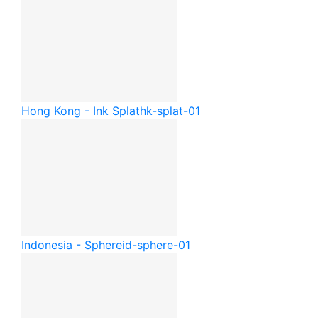
Hong Kong - Ink Splat
hk-splat-01
Indonesia - Sphere
id-sphere-01