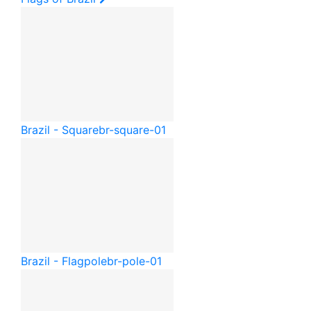
Brazil - Square
br-square-01
Brazil - Flagpole
br-pole-01