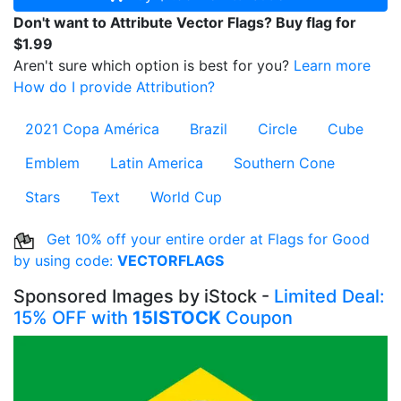
Don't want to Attribute Vector Flags? Buy flag for
$1.99
Aren't sure which option is best for you?
Learn more
How do I provide Attribution?
2021 Copa América
Brazil
Circle
Cube
Emblem
Latin America
Southern Cone
Stars
Text
World Cup
Get 10% off your entire order at Flags for Good
by using code:
VECTORFLAGS
Sponsored Images by iStock -
Limited Deal:
15% OFF with
15ISTOCK
Coupon