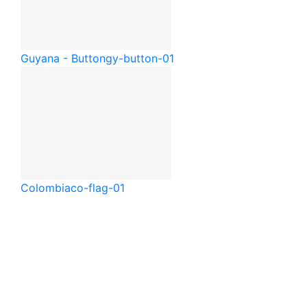
Guyana - Button
gy-button-01
Colombia
co-flag-01