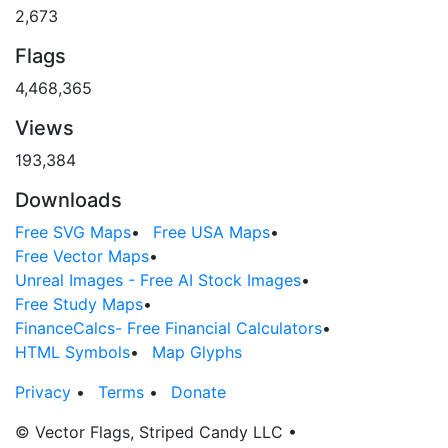
2,673
Flags
4,468,365
Views
193,384
Downloads
Free SVG Maps
•
Free USA Maps
•
Free Vector Maps
•
Unreal Images - Free AI Stock Images
•
Free Study Maps
•
FinanceCalcs- Free Financial Calculators
•
HTML Symbols
•
Map Glyphs
Privacy
•
Terms
•
Donate
© Vector Flags, Striped Candy LLC
•