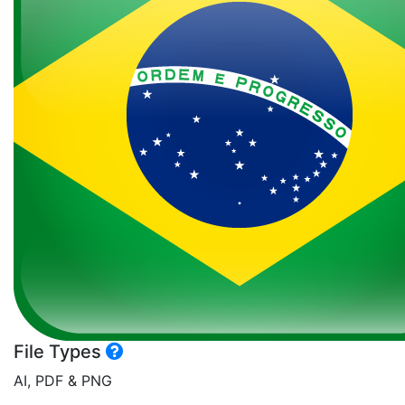
File Types
AI, PDF & PNG