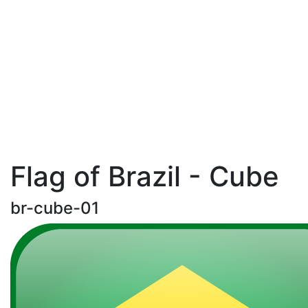
Flag of Brazil - Cube
br-cube-01