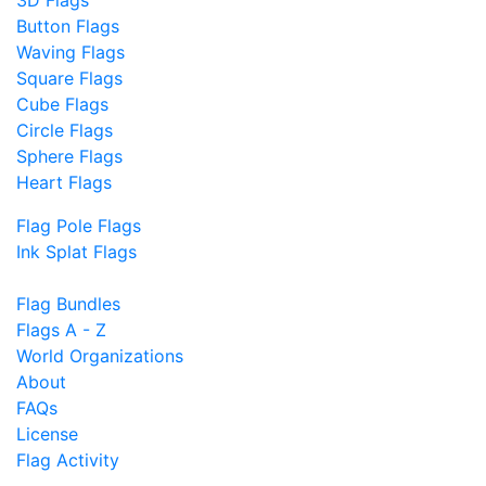
Button Flags
Waving Flags
Square Flags
Cube Flags
Circle Flags
Sphere Flags
Heart Flags
Flag Pole Flags
Ink Splat Flags
Flag Bundles
Flags A - Z
World Organizations
About
FAQs
License
Flag Activity