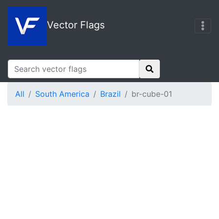
Vector Flags
All
South America
Brazil
br-cube-01