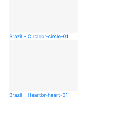
Brazil - Circle
br-circle-01
Brazil - Heart
br-heart-01