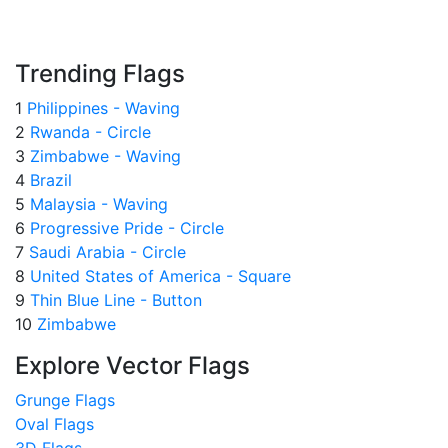
Trending Flags
1
Philippines - Waving
2
Rwanda - Circle
3
Zimbabwe - Waving
4
Brazil
5
Malaysia - Waving
6
Progressive Pride - Circle
7
Saudi Arabia - Circle
8
United States of America - Square
9
Thin Blue Line - Button
10
Zimbabwe
Explore Vector Flags
Grunge Flags
Oval Flags
3D Flags