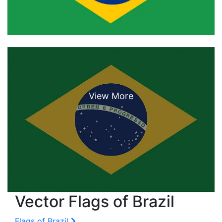
Vector Flags of Brazil
Flags of Brazil