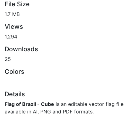
File Size
1.7 MB
Views
1,294
Downloads
25
Colors
Details
Flag of Brazil - Cube
is an editable vector flag file
available in AI, PNG and PDF formats.