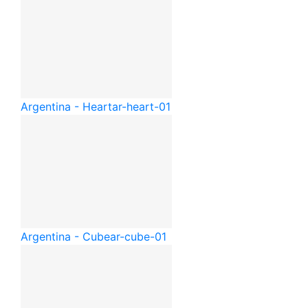
Argentina - Heart
ar-heart-01
Argentina - Cube
ar-cube-01