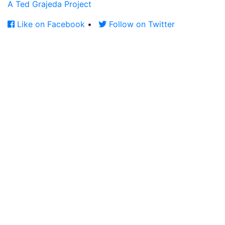
A Ted Grajeda Project
Like on Facebook
•
Follow on Twitter