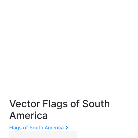
Vector Flags of South
America
Flags of South America