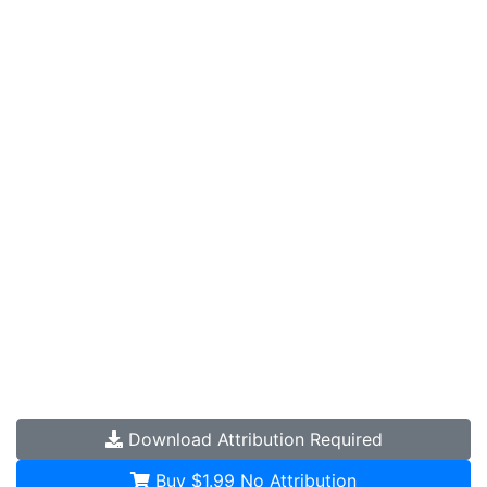
Download
Attribution Required
Buy $1.99
No Attribution