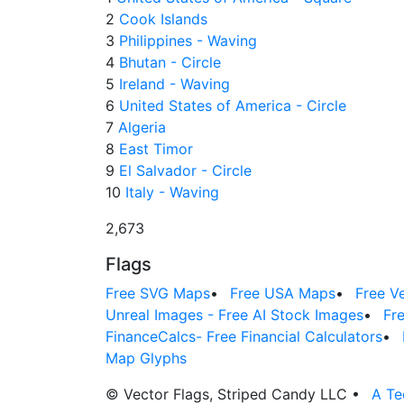
2
Cook Islands
3
Philippines - Waving
4
Bhutan - Circle
5
Ireland - Waving
6
United States of America - Circle
7
Algeria
8
East Timor
9
El Salvador - Circle
10
Italy - Waving
2,673
Flags
Free SVG Maps
•
Free USA Maps
•
Free V
Unreal Images - Free AI Stock Images
•
Fr
FinanceCalcs- Free Financial Calculators
•
Map Glyphs
© Vector Flags, Striped Candy LLC
•
A Te