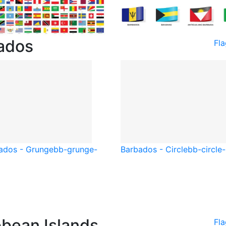
bados
Fl
ados - Grunge
bb-grunge-
Barbados - Circle
bb-circle
bbean Islands
Fla