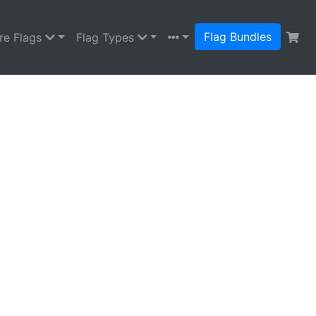
Flag Bundles
re Flags
Flag Types