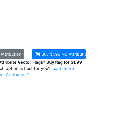
d
Attribution Required
Buy $1.99
No Attribution
Attribute Vector Flags? Buy flag for $1.99
ich option is best for you?
Learn more
de Attribution?