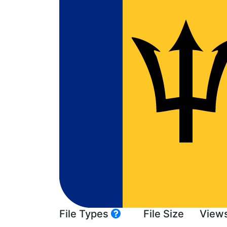
File Types
File Size
View