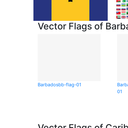
Vector Flags of Bar
Barbados
bb-flag-01
Barb
01
Vector Flags of Cari