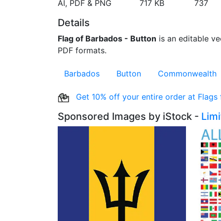
AI, PDF & PNG
717 KB
737
Details
Flag of Barbados - Button
is an editable ve
PDF formats.
Barbados
Button
Commonwealth
Get 10% off your entire order at Flags
Sponsored Images by iStock -
Lim