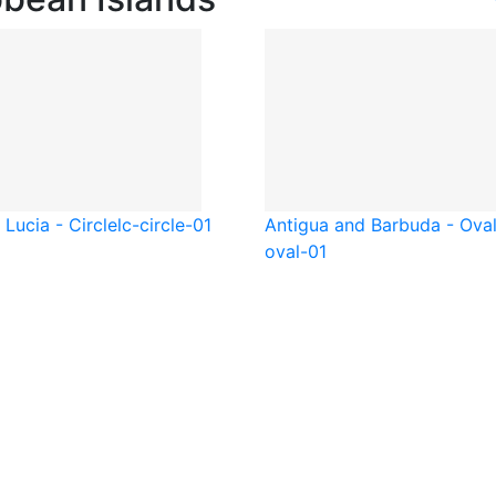
 Lucia - Circle
lc-circle-01
Antigua and Barbuda - Ova
oval-01