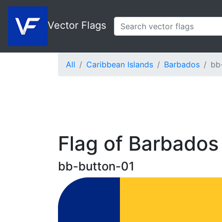
Vector Flags
All
Caribbean Islands
Barbados
bb
Flag of Barbados
bb-button-01