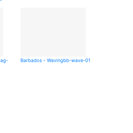
l
ag-
Barbados - Waving
bb-wave-01