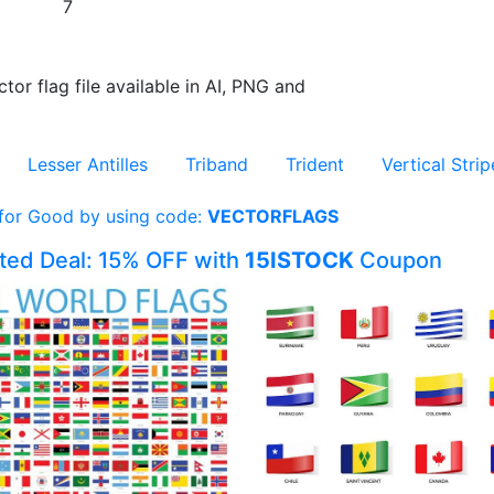
7
ctor flag file available in AI, PNG and
Lesser Antilles
Triband
Trident
Vertical Strip
 for Good by using code:
VECTORFLAGS
ited Deal: 15% OFF with
15ISTOCK
Coupon