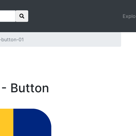
Explo
-button-01
 - Button