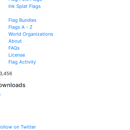
Ink Splat Flags
Flag Bundles
Flags A - Z
World Organizations
About
FAQs
License
Flag Activity
3,456
ownloads
e
ollow on Twitter