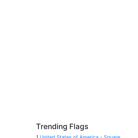
Trending Flags
1
United States of America - Square