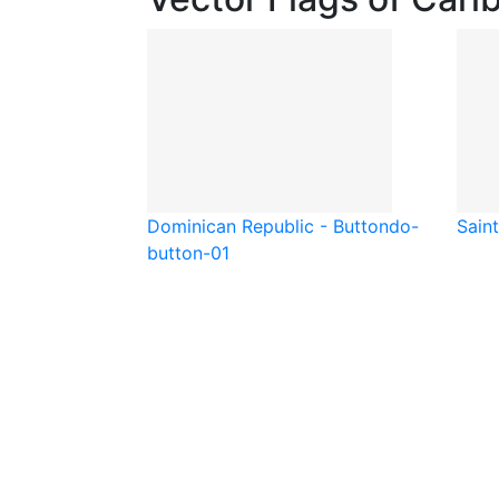
Dominican Republic - Button
do-
Saint
button-01