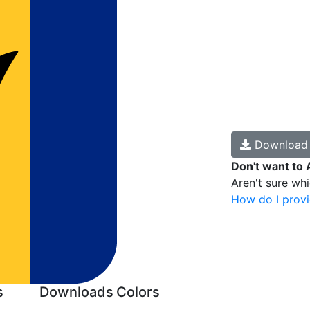
Downloa
Don't want to 
Aren't sure wh
How do I provi
s
Downloads
Colors