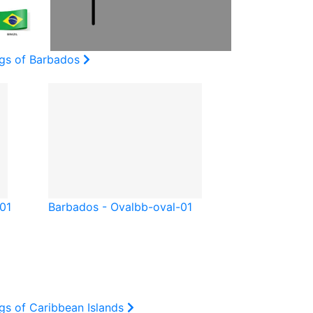
ags of Barbados
-01
Barbados - Oval
bb-oval-01
gs of Caribbean Islands