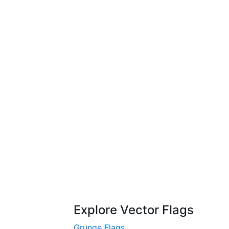
Explore Vector Flags
Grunge Flags