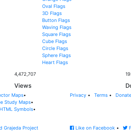
Oval Flags
3D Flags
Button Flags
Waving Flags
Square Flags
Cube Flags
Circle Flags
Sphere Flags
Heart Flags
4,472,707
19
Views
D
ector Maps
•
Privacy
•
Terms
•
Donat
ee Study Maps
•
HTML Symbols
•
d Grajeda Project
Like on Facebook
•
F